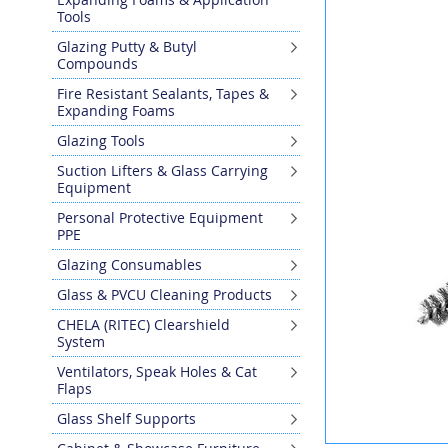
the
Tools
end
Glazing Putty & Butyl
of
Compounds
the
images
Fire Resistant Sealants, Tapes &
gallery
Expanding Foams
Glazing Tools
Suction Lifters & Glass Carrying
Equipment
Personal Protective Equipment
PPE
Glazing Consumables
Glass & PVCU Cleaning Products
CHELA (RITEC) Clearshield
System
Ventilators, Speak Holes & Cat
Flaps
Glass Shelf Supports