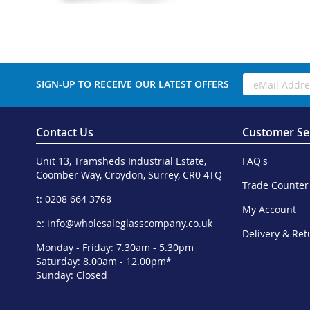
SIGN-UP TO RECEIVE OUR LATEST OFFERS
Contact Us
Customer Se
Unit 13, Tramsheds Industrial Estate,
FAQ's
Coomber Way, Croydon, Surrey, CR0 4TQ
Trade Counter
t: 0208 664 3768
My Account
e:
info@wholesaleglasscompany.co.uk
Delivery & Ret
Monday - Friday: 7.30am - 5.30pm
Saturday: 8.00am - 12.00pm*
Sunday: Closed