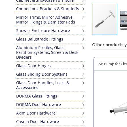
Cabinet & Showcase Furniture
Connectors, Brackets & Standoffs
Mirror Trims, Mirror Adhesive,
Mirror Fixings & Demister Pads
Shower Enclosure Hardware
Skip
Glass Balustrade Fittings
to
Other products y
Aluminium Profiles, Glass
the
Partition Systems, Screen & Desk
beginning
Dividers
of
ill Holes
Fischer FS AM Resin Applicator Gun
Air Pump for Clea
Glass Door Hinges
the
images
Glass Sliding Door Systems
gallery
Glass Door Handles, Locks &
Accessories
DORMA Glass Fittings
DORMA Door Hardware
Axim Door Hardware
Casma Door Hardware