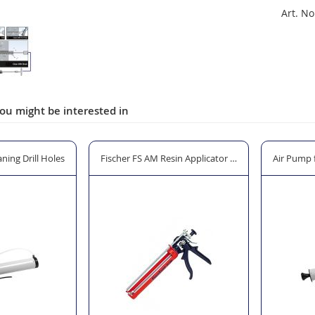
Art. No
ou might be interested in
ning Drill Holes
Fischer FS AM Resin Applicator Gun
Air Pump f