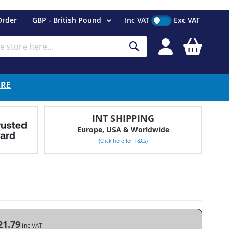
Currency
Order
GBP - British Pound
Inc VAT
Exc VAT
My Cart
Search
ERE
INT SHIPPING
Europe, USA & Worldwide
(Click here for T&Cs)
21.79