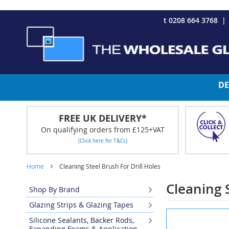
CHRISTMAS 2023 - Click here to view our Christmas opening tim
Skip
t 0208 664 3768
to
Content
DE
FREE UK DELIVERY*
On qualifying orders from £125+VAT
(Click here for T&Cs)
Home
Cleaning Steel Brush For Drill Holes
Cleaning S
Shop By Brand
Glazing Strips & Glazing Tapes
Skip
Silicone Sealants, Backer Rods,
to
Expanding Foams & Application