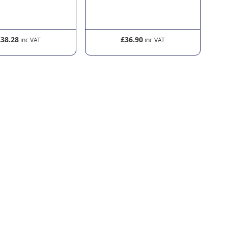
£38.28
£36.90