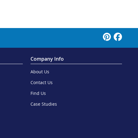
Company Info
About Us
Contact Us
Find Us
Case Studies