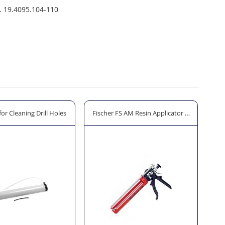
. 19.4095.104-110
or Cleaning Drill Holes
Fischer FS AM Resin Applicator Gun
Air