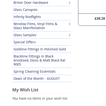
Briton Door Hardware
Glass Canopies
Infinity Rooflights
£36.90
£38.28
Window Films, Vinyl Films &
Glass Manifestation
Glass Samples
Special Offers
Goldline Fittings In Polished Gold
Blackline Fittings In Black
Anodised, Gloss & Matt Black Ral
9005
Spring Cleaning Essentials
Deals of the Month - AUGUST
My Wish List
You have no items in your wish list.