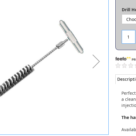
Drill 
Descript
Perfect
a clean
injecti
The ha
Availa