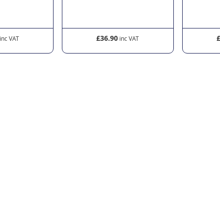
£36.90