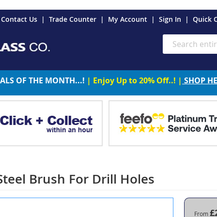
es
Contact Us
Trade Counter
My Account
Sign In
Quick 
Search
ALS OF THE MONTH...!
| Enjoy Up to 20% Off..! |
SHOP H
teel Brush For Drill Holes
£
From