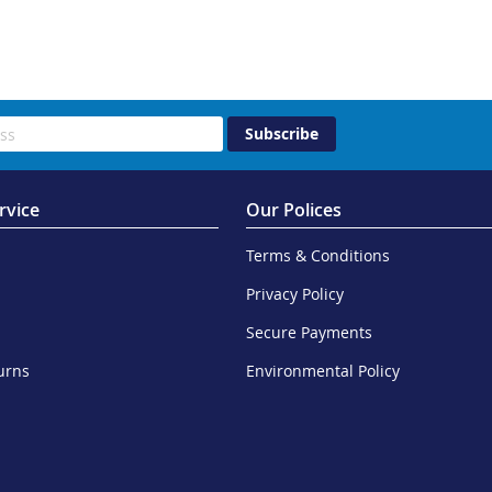
Subscribe
rvice
Our Polices
Terms & Conditions
Privacy Policy
Secure Payments
urns
Environmental Policy