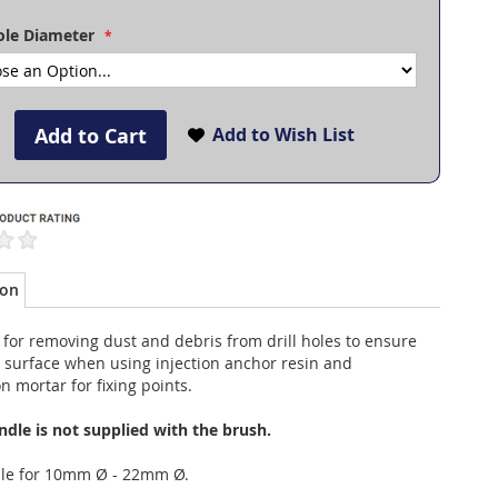
Hole Diameter
Add to Cart
Add to Wish List
ion
 for removing dust and debris from drill holes to ensure
 surface when using injection anchor resin and
on mortar for fixing points.
ndle is not supplied with the brush.
ble for 10mm Ø - 22mm Ø.