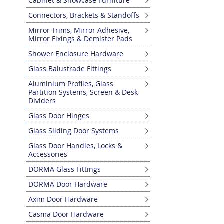
Cabinet & Showcase Furniture
Skip
Connectors, Brackets & Standoffs
to
the
Mirror Trims, Mirror Adhesive,
Mirror Fixings & Demister Pads
beginning
of
Shower Enclosure Hardware
the
Glass Balustrade Fittings
images
gallery
Aluminium Profiles, Glass
Partition Systems, Screen & Desk
Dividers
Glass Door Hinges
Glass Sliding Door Systems
Glass Door Handles, Locks &
Accessories
DORMA Glass Fittings
DORMA Door Hardware
Axim Door Hardware
Casma Door Hardware