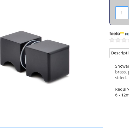
Descript
Shower
brass, 
sided.
Require
6 - 12