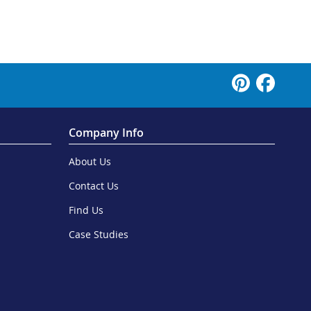
Company Info
About Us
Contact Us
Find Us
Case Studies