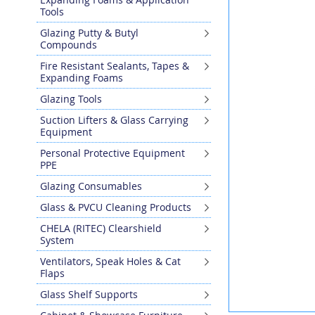
the
Tools
end
Glazing Putty & Butyl
of
Compounds
the
images
Fire Resistant Sealants, Tapes &
gallery
Expanding Foams
Glazing Tools
Suction Lifters & Glass Carrying
Equipment
Personal Protective Equipment
PPE
Glazing Consumables
Glass & PVCU Cleaning Products
CHELA (RITEC) Clearshield
System
Ventilators, Speak Holes & Cat
Flaps
Glass Shelf Supports