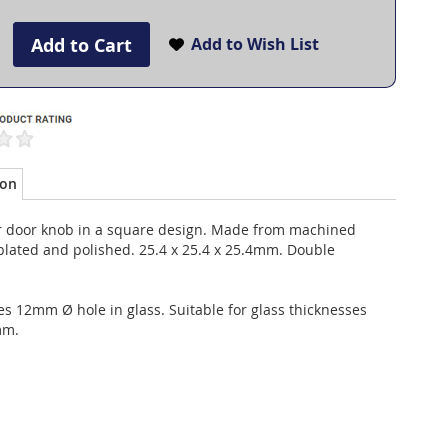
Add to Cart
Add to Wish List
ion
 door knob in a square design. Made from machined
plated and polished. 25.4 x 25.4 x 25.4mm. Double
s 12mm Ø hole in glass. Suitable for glass thicknesses
mm.