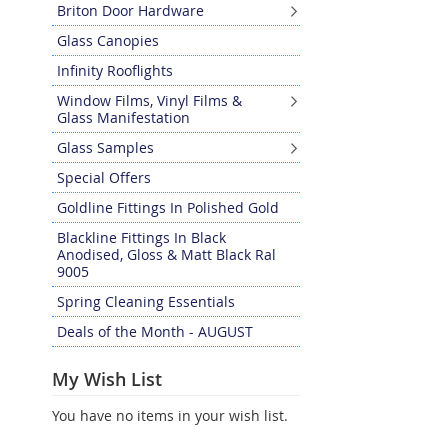
Briton Door Hardware
Glass Canopies
Infinity Rooflights
Window Films, Vinyl Films &
Glass Manifestation
Glass Samples
Special Offers
Goldline Fittings In Polished Gold
Blackline Fittings In Black
Anodised, Gloss & Matt Black Ral
9005
Spring Cleaning Essentials
Deals of the Month - AUGUST
My Wish List
You have no items in your wish list.