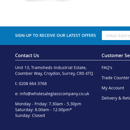
SIGN-UP TO RECEIVE OUR LATEST OFFERS
Contact Us
Customer Se
Unit 13, Tramsheds Industrial Estate,
FAQ's
Coomber Way, Croydon, Surrey, CR0 4TQ
Trade Counter
t: 0208 664 3768
My Account
e:
info@wholesaleglasscompany.co.uk
Delivery & Ret
Monday - Friday: 7.30am - 5.30pm
Saturday: 8.00am - 12.00pm*
Sunday: Closed