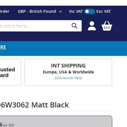
Currency
Order
GBP - British Pound
Inc VAT
Exc VAT
My Cart
Search
ERE
INT SHIPPING
Europe, USA & Worldwide
(Click here for T&Cs)
06W3062 Matt Black
6