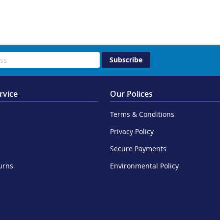
Subscribe
rvice
Our Polices
Terms & Conditions
Privacy Policy
Secure Payments
urns
Environmental Policy