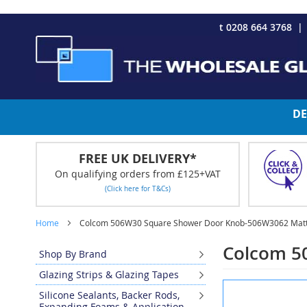
CHRISTMAS 2023 - Click here to view our Christmas opening tim
Skip
t 0208 664 3768
to
Content
DE
FREE UK DELIVERY*
On qualifying orders from £125+VAT
(Click here for T&Cs)
Home
Colcom 506W30 Square Shower Door Knob-506W3062 Matt
Colcom 5
Shop By Brand
Glazing Strips & Glazing Tapes
Skip
Silicone Sealants, Backer Rods,
to
Expanding Foams & Application