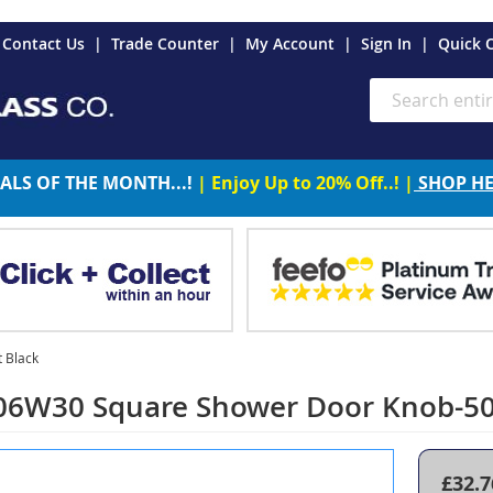
es
Contact Us
Trade Counter
My Account
Sign In
Quick 
Search
ALS OF THE MONTH...!
| Enjoy Up to 20% Off..! |
SHOP H
 Black
06W30 Square Shower Door Knob-5
£32.7