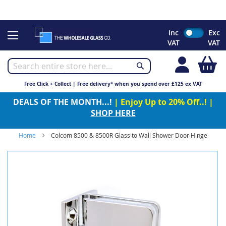
CHRISTMAS 2023 - Click here to view our Christmas opening
times
Skip
Inc
Exc
to
VAT
VAT
Content
My
Free Click + Collect | Free delivery* when you spend over £125 ex VAT
DEALS OF THE MONTH...!
| Enjoy Up to 20% Off..! |
SHOP HERE
Home
Colcom 8500 & 8500R Glass to Wall Shower Door Hinge
Skip
to
the
end
of
the
images
gallery