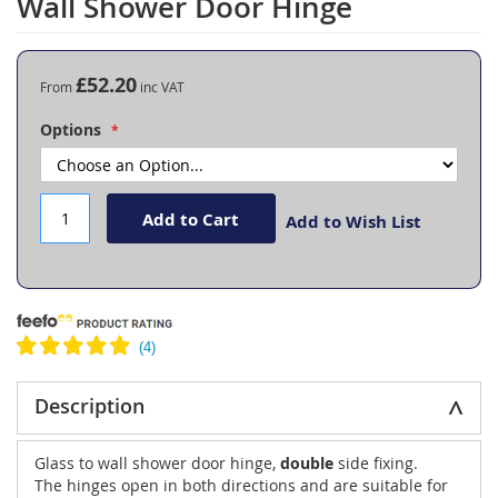
Wall Shower Door Hinge
the
beginning
of
the
£52.20
From
images
gallery
Options
Add to Cart
Add to Wish List
Description
Glass to wall shower door hinge,
double
side fixing.
The hinges open in both directions and are suitable for