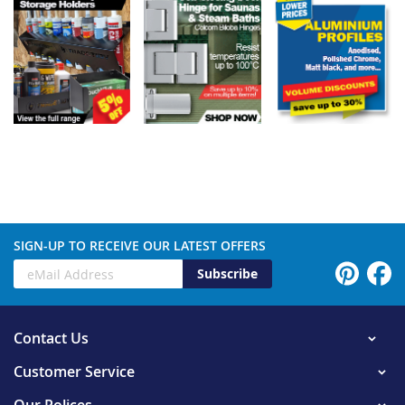
SIGN-UP TO RECEIVE OUR LATEST OFFERS
Subscribe
Contact Us
Customer Service