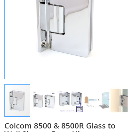
Colcom 8500 & 8500R Glass to
Skip
to