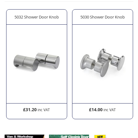
t
5032 Shower Door Knob
5030 Shower Door Knob
£31.20
£14.00