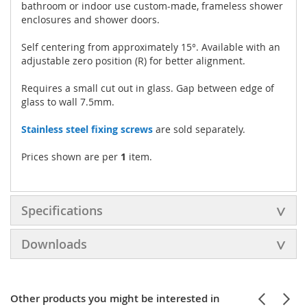
bathroom or indoor use custom-made, frameless shower
enclosures and shower doors.
Self centering from approximately 15°. Available with an
adjustable zero position (R) for better alignment.
Requires a small cut out in glass. Gap between edge of
glass to wall 7.5mm.
Stainless steel fixing screws
are sold separately.
Prices shown are per
1
item.
Specifications
Downloads
Other products you might be interested in