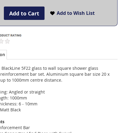
Add to Cart
Add to Wish List
ion
BlackLine 5F22 glass to wall square shower glass
 reinforcement bar set. Aluminium square bar size 20 x
up to 1000mm centre distance.
ing: Angled or straight
ngth: 1000mm
thickness: 6 - 10mm
 Matt Black
ts
inforcement Bar