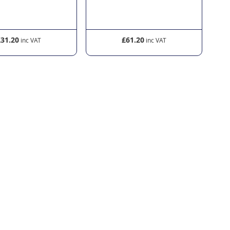
£61.20
£45.00