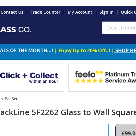
es
Contact Us
Trade Counter
My Account
Sign In
Quick 
Search
ALS OF THE MONTH...!
| Enjoy Up to 20% Off..! |
SHOP H
nt Bar Set
ackLine 5F2262 Glass to Wall Squar
£99.0