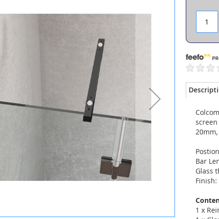
Descript
Colcom 
screen
20mm, 
Postion
Bar Le
Glass 
Finish:
Conten
1 x Re