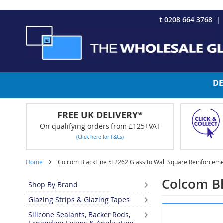
CHRISTMAS 2023 - Click here to view our Christmas opening tim
Skip
t 0208 664 3768
to
Content
DE
FREE UK DELIVERY*
On qualifying orders from £125+VAT
(Click here for T&Cs)
Home
Colcom BlackLine 5F2262 Glass to Wall Square Reinforceme
Colcom Bl
Shop By Brand
Glazing Strips & Glazing Tapes
Skip
Silicone Sealants, Backer Rods,
to
Expanding Foams & Application