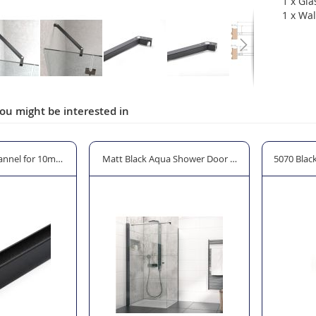
1 x Gla
1 x Wal
ou might be interested in
 Shower Door Hinge for 8mm Glass
5070 Black Shower Door Handle - 19 x 19mm Squar
Colcom Bl
ON SALE