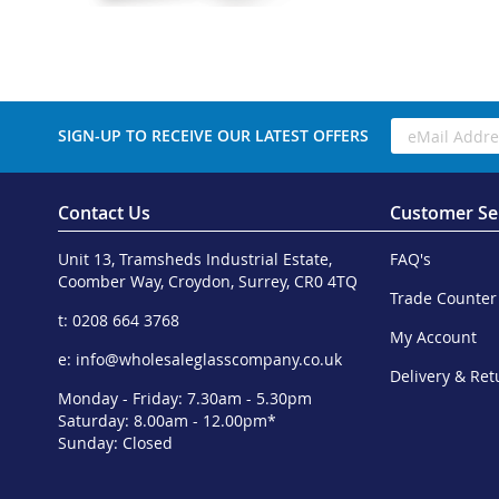
SIGN-UP TO RECEIVE OUR LATEST OFFERS
Contact Us
Customer Se
Unit 13, Tramsheds Industrial Estate,
FAQ's
Coomber Way, Croydon, Surrey, CR0 4TQ
Trade Counter
t: 0208 664 3768
My Account
e:
info@wholesaleglasscompany.co.uk
Delivery & Ret
Monday - Friday: 7.30am - 5.30pm
Saturday: 8.00am - 12.00pm*
Sunday: Closed