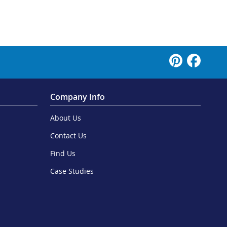
Company Info
About Us
Contact Us
Find Us
Case Studies