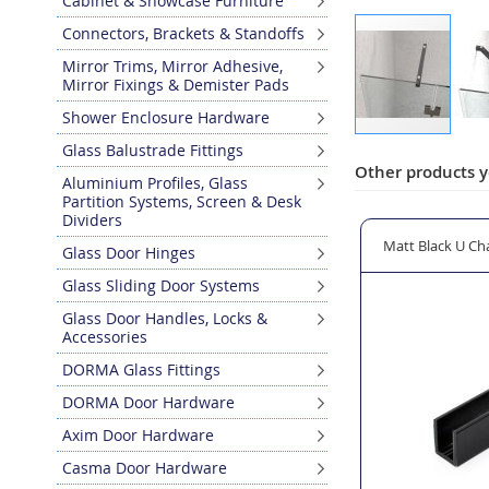
Cabinet & Showcase Furniture
Connectors, Brackets & Standoffs
Mirror Trims, Mirror Adhesive,
Mirror Fixings & Demister Pads
Shower Enclosure Hardware
Skip
Glass Balustrade Fittings
to
Other products y
Aluminium Profiles, Glass
the
Partition Systems, Screen & Desk
beginning
Dividers
of
262 Shower Door Knob 20 x 20mm
Matt Black U Channel for 10mm Glass Shower Screens
Matt Black Aqua
Glass Door Hinges
the
images
Glass Sliding Door Systems
gallery
Glass Door Handles, Locks &
Accessories
DORMA Glass Fittings
DORMA Door Hardware
Axim Door Hardware
Casma Door Hardware