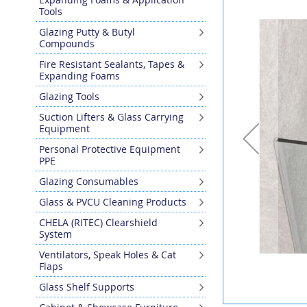
the
Tools
end
Glazing Putty & Butyl
of
Compounds
the
images
Fire Resistant Sealants, Tapes &
gallery
Expanding Foams
Glazing Tools
Suction Lifters & Glass Carrying
Equipment
Personal Protective Equipment
PPE
Glazing Consumables
Glass & PVCU Cleaning Products
CHELA (RITEC) Clearshield
System
Ventilators, Speak Holes & Cat
Flaps
Glass Shelf Supports