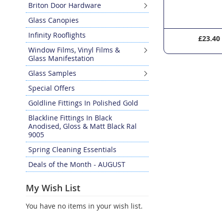
Briton Door Hardware
Glass Canopies
Infinity Rooflights
£23.40
£168.0
Window Films, Vinyl Films &
Glass Manifestation
Glass Samples
Special Offers
Goldline Fittings In Polished Gold
Blackline Fittings In Black
Anodised, Gloss & Matt Black Ral
9005
Spring Cleaning Essentials
Deals of the Month - AUGUST
My Wish List
You have no items in your wish list.