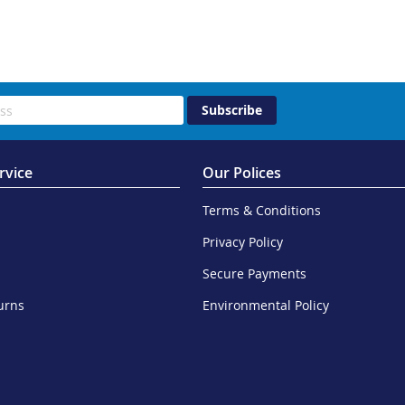
Subscribe
rvice
Our Polices
Terms & Conditions
Privacy Policy
Secure Payments
urns
Environmental Policy