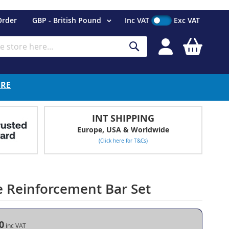
Currency
Order
GBP - British Pound
Inc VAT
Exc VAT
My Cart
Search
ERE
INT SHIPPING
Europe, USA & Worldwide
(Click here for T&Cs)
e Reinforcement Bar Set
0