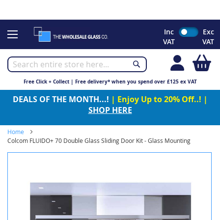
CHRISTMAS 2023 - Click here to view our Christmas opening
times
Skip
Inc
Exc
to
VAT
VAT
Content
My
Free Click + Collect | Free delivery* when you spend over £125 ex VAT
DEALS OF THE MONTH...!
| Enjoy Up to 20% Off..! |
SHOP HERE
Home
Colcom FLUIDO+ 70 Double Glass Sliding Door Kit - Glass Mounting
Skip
to
the
end
of
the
images