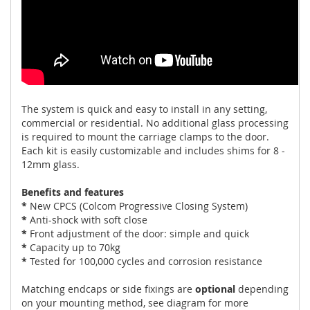
The system is quick and easy to install in any setting,
commercial or residential. No additional glass processing
is required to mount the carriage clamps to the door.
Each kit is easily customizable and includes shims for 8 -
12mm glass.
Benefits and features
*
New CPCS (Colcom Progressive Closing System)
*
Anti-shock with soft close
*
Front adjustment of the door: simple and quick
*
Capacity up to 70kg
*
Tested for 100,000 cycles and corrosion resistance
Matching endcaps or side fixings are
optional
depending
on your mounting method, see diagram for more