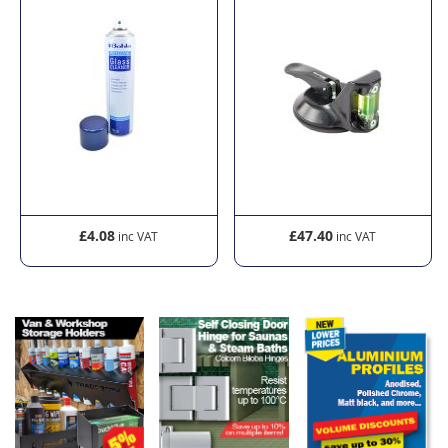
£4.08
£47.40