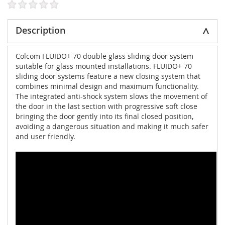
Description
Colcom FLUIDO+ 70 double glass sliding door system
suitable for glass mounted installations. FLUIDO+ 70
sliding door systems feature a new closing system that
combines minimal design and maximum functionality.
The integrated anti-shock system slows the movement of
the door in the last section with progressive soft close
bringing the door gently into its final closed position,
avoiding a dangerous situation and making it much safer
and user friendly.