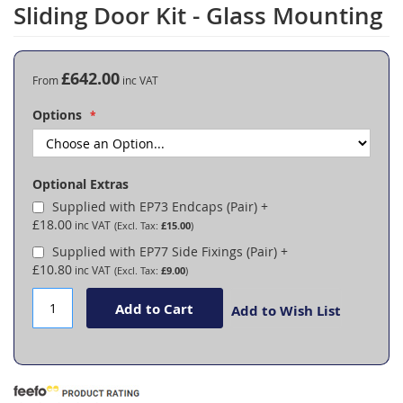
to
Sliding Door Kit - Glass Mounting
the
beginning
of
the
£642.00
From
images
gallery
Options
Optional Extras
Supplied with EP73 Endcaps (Pair)
+
£18.00
£15.00
Supplied with EP77 Side Fixings (Pair)
+
£10.80
£9.00
Add to Cart
Add to Wish List