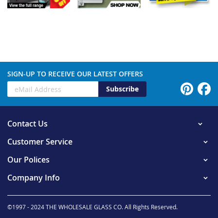
SIGN-UP TO RECEIVE OUR LATEST OFFERS
Subscribe
Contact Us
Customer Service
Our Polices
Company Info
©1997 - 2024 THE WHOLESALE GLASS CO. All Rights Reserved.