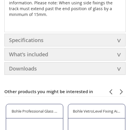
information. Please note: When using side fixings the
track must extend past the end position of glass by a
minimum of 15mm.
Specifications
What's included
Downloads
Other products you might be interested in
or Handle
Bohle Professional Glass & Mirror Cleaner - 600ml
Bohle VetroLevel Fixing Aid with 