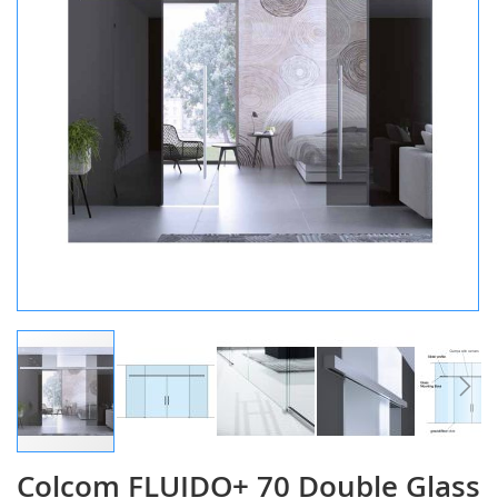
gallery
Colcom FLUIDO+ 70 Double Glass
Skip