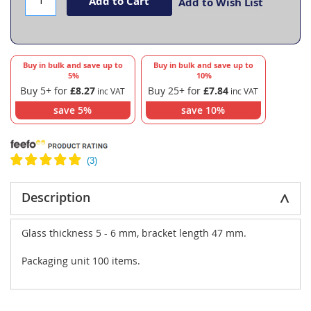
Add to Cart
Add to Wish List
Buy in bulk and save up to
Buy in bulk and save up to
5
%
10
%
Buy 5+ for
£8.27
Buy 25+ for
£7.84
save
5
%
save
10
%
Description
Glass thickness 5 - 6 mm, bracket length 47 mm.
Packaging unit 100 items.