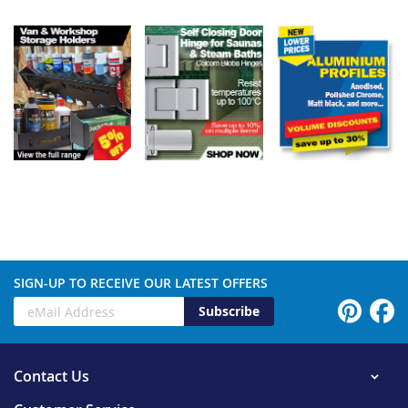
SIGN-UP TO RECEIVE OUR LATEST OFFERS
Subscribe
Contact Us