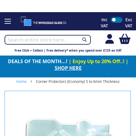
CHRISTMAS 2023 - Click here to view our Christmas opening
times
Skip
Inc
Exc
to
VAT
VAT
Content
My
Free Click + Collect | Free delivery* when you spend over £125 ex VAT
DEALS OF THE MONTH...!
| Enjoy Up to 20% Off..! |
SHOP HERE
Home
Corner Protectors (Economy) 5 to 6mm Thickness
Skip
to
the
end
of
the
images
gallery