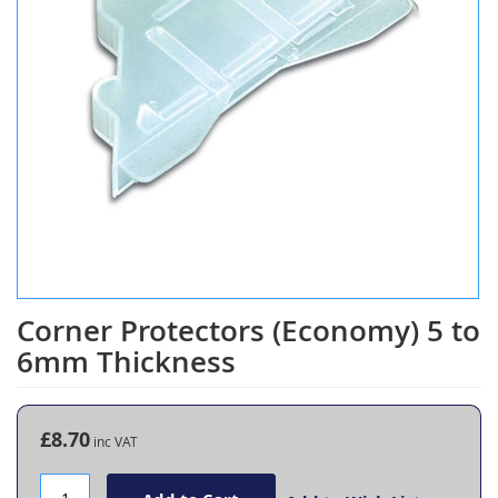
Corner Protectors (Economy) 5 to
Skip
to
6mm Thickness
the
beginning
of
the
£8.70
images
gallery