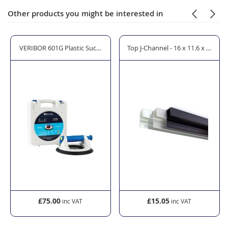
Other products you might be interested in
rror Cleaner - 600ml
VERIBOR 601G Plastic Suction Lifter with Priming Pump
Top J-Channel - 16 x 11.6 x 32mm
£75.00
£15.05