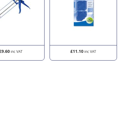
£9.60
£11.10