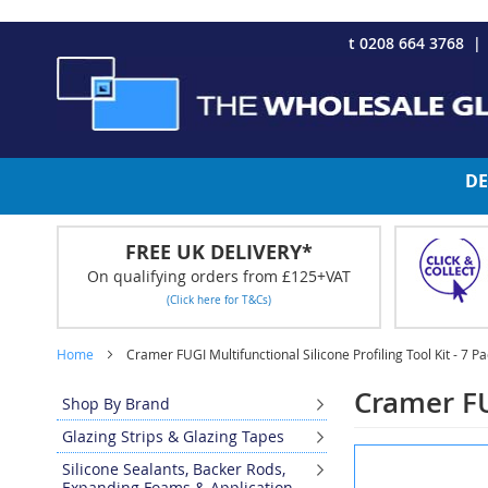
CHRISTMAS 2023 - Click here to view our Christmas opening tim
Skip
t 0208 664 3768
to
Content
DE
FREE UK DELIVERY*
On qualifying orders from £125+VAT
(Click here for T&Cs)
Home
Cramer FUGI Multifunctional Silicone Profiling Tool Kit - 7 P
Cramer FUG
Shop By Brand
Glazing Strips & Glazing Tapes
Skip
Silicone Sealants, Backer Rods,
to
Expanding Foams & Application