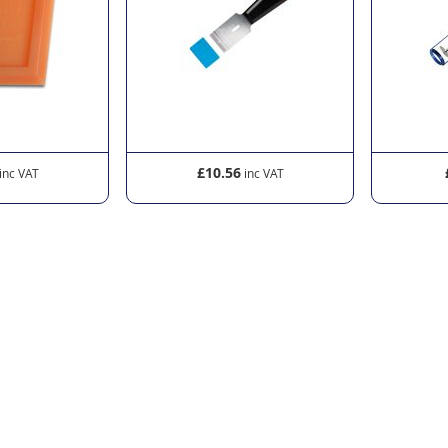
£10.56