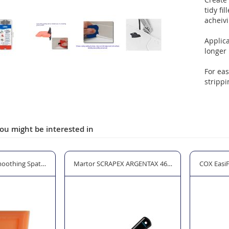
tidy fi
acheivi
Applica
longer 
For eas
strippi
ou might be interested in
oothing Spatula - Non Adhesive Special Plastic
Martor SCRAPEX ARGENTAX 46144 Premium Glass S
COX Easi