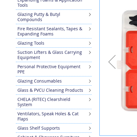
the
Tools
end
Glazing Putty & Butyl
of
Compounds
the
images
Fire Resistant Sealants, Tapes &
gallery
Expanding Foams
Glazing Tools
Suction Lifters & Glass Carrying
Equipment
Personal Protective Equipment
PPE
Glazing Consumables
Glass & PVCU Cleaning Products
CHELA (RITEC) Clearshield
System
Ventilators, Speak Holes & Cat
Flaps
Glass Shelf Supports