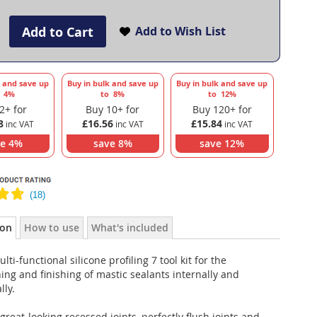
Add to Cart
Add to Wish List
k and save up
Buy in bulk and save up
Buy in bulk and save up
o
4
%
to
8
%
to
12
%
2+ for
Buy 10+ for
Buy 120+ for
8
£16.56
£15.84
ve
4
%
save
8
%
save
12
%
ion
How to use
What's included
lti-functional silicone profiling 7 tool kit for the
ng and finishing of mastic sealants internally and
lly.
great-looking recessed joints, perfectly flush joints and