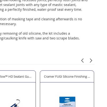
llet sealant joints with any type of mastic sealant,
ng a perfectly finished, water-proof seal every time.
tion of masking tape and cleaning afterwards is no
necessary.
y removing of old silicone, the kit includes a
ng/caulking knife with saw and two scrape blades.
craper
Flow™ HD Sealant Gun - 310ml/380ml
Cramer FUGI Silicone Finishing Tool Kit - 3 Pa
Hod