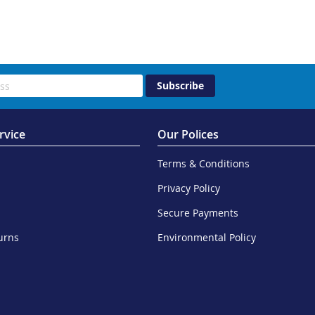
Subscribe
rvice
Our Polices
Terms & Conditions
Privacy Policy
Secure Payments
urns
Environmental Policy