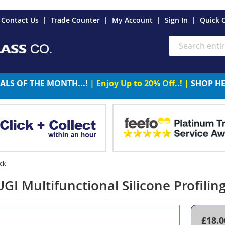
es
Contact Us
Trade Counter
My Account
Sign In
Quick 
Search
ALS OF THE MONTH...!
| Enjoy Up to 20% Off..! |
SHOP H
ack
I Multifunctional Silicone Profiling 
£18.0