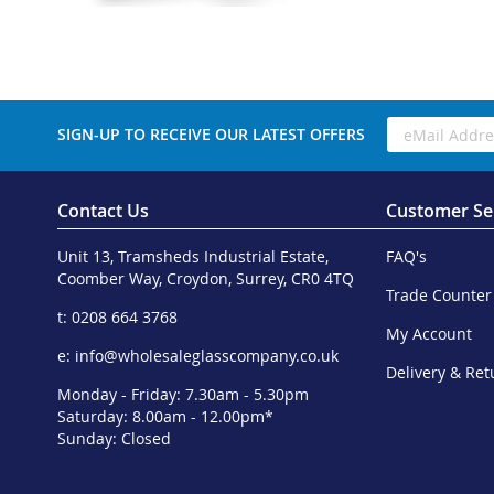
SIGN-UP TO RECEIVE OUR LATEST OFFERS
Contact Us
Customer Se
Unit 13, Tramsheds Industrial Estate,
FAQ's
Coomber Way, Croydon, Surrey, CR0 4TQ
Trade Counter
t: 0208 664 3768
My Account
e:
info@wholesaleglasscompany.co.uk
Delivery & Ret
Monday - Friday: 7.30am - 5.30pm
Saturday: 8.00am - 12.00pm*
Sunday: Closed