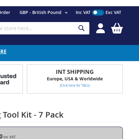
Currency
Order
GBP - British Pound
Inc VAT
Exc VAT
My Cart
Search
ERE
INT SHIPPING
Europe, USA & Worldwide
(Click here for T&Cs)
Tool Kit - 7 Pack
0