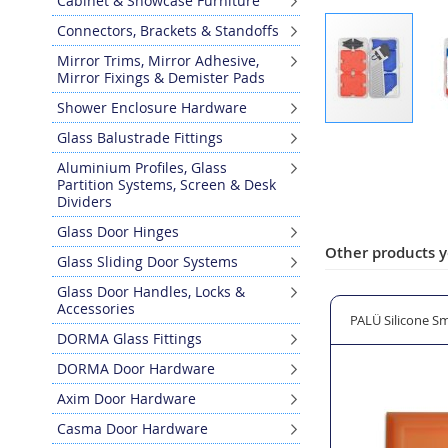
Cabinet & Showcase Furniture
Connectors, Brackets & Standoffs
Mirror Trims, Mirror Adhesive,
Mirror Fixings & Demister Pads
Shower Enclosure Hardware
Skip
Glass Balustrade Fittings
to
Aluminium Profiles, Glass
the
Partition Systems, Screen & Desk
beginning
Dividers
of
Glass Door Hinges
the
Other products y
images
Glass Sliding Door Systems
gallery
Glass Door Handles, Locks &
Accessories
one Sealant - White
CHELA (RITEC) Silicone Eater SE-550 - 500ml
PALÜ Silicone Sm
DORMA Glass Fittings
DORMA Door Hardware
Axim Door Hardware
Casma Door Hardware