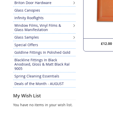
Briton Door Hardware
Glass Canopies
Infinity Rooflights
Window Films, Vinyl Films &
Glass Manifestation
Glass Samples
£22.20
£12.00
Special Offers
Goldline Fittings In Polished Gold
Blackline Fittings In Black
Anodised, Gloss & Matt Black Ral
9005
Spring Cleaning Essentials
Deals of the Month - AUGUST
My Wish List
You have no items in your wish list.