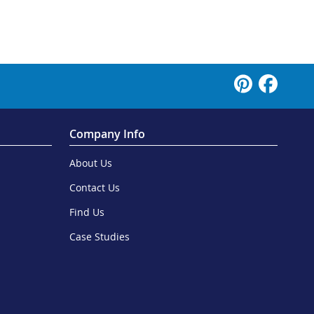
Company Info
About Us
Contact Us
Find Us
Case Studies