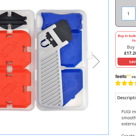
Buy in bul
t
Buy 
£17.2
sa
Descript
FUGI mu
smoothi
externa
Create 