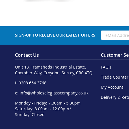
SIGN-UP TO RECEIVE OUR LATEST OFFERS
Contact Us
Customer Se
Unit 13, Tramsheds Industrial Estate,
FAQ's
Coomber Way, Croydon, Surrey, CR0 4TQ
Trade Counter
t: 0208 664 3768
My Account
e:
info@wholesaleglasscompany.co.uk
Delivery & Ret
Monday - Friday: 7.30am - 5.30pm
Saturday: 8.00am - 12.00pm*
Sunday: Closed