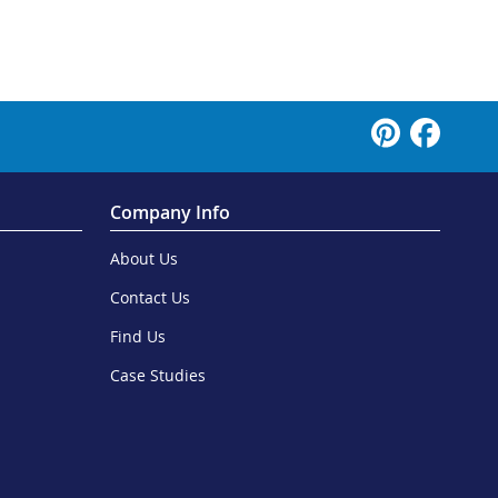
Company Info
About Us
Contact Us
Find Us
Case Studies