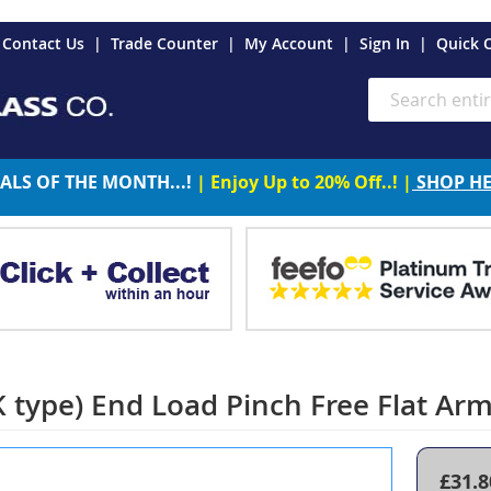
es
Contact Us
Trade Counter
My Account
Sign In
Quick 
Search
ALS OF THE MONTH...!
| Enjoy Up to 20% Off..! |
SHOP H
type) End Load Pinch Free Flat Ar
£31.8