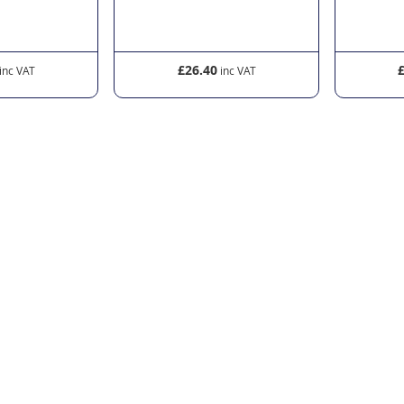
£26.40