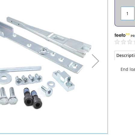
Descript
End loa