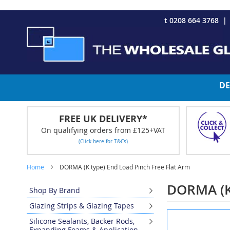
CHRISTMAS 2023 - Click here to view our Christmas opening tim
Skip
t 0208 664 3768
to
Content
DE
FREE UK DELIVERY*
On qualifying orders from £125+VAT
(Click here for T&Cs)
Home
DORMA (K type) End Load Pinch Free Flat Arm
DORMA (K 
Shop By Brand
Glazing Strips & Glazing Tapes
Skip
Silicone Sealants, Backer Rods,
to
Expanding Foams & Application