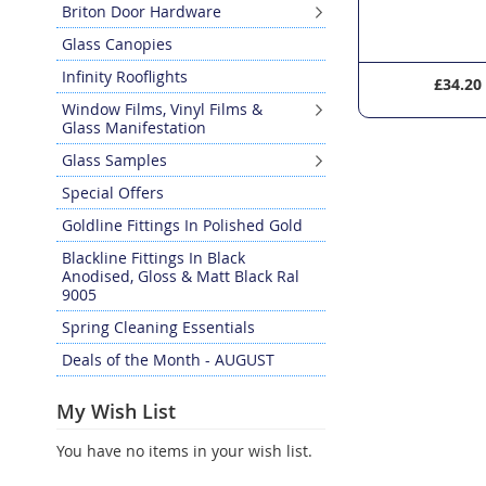
Briton Door Hardware
Glass Canopies
Infinity Rooflights
£126.00
£34.20
Window Films, Vinyl Films &
Glass Manifestation
Glass Samples
Special Offers
Goldline Fittings In Polished Gold
Blackline Fittings In Black
Anodised, Gloss & Matt Black Ral
9005
Spring Cleaning Essentials
Deals of the Month - AUGUST
My Wish List
You have no items in your wish list.