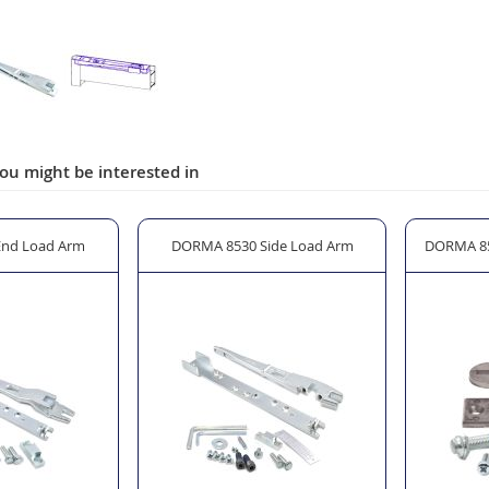
ou might be interested in
nd Load Arm
DORMA 8530 Side Load Arm
DORMA 85