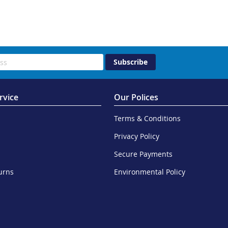
Subscribe
rvice
Our Polices
Terms & Conditions
Privacy Policy
Secure Payments
urns
Environmental Policy