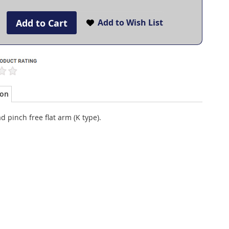
Add to Cart
Add to Wish List
ion
d pinch free flat arm (K type).