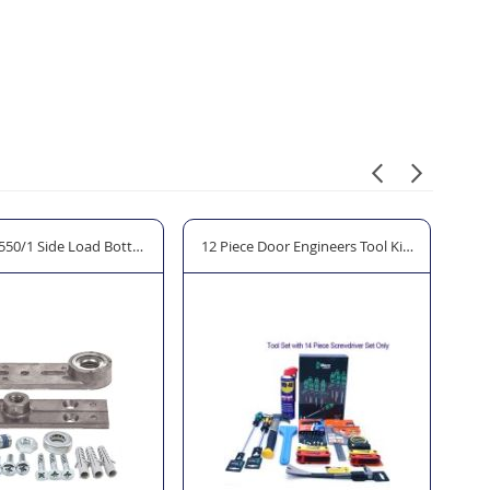
50/1 Side Load Bottom Pivot
12 Piece Door Engineers Tool Kit "The Allen K
D