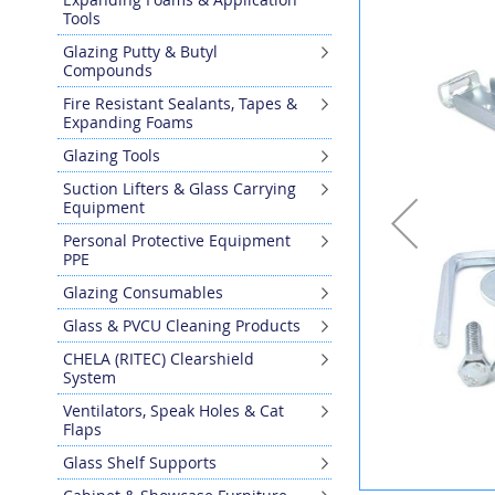
the
Tools
end
Glazing Putty & Butyl
of
Compounds
the
images
Fire Resistant Sealants, Tapes &
gallery
Expanding Foams
Glazing Tools
Suction Lifters & Glass Carrying
Equipment
Personal Protective Equipment
PPE
Glazing Consumables
Glass & PVCU Cleaning Products
CHELA (RITEC) Clearshield
System
Ventilators, Speak Holes & Cat
Flaps
Glass Shelf Supports