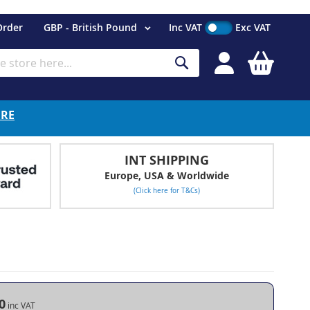
Currency
Order
GBP - British Pound
Inc VAT
Exc VAT
My Cart
Search
ERE
INT SHIPPING
Europe, USA & Worldwide
(Click here for T&Cs)
m
0