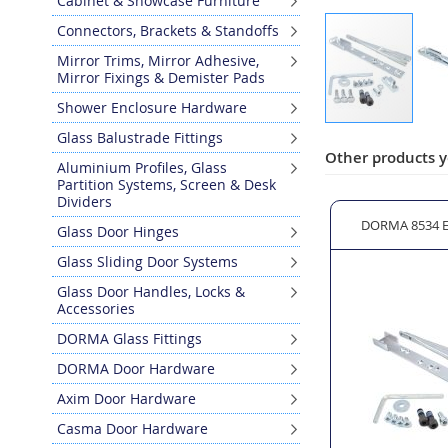
Cabinet & Showcase Furniture
Connectors, Brackets & Standoffs
Mirror Trims, Mirror Adhesive,
Mirror Fixings & Demister Pads
Shower Enclosure Hardware
Skip
Glass Balustrade Fittings
to
Other products y
Aluminium Profiles, Glass
the
Partition Systems, Screen & Desk
beginning
Dividers
of
ld Open 90°
DORMA RTS 85 Blind Dummy Closer
DORMA 8534 E
Glass Door Hinges
the
images
Glass Sliding Door Systems
gallery
Glass Door Handles, Locks &
Accessories
DORMA Glass Fittings
DORMA Door Hardware
Axim Door Hardware
Casma Door Hardware