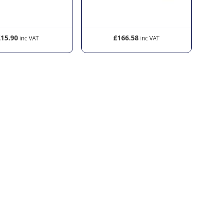
£15.90
£166.58