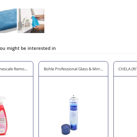
ou might be interested in
mescale Remover - 500ml Trigger Spray
Bohle Professional Glass & Mirror Cleaner - 600ml
CHELA (RIT