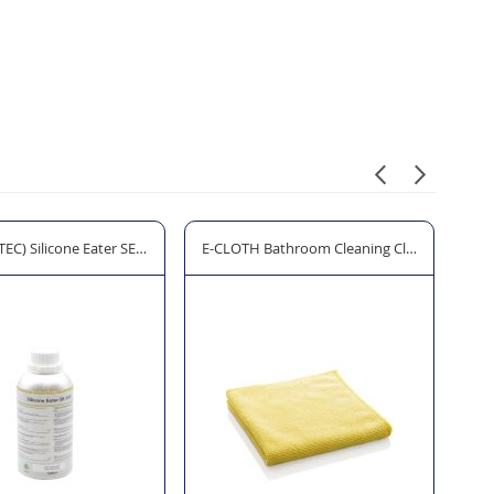
EC) Silicone Eater SE-550 - 500ml
E-CLOTH Bathroom Cleaning Cloth
E-