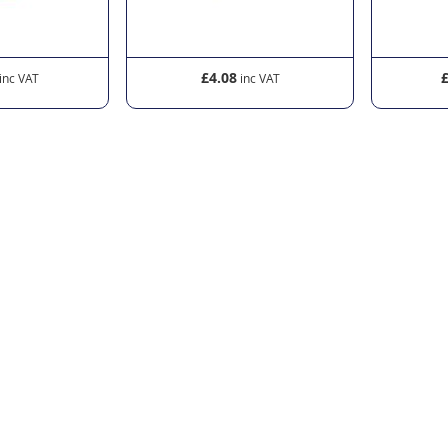
£4.08