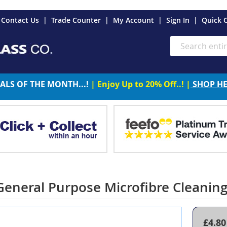
es
Contact Us
Trade Counter
My Account
Sign In
Quick 
Search
ALS OF THE MONTH...!
| Enjoy Up to 20% Off..! |
SHOP H
eneral Purpose Microfibre Cleaning
£4.80