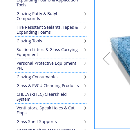
the
Tools
end
Glazing Putty & Butyl
of
Compounds
the
images
Fire Resistant Sealants, Tapes &
gallery
Expanding Foams
Glazing Tools
Suction Lifters & Glass Carrying
Equipment
Personal Protective Equipment
PPE
Glazing Consumables
Glass & PVCU Cleaning Products
CHELA (RITEC) Clearshield
System
Ventilators, Speak Holes & Cat
Flaps
Glass Shelf Supports