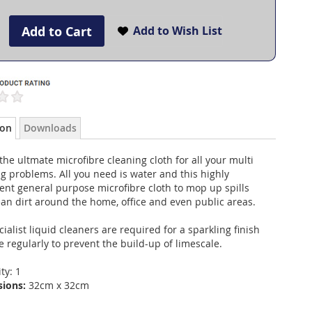
Add to Cart
Add to Wish List
ion
Downloads
 the ultmate microfibre cleaning cloth for all your multi
g problems. All you need is water and this highly
nt general purpose microfibre cloth to mop up spills
an dirt around the home, office and even public areas.
ialist liquid cleaners are required for a sparkling finish
 regularly to prevent the build-up of limescale.
ty: 1
sions:
32cm x 32cm