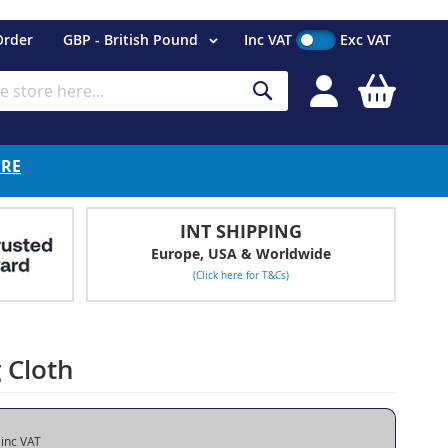
Currency
Order
GBP - British Pound
Inc VAT
Exc VAT
My Cart
Search
ERE
INT SHIPPING
Europe, USA & Worldwide
(Click here for T&Cs)
 Cloth