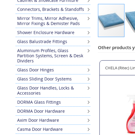
Cabinet & Showcase Furniture
Connectors, Brackets & Standoffs
Mirror Trims, Mirror Adhesive,
Mirror Fixings & Demister Pads
Shower Enclosure Hardware
Skip
Glass Balustrade Fittings
to
Other products y
Aluminium Profiles, Glass
the
Partition Systems, Screen & Desk
beginning
Dividers
of
g Cloths - 2 Pack
E-CLOTH Glass and Polishing Cleaning Cloth
CHELA (Ritec) Li
Glass Door Hinges
the
images
Glass Sliding Door Systems
gallery
Glass Door Handles, Locks &
Accessories
DORMA Glass Fittings
DORMA Door Hardware
Axim Door Hardware
Casma Door Hardware