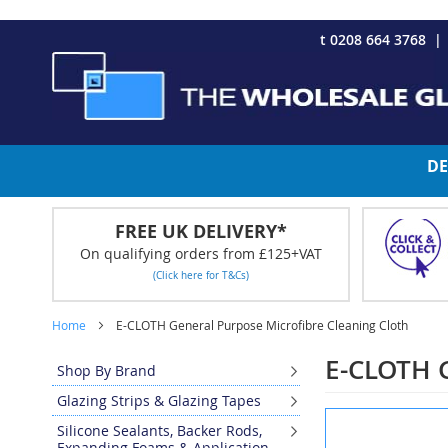
CHRISTMAS 2023 - Click here to view our Christmas opening tim
Skip
t 0208 664 3768
to
Content
DE
FREE UK DELIVERY*
On qualifying orders from £125+VAT
(Click here for T&Cs)
Home
E-CLOTH General Purpose Microfibre Cleaning Cloth
E-CLOTH G
Shop By Brand
Glazing Strips & Glazing Tapes
Skip
Silicone Sealants, Backer Rods,
to
Expanding Foams & Application