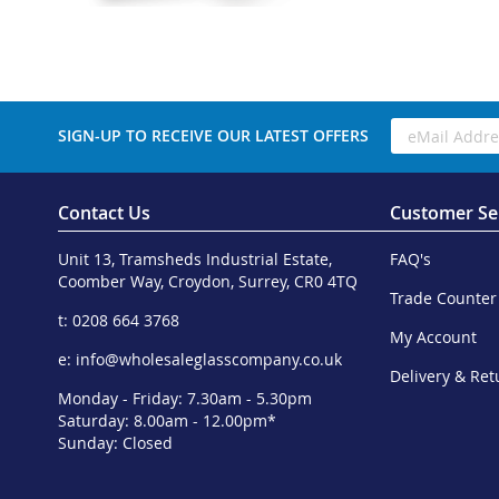
SIGN-UP TO RECEIVE OUR LATEST OFFERS
Contact Us
Customer Se
Unit 13, Tramsheds Industrial Estate,
FAQ's
Coomber Way, Croydon, Surrey, CR0 4TQ
Trade Counter
t: 0208 664 3768
My Account
e:
info@wholesaleglasscompany.co.uk
Delivery & Ret
Monday - Friday: 7.30am - 5.30pm
Saturday: 8.00am - 12.00pm*
Sunday: Closed