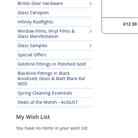
Briton Door Hardware
Glass Canopies
Infinity Rooflights
£5.10
£12.30
Window Films, Vinyl Films &
Glass Manifestation
Glass Samples
Special Offers
Goldline Fittings In Polished Gold
Blackline Fittings In Black
Anodised, Gloss & Matt Black Ral
9005
Spring Cleaning Essentials
Deals of the Month - AUGUST
My Wish List
You have no items in your wish list.