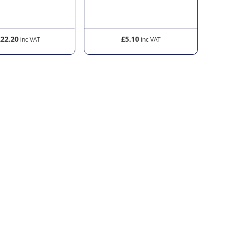
£22.20
£5.10