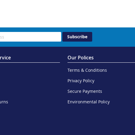
Subscribe
rvice
Our Polices
Terms & Conditions
Privacy Policy
Secure Payments
urns
Environmental Policy