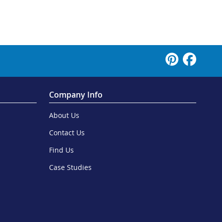
Company Info
About Us
Contact Us
Find Us
Case Studies