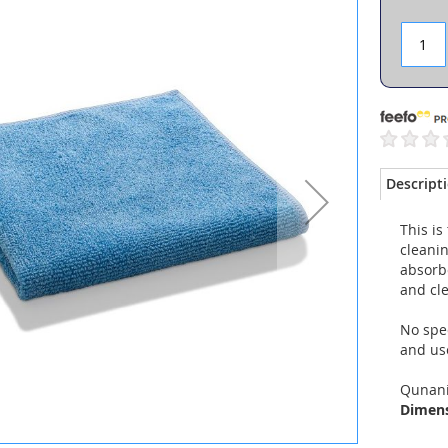
Descript
This is
cleanin
absorbe
and cle
No spec
and use
Qunani
Dimen