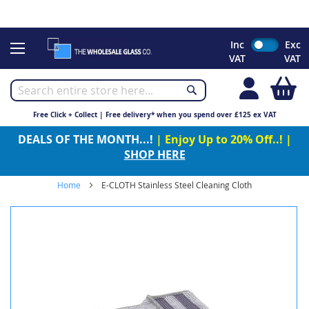
CHRISTMAS 2023 - Click here to view our Christmas opening
times
Skip
Inc
Exc
to
VAT
VAT
Content
My
Free Click + Collect | Free delivery* when you spend over £125 ex VAT
DEALS OF THE MONTH...!
| Enjoy Up to 20% Off..! |
SHOP HERE
Home
E-CLOTH Stainless Steel Cleaning Cloth
Skip
to
the
end
of
the
images
gallery