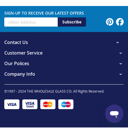
SIGN-UP TO RECEIVE OUR LATEST OFFERS
Subscribe
Contact Us
Customer Service
Our Polices
Company Info
©1997 - 2024 THE WHOLESALE GLASS CO. All Rights Reserved.