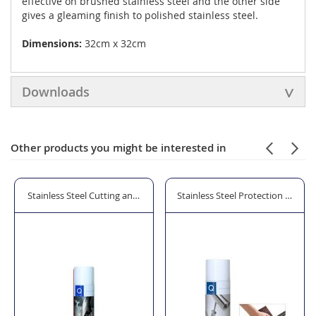
effective on brushed stainless steel and the other side
gives a gleaming finish to polished stainless steel.
Dimensions:
32cm x 32cm
Downloads
Other products you might be interested in
brasive Pads
Stainless Steel Cutting and Drilling Oil
Stainless Steel Protection and Cl