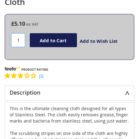
Cloth
the
beginning
of
the
£5.10
images
gallery
Add to Cart
Add to Wish List
Description
This is the ultimate cleaning cloth designed for all types
of Stainless Steel. The cloth easily removes grease, finger
marks and bacteria from stainless steel, using just water.
The scrubbing stripes on one side of the cloth are highly