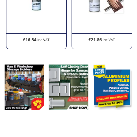
£16.54
£21.86