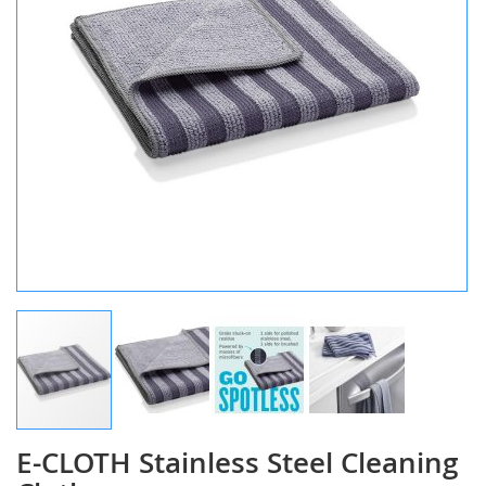
E-CLOTH Stainless Steel Cleaning
Skip
to