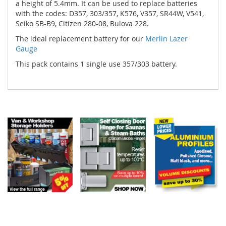
a height of 5.4mm. It can be used to replace batteries
with the codes: D357, 303/357, K576, V357, SR44W, V541,
Seiko SB-B9, Citizen 280-08, Bulova 228.
The ideal replacement battery for our
Merlin Lazer
Gauge
This pack contains 1 single use 357/303 battery.