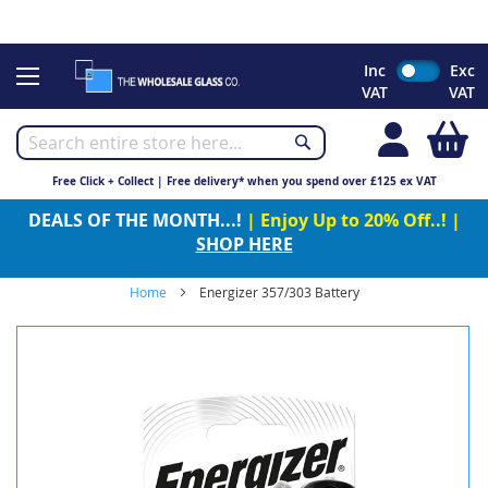
CHRISTMAS 2023 - Click here to view our Christmas opening
times
Skip
Inc
Exc
to
VAT
VAT
Content
My
Free Click + Collect | Free delivery* when you spend over £125 ex VAT
DEALS OF THE MONTH...!
| Enjoy Up to 20% Off..! |
SHOP HERE
Home
Energizer 357/303 Battery
Skip
to
the
end
of
the
images
gallery