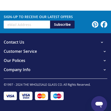
SIGN-UP TO RECEIVE OUR LATEST OFFERS
Subscribe
Contact Us
Customer Service
Our Polices
Company Info
©1997 - 2024 THE WHOLESALE GLASS CO. All Rights Reserved.