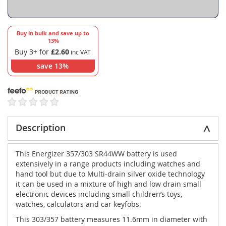
Buy in bulk and save up to
13
%
Buy 3+ for
£2.60
save
13
%
Description
This Energizer 357/303 SR44WW battery is used
extensively in a range products including watches and
hand tool but due to Multi-drain silver oxide technology
it can be used in a mixture of high and low drain small
electronic devices including small children’s toys,
watches, calculators and car keyfobs.
This 303/357 battery measures 11.6mm in diameter with