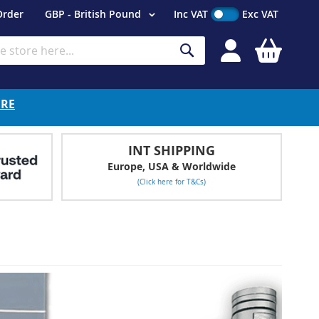
Currency
Order
GBP - British Pound
Inc VAT
Exc VAT
My Cart
Search
ERE
INT SHIPPING
Europe, USA & Worldwide
(Click here for T&Cs)