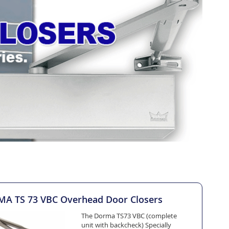
A TS 73 VBC Overhead Door Closers
The Dorma TS73 VBC (complete
unit with backcheck) Specially