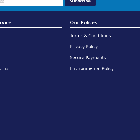
Subscribe
rvice
Our Polices
Terms & Conditions
Privacy Policy
Secure Payments
urns
Environmental Policy