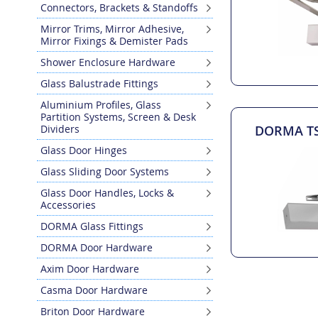
Connectors, Brackets & Standoffs
Mirror Trims, Mirror Adhesive,
Mirror Fixings & Demister Pads
Shower Enclosure Hardware
Glass Balustrade Fittings
Aluminium Profiles, Glass
Partition Systems, Screen & Desk
Dividers
DORMA TS 
Glass Door Hinges
Glass Sliding Door Systems
Glass Door Handles, Locks &
Accessories
DORMA Glass Fittings
DORMA Door Hardware
Axim Door Hardware
Casma Door Hardware
Briton Door Hardware