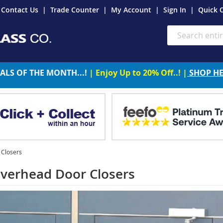
Contact Us
Trade Counter
My Account
Sign In
Quick 
Search
ALS OF THE MONTH...!
| Enjoy Up to 20% Off..! |
SHOP H
Closers
erhead Door Closers