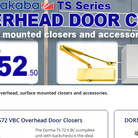
verhead, surface mounted closers and accessories.
2 VBC Overhead Door Closers
DORM
The Dorma TS 72 V BC (complete
unit with backcheck) is the ideal