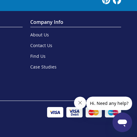
Company Info
About Us
Contact Us
Find Us
Case Studies