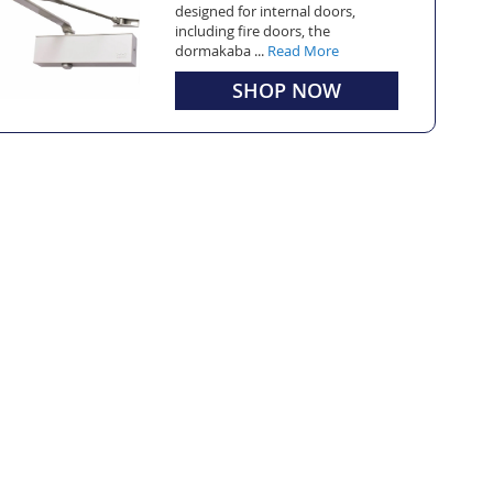
designed for internal doors,
including fire doors, the
dormakaba ...
Read More
SHOP NOW