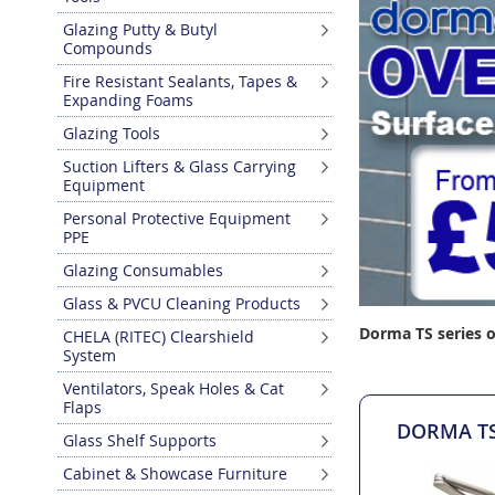
Glazing Putty & Butyl
Compounds
Fire Resistant Sealants, Tapes &
Expanding Foams
Glazing Tools
Suction Lifters & Glass Carrying
Equipment
Personal Protective Equipment
PPE
Glazing Consumables
Glass & PVCU Cleaning Products
Dorma TS series o
CHELA (RITEC) Clearshield
System
Ventilators, Speak Holes & Cat
Flaps
DORMA TS7
Glass Shelf Supports
Cabinet & Showcase Furniture