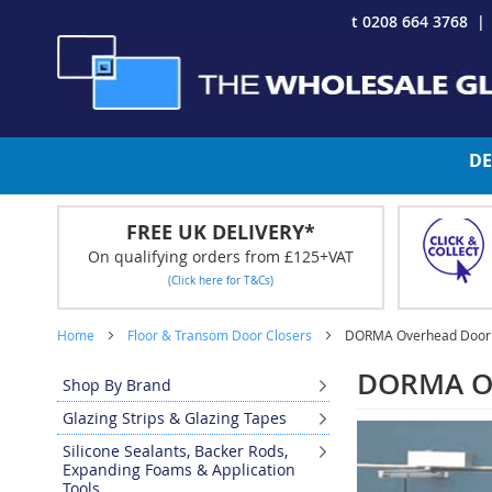
Skip
t 0208 664 3768
to
Content
DE
FREE UK DELIVERY*
On qualifying orders from £125+VAT
(Click here for T&Cs)
Home
Floor & Transom Door Closers
DORMA Overhead Door 
DORMA Ov
Shop By Brand
Glazing Strips & Glazing Tapes
Silicone Sealants, Backer Rods,
Expanding Foams & Application
Tools