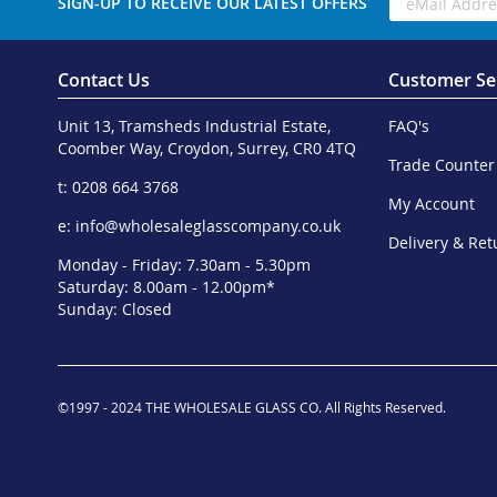
SIGN-UP TO RECEIVE OUR LATEST OFFERS
Contact Us
Customer Se
Unit 13, Tramsheds Industrial Estate,
FAQ's
Coomber Way, Croydon, Surrey, CR0 4TQ
Trade Counter
t: 0208 664 3768
My Account
e:
info@wholesaleglasscompany.co.uk
Delivery & Ret
Monday - Friday: 7.30am - 5.30pm
Saturday: 8.00am - 12.00pm*
Sunday: Closed
©1997 - 2024 THE WHOLESALE GLASS CO. All Rights Reserved.