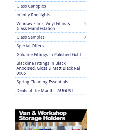
Glass Canopies
Infinity Rooflights
Window Films, Vinyl Films &
Glass Manifestation
Glass Samples
Special Offers
Goldline Fittings In Polished Gold
Blackline Fittings In Black
Anodised, Gloss & Matt Black Ral
9005
Spring Cleaning Essentials
Deals of the Month - AUGUST