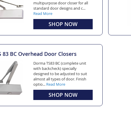
multipurpose door closer for all
standard door designs and c...
Read More
SHOP NOW
83 BC Overhead Door Closers
Dorma TS83 BC (complete unit
with backcheck) specially
designed to be adjusted to suit
almost all types of door. Finish
optio...
Read More
SHOP NOW