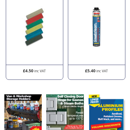
£4.50
£5.40