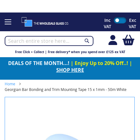
CHRISTMAS 2023 - Click here to view our Christmas opening
times
Skip
Inc
Exc
to
VAT
VAT
Content
My
Free Click + Collect | Free delivery* when you spend over £125 ex VAT
DEALS OF THE MONTH...!
| Enjoy Up to 20% Off..! |
SHOP HERE
Home
Georgian Bar Bonding and Trim Mounting Tape 15 x 1mm - 50m White
Skip
to
the
end
of
the
images