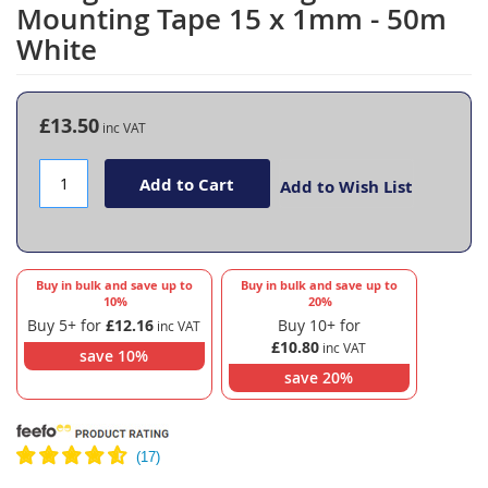
to
Mounting Tape 15 x 1mm - 50m
the
White
beginning
of
the
images
£13.50
gallery
Add to Cart
Add to Wish List
Buy in bulk and save up to
Buy in bulk and save up to
10
%
20
%
Buy 5+ for
£12.16
Buy 10+ for
£10.80
save
10
%
save
20
%