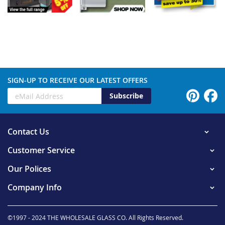
SIGN-UP TO RECEIVE OUR LATEST OFFERS
Subscribe
Contact Us
Customer Service
Our Polices
Company Info
©1997 - 2024 THE WHOLESALE GLASS CO. All Rights Reserved.