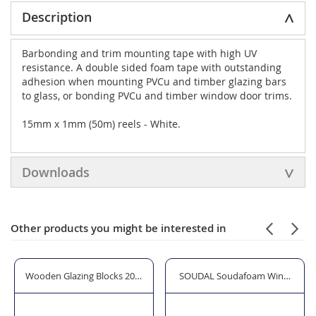
Description
Barbonding and trim mounting tape with high UV
resistance. A double sided foam tape with outstanding
adhesion when mounting PVCu and timber glazing bars
to glass, or bonding PVCu and timber window door trims.
15mm x 1mm (50m) reels - White.
Downloads
Other products you might be interested in
zing Shovel
Wooden Glazing Blocks 20mm Width x 3mm Thickness
SOUDAL Soudafoam Window & Doo