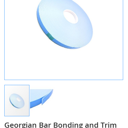
gallery
Georgian Bar Bonding and Trim
Skip