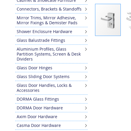
Cabinet & Showcase Furniture
Connectors, Brackets & Standoffs
Mirror Trims, Mirror Adhesive,
Mirror Fixings & Demister Pads
Shower Enclosure Hardware
Skip
Glass Balustrade Fittings
to
Aluminium Profiles, Glass
the
Partition Systems, Screen & Desk
beginning
Dividers
of
Glass Door Hinges
the
images
Glass Sliding Door Systems
gallery
Glass Door Handles, Locks &
Accessories
DORMA Glass Fittings
DORMA Door Hardware
Axim Door Hardware
Casma Door Hardware