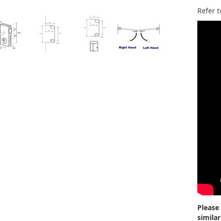
Refer t
Please
simila