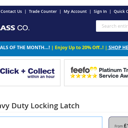
es
Contact Us
Trade Counter
My Account
Sign In
Quick 
Search
ALS OF THE MONTH...!
| Enjoy Up to 20% Off..! |
SHOP H
vy Duty Locking Latch
£
From