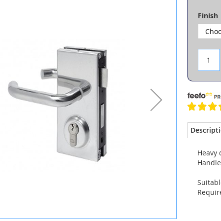
Finish
Descript
Heavy d
Handles
Suitabl
Require