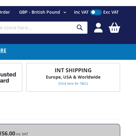
Currency
Order
GBP - British Pound
Inc VAT
Exc VAT
My Cart
Search
ERE
INT SHIPPING
Europe, USA & Worldwide
(Click here for T&Cs)
156.00