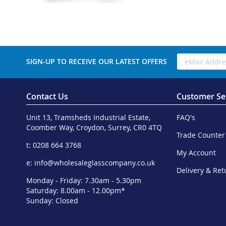
SIGN-UP TO RECEIVE OUR LATEST OFFERS
Contact Us
Customer Se
Unit 13, Tramsheds Industrial Estate,
FAQ's
Coomber Way, Croydon, Surrey, CR0 4TQ
Trade Counter
t: 0208 664 3768
My Account
e:
info@wholesaleglasscompany.co.uk
Delivery & Ret
Monday - Friday: 7.30am - 5.30pm
Saturday: 8.00am - 12.00pm*
Sunday: Closed