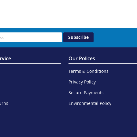
Subscribe
rvice
Our Polices
Terms & Conditions
Privacy Policy
Secure Payments
urns
Environmental Policy