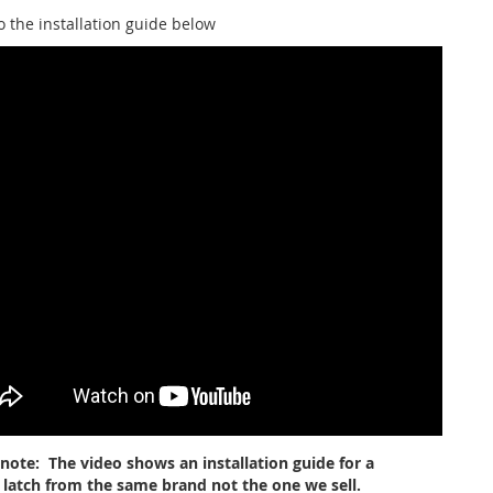
o the installation guide below
 note: The video shows an installation guide for a
r latch from the same brand not the one we sell.