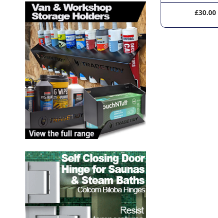
£120.00
£30.00