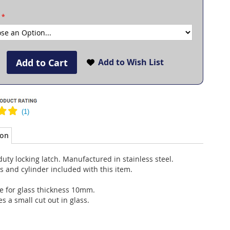
Add to Cart
Add to Wish List
ion
uty locking latch. Manufactured in stainless steel.
 and cylinder included with this item.
e for glass thickness 10mm.
s a small cut out in glass.