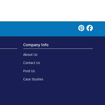
Company Info
About Us
Contact Us
Find Us
Case Studies