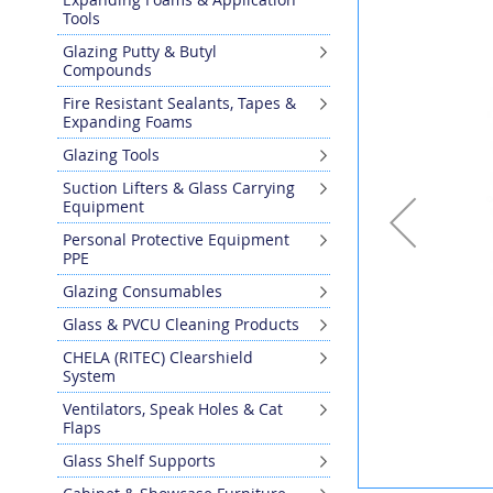
the
Tools
end
Glazing Putty & Butyl
of
Compounds
the
images
Fire Resistant Sealants, Tapes &
gallery
Expanding Foams
Glazing Tools
Suction Lifters & Glass Carrying
Equipment
Personal Protective Equipment
PPE
Glazing Consumables
Glass & PVCU Cleaning Products
CHELA (RITEC) Clearshield
System
Ventilators, Speak Holes & Cat
Flaps
Glass Shelf Supports