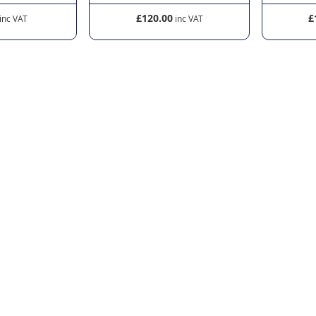
£120.00
£