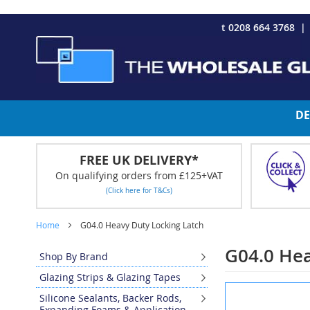
CHRISTMAS 2023 - Click here to view our Christmas opening tim
Skip
t 0208 664 3768
to
Content
DE
FREE UK DELIVERY*
On qualifying orders from £125+VAT
(Click here for T&Cs)
Home
G04.0 Heavy Duty Locking Latch
G04.0 Hea
Shop By Brand
Glazing Strips & Glazing Tapes
Skip
Silicone Sealants, Backer Rods,
to
Expanding Foams & Application