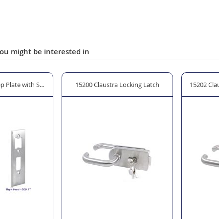
ou might be interested in
p Plate with Stop
15200 Claustra Locking Latch
15202 Cla