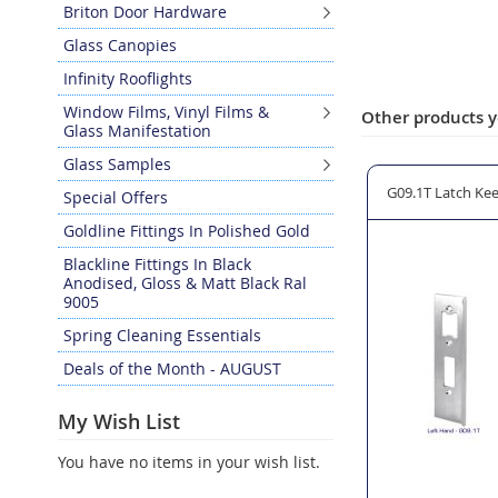
Briton Door Hardware
Glass Canopies
Infinity Rooflights
Window Films, Vinyl Films &
Other products y
Glass Manifestation
Glass Samples
g Latch
15112 Quadra Non-Locking Latch
G09.1T Latch Kee
Special Offers
Goldline Fittings In Polished Gold
Blackline Fittings In Black
Anodised, Gloss & Matt Black Ral
9005
Spring Cleaning Essentials
Deals of the Month - AUGUST
My Wish List
You have no items in your wish list.