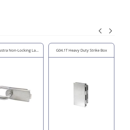
ustra Non-Locking Latch
G04.1T Heavy Duty Strike Box