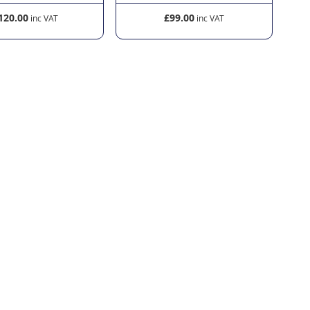
120.00
£99.00