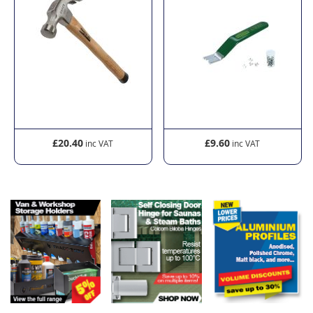
£20.40
£9.60