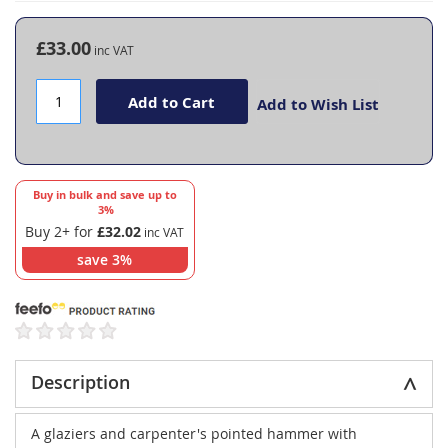
the
beginning
£33.00
of
the
images
Add to Cart
Add to Wish List
gallery
Buy in bulk and save up to
3
%
Buy 2+ for
£32.02
save
3
%
Description
A glaziers and carpenter's pointed hammer with