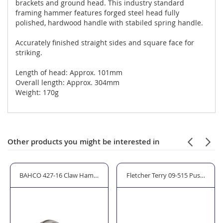
brackets and ground head. This industry standard
framing hammer features forged steel head fully
polished, hardwood handle with stabiled spring handle.
Accurately finished straight sides and square face for
striking.
Length of head: Approx. 101mm
Overall length: Approx. 304mm
Weight: 170g
Other products you might be interested in
BAHCO 427-16 Claw Hammer Hickory Shaft (16oz)
Fletcher Terry 09-515 PushMate P