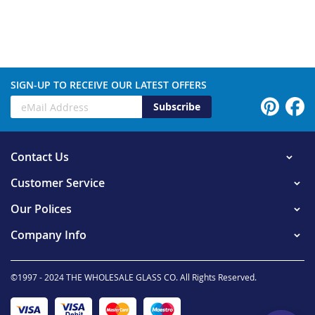
SIGN-UP TO RECEIVE OUR LATEST OFFERS
Subscribe
Contact Us
Customer Service
Our Polices
Company Info
©1997 - 2024 THE WHOLESALE GLASS CO. All Rights Reserved.