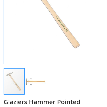
Glaziers Hammer Pointed
Skip
to