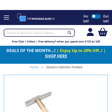
CHRISTMAS 2023 - Click here to view our Christmas opening
times
Skip
Inc
Exc
to
VAT
VAT
Content
My
Free Click + Collect | Free delivery* when you spend over £125 ex VAT
DEALS OF THE MONTH...!
| Enjoy Up to 20% Off..! |
SHOP HERE
Home
Glaziers Hammer Pointed
Skip
to
the
end
of
the
images
gallery