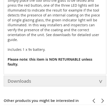
Simply place the tool onto the glass to be tested and
press the red button, one of the three LED lights will be
illuminated to indicate the result for example if the tool
detects the presence of an internal coating on the piece
of single glazing glass, the green indicator light will be
illuminated. In this way installers and inspectors can
verify the presence of the coating and the correct
orientation of the unit. See downloads for detailed user
guide.
Includes 1 x 9v battery.
Please note: this item is NON RETURNABLE unless
faulty.
Downloads
Other products you might be interested in