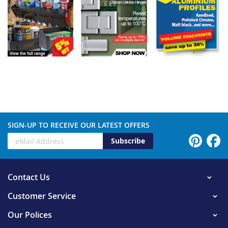
SIGN-UP TO RECEIVE OUR LATEST OFFERS
Subscribe
Contact Us
Customer Service
Our Polices