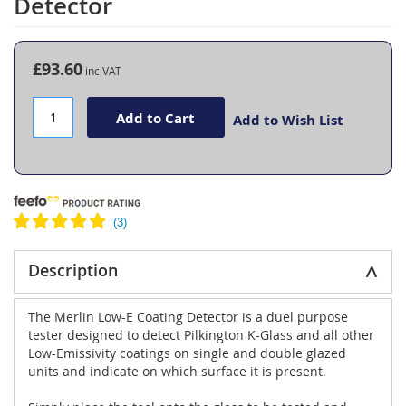
Detector
the
beginning
of
the
£93.60
images
gallery
Add to Cart
Add to Wish List
Description
The Merlin Low-E Coating Detector is a duel purpose
tester designed to detect Pilkington K-Glass and all other
Low-Emissivity coatings on single and double glazed
units and indicate on which surface it is present.