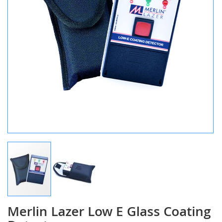
Merlin Lazer Low E Glass Coating
Skip
to