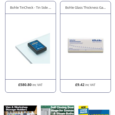
t
Bohle TinCheck - Tin Side Detector
Bohle Glass Thickness Gauge
£580.80
£9.42