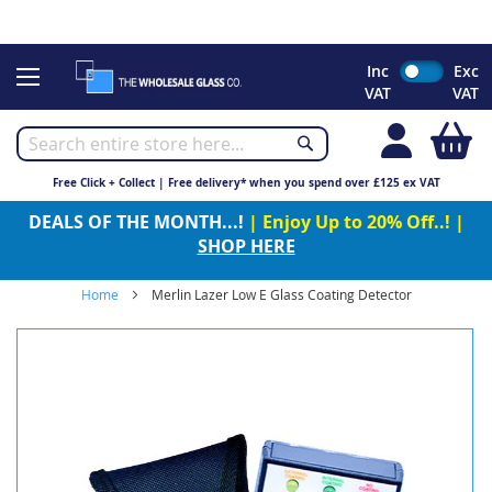
CHRISTMAS 2023 - Click here to view our Christmas opening
times
Skip
Inc
Exc
to
VAT
VAT
Content
My
Free Click + Collect | Free delivery* when you spend over £125 ex VAT
DEALS OF THE MONTH...!
| Enjoy Up to 20% Off..! |
SHOP HERE
Home
Merlin Lazer Low E Glass Coating Detector
Skip
to
the
end
of
the
images
gallery