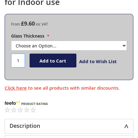
for Indoor use
the
beginning
of
the
£9.60
From
images
gallery
Glass Thickness
Add to Cart
Add to Wish List
Click here
to see all products with similar discounts.
Description