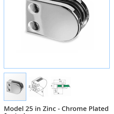
Model 25 in Zinc - Chrome Plated
Skip
to