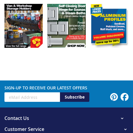
SIGN-UP TO RECEIVE OUR LATEST OFFERS
Subscribe
Contact Us
Customer Service