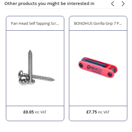
Other products you might be interested in
Glass Clamps and Plate Adapters
Pan Head Self Tapping Screws - Mild Steel Bright Zinc Plated Steel
BONDHUS Gorilla Grip 7 Piece H
£0.05
£7.75