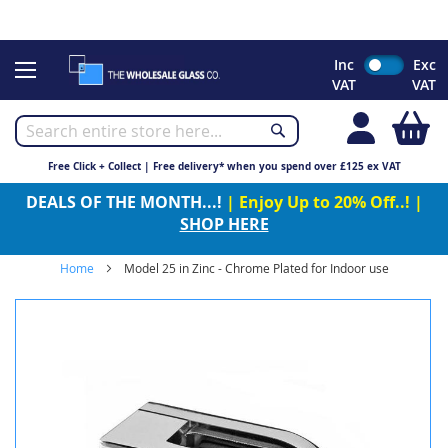
CHRISTMAS 2023 - Click here to view our Christmas opening
times
Skip
Inc
Exc
to
VAT
VAT
Content
My
Free Click + Collect | Free delivery* when you spend over £125 ex VAT
DEALS OF THE MONTH...!
| Enjoy Up to 20% Off..! |
SHOP HERE
Home
Model 25 in Zinc - Chrome Plated for Indoor use
Skip
to
the
end
of
the
images
gallery