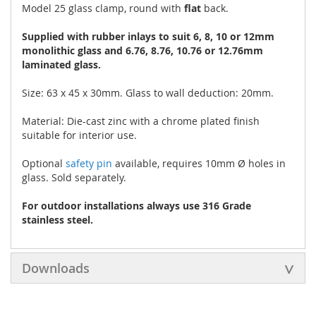
Model 25 glass clamp, round with
flat
back.
Supplied with rubber inlays to suit 6, 8, 10 or 12mm
monolithic glass and 6.76, 8.76, 10.76 or 12.76mm
laminated glass.
Size: 63 x 45 x 30mm. Glass to wall deduction: 20mm.
Material: Die-cast zinc with a chrome plated finish
suitable for interior use.
Optional
safety pin
available, requires 10mm Ø holes in
glass. Sold separately.
For outdoor installations always use 316 Grade
stainless steel.
Downloads