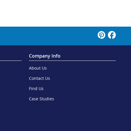
Company Info
About Us
Contact Us
Find Us
Case Studies