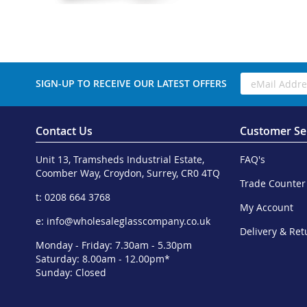
SIGN-UP TO RECEIVE OUR LATEST OFFERS
Contact Us
Customer Se
Unit 13, Tramsheds Industrial Estate,
FAQ's
Coomber Way, Croydon, Surrey, CR0 4TQ
Trade Counter
t: 0208 664 3768
My Account
e:
info@wholesaleglasscompany.co.uk
Delivery & Ret
Monday - Friday: 7.30am - 5.30pm
Saturday: 8.00am - 12.00pm*
Sunday: Closed