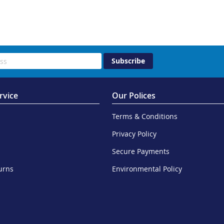
Subscribe
rvice
Our Polices
Terms & Conditions
Privacy Policy
Secure Payments
urns
Environmental Policy