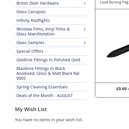
 Window Lead - Oval 12mm x 45m
Lead Roller for Glass Window Lead
Lead Boning Peg
Briton Door Hardware
Glass Canopies
Infinity Rooflights
Window Films, Vinyl Films &
Glass Manifestation
Glass Samples
Special Offers
Goldline Fittings In Polished Gold
Blackline Fittings In Black
Anodised, Gloss & Matt Black Ral
9005
Spring Cleaning Essentials
£11.34
£0.60
Deals of the Month - AUGUST
My Wish List
You have no items in your wish list.