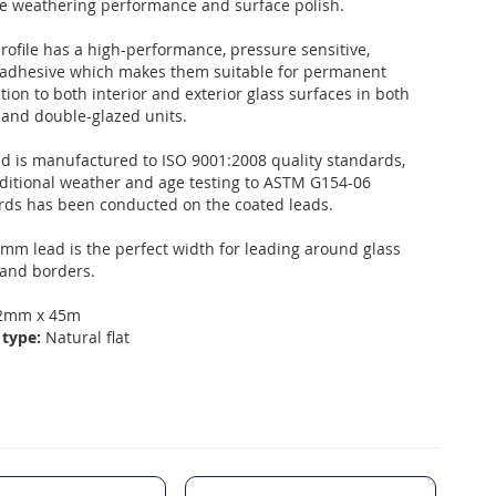
e weathering performance and surface polish.
rofile has a high-performance, pressure sensitive,
c adhesive which makes them suitable for permanent
tion to both interior and exterior glass surfaces in both
 and double-glazed units.
ad is manufactured to ISO 9001:2008 quality standards,
ditional weather and age testing to ASTM G154-06
rds has been conducted on the coated leads.
mm lead is the perfect width for leading around glass
 and borders.
2mm x 45m
 type:
Natural flat