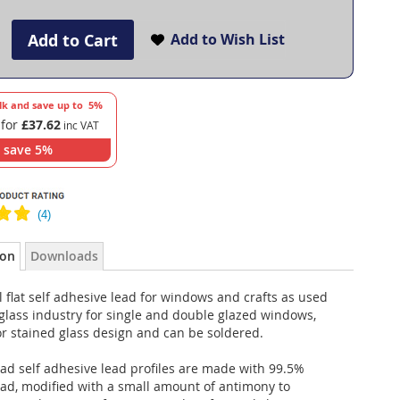
Add to Cart
Add to Wish List
lk and save up to
5
%
 for
£37.62
save
5
%
ion
Downloads
 flat self adhesive lead for windows and crafts as used
glass industry for single and double glazed windows,
r stained glass design and can be soldered.
ad self adhesive lead profiles are made with 99.5%
ead, modified with a small amount of antimony to