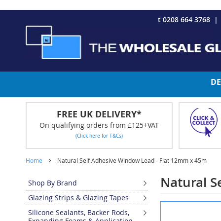
CHRISTMAS 2023 - Click here to view our Christmas opening tim
Skip
t 0208 664 3768
to
Content
DE
FREE UK DELIVERY*
On qualifying orders from £125+VAT
(Click here for T&Cs)
Home
Natural Self Adhesive Window Lead - Flat 12mm x 45m
Natural S
Shop By Brand
Glazing Strips & Glazing Tapes
Skip
Silicone Sealants, Backer Rods,
to
Expanding Foams & Application