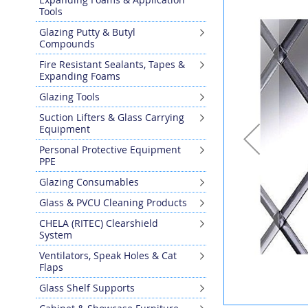
the
Tools
end
Glazing Putty & Butyl
of
Compounds
the
images
Fire Resistant Sealants, Tapes &
gallery
Expanding Foams
Glazing Tools
Suction Lifters & Glass Carrying
Equipment
Personal Protective Equipment
PPE
Glazing Consumables
Glass & PVCU Cleaning Products
CHELA (RITEC) Clearshield
System
Ventilators, Speak Holes & Cat
Flaps
Glass Shelf Supports