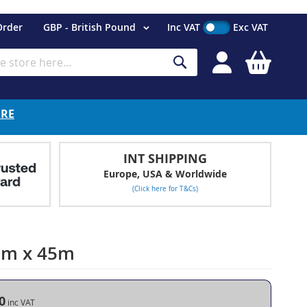
Currency
Order
GBP - British Pound
Inc VAT
Exc VAT
My Cart
Search
ERE
INT SHIPPING
Europe, USA & Worldwide
(Click here for T&Cs)
2mm x 45m
0