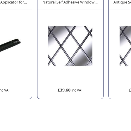
 Applicator for Window Lead
Natural Self Adhesive Window Lead - Oval 12mm x
Antique S
£39.60