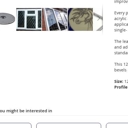
improv
Every p
acryli
applica
single-
The le
and ad
standa
This 12
bevels
Size:
1
Profile
ou might be interested in