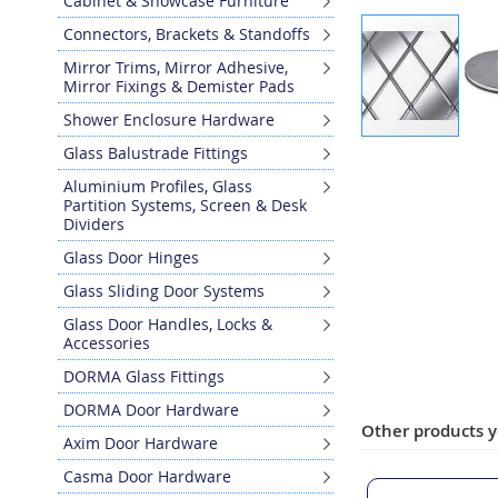
Cabinet & Showcase Furniture
Connectors, Brackets & Standoffs
Mirror Trims, Mirror Adhesive,
Mirror Fixings & Demister Pads
Shower Enclosure Hardware
Skip
Glass Balustrade Fittings
to
Aluminium Profiles, Glass
the
Partition Systems, Screen & Desk
beginning
Dividers
of
Glass Door Hinges
the
images
Glass Sliding Door Systems
gallery
Glass Door Handles, Locks &
Accessories
DORMA Glass Fittings
DORMA Door Hardware
Other products y
Axim Door Hardware
Casma Door Hardware