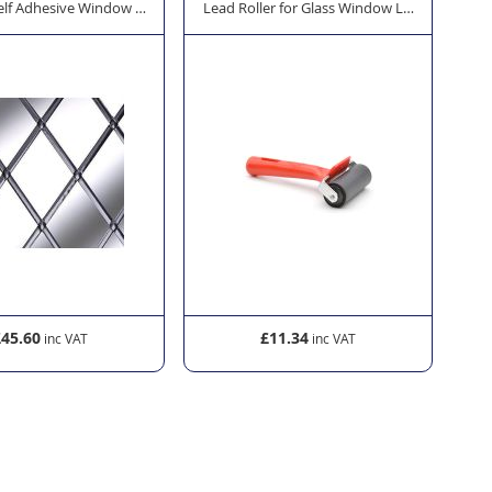
 45m
elf Adhesive Window Lead - Oval 12mm x 45m
Lead Roller for Glass Window Lead
Lea
£45.60
£11.34