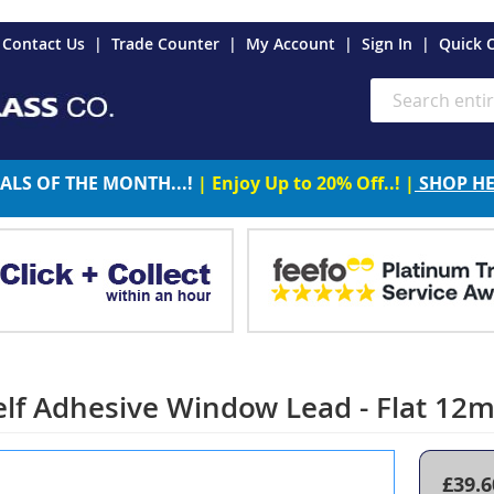
es
Contact Us
Trade Counter
My Account
Sign In
Quick 
Search
ALS OF THE MONTH...!
| Enjoy Up to 20% Off..! |
SHOP H
elf Adhesive Window Lead - Flat 1
£39.6