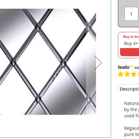
Buy in bu
Buy 4+
Descript
Natural
by the 
used fo
RegaLe
pure l