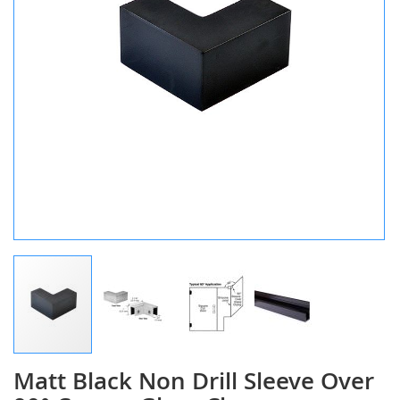
Matt Black Non Drill Sleeve Over
Skip
to