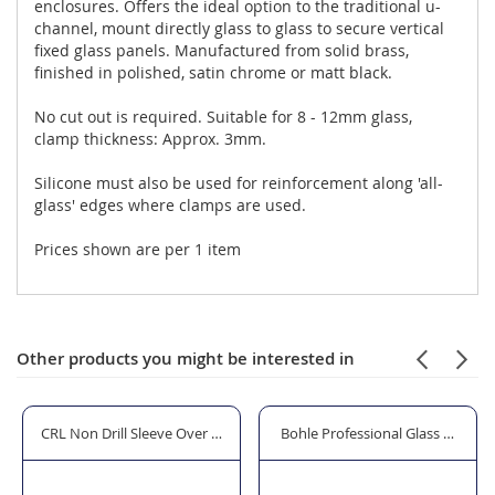
enclosures. Offers the ideal option to the traditional u-
channel, mount directly glass to glass to secure vertical
fixed glass panels. Manufactured from solid brass,
finished in polished, satin chrome or matt black.
No cut out is required. Suitable for 8 - 12mm glass,
clamp thickness: Approx. 3mm.
Silicone must also be used for reinforcement along 'all-
glass' edges where clamps are used.
Prices shown are per 1 item
Other products you might be interested in
 to 10mm Glass
CRL Non Drill Sleeve Over Wall/Ceiling Mount Glass Clamp - Handed
Bohle Professional Glass & Mirro