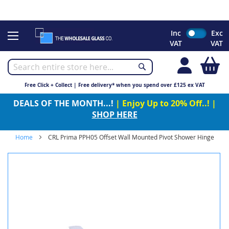
CHRISTMAS 2023 - Click here to view our Christmas opening
times
Skip
Inc
Exc
to
VAT
VAT
Content
My
Free Click + Collect | Free delivery* when you spend over £125 ex VAT
DEALS OF THE MONTH...!
| Enjoy Up to 20% Off..! |
SHOP HERE
Home
CRL Prima PPH05 Offset Wall Mounted Pivot Shower Hinge
Skip
to
the
end
of
the
images
gallery