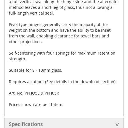
a full vertical seal along the hinge side and the alternate
method leaves a short leg of glass, thus not allowing a
full-length vertical seal.
Pivot type hinges generally carry the majority of the
weight on the bottom and have the ability to be inset
from the wall, enabling clearance for towel bars and
other projections.
Self-centering with four springs for maximum retention
strength.
Suitable for 8 - 10mm glass.
Requires a cut out (See details in the download section).
Art. No. PPHO5L & PPH05R
Prices shown are per 1 item.
Specifications