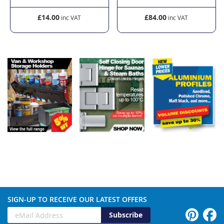
£14.00
£84.00
SIGN-UP TO RECEIVE OUR LATEST OFFERS
Subscribe