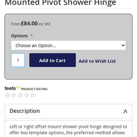
Mounted Pivot Shower Hinge
the
beginning
of
the
£84.00
From
images
gallery
Options
Add to Cart
Add to Wish List
Description
Left or right offset mount shower pivot hinge designed to
offer two template options, the preferred method allows