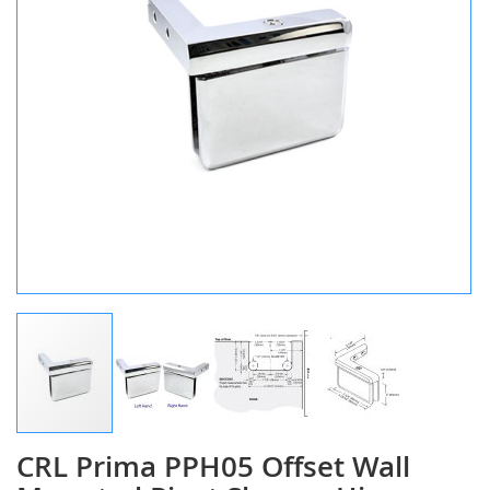
CRL Prima PPH05 Offset Wall
Skip
to