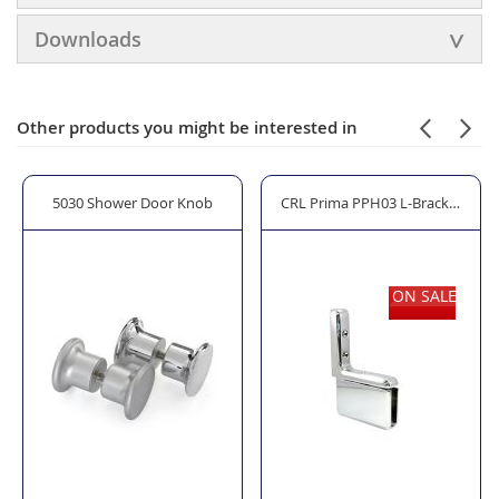
Downloads
Other products you might be interested in
s Shower Seal
5030 Shower Door Knob
CRL Prima PPH03 L-Bracket Wall
ON SALE