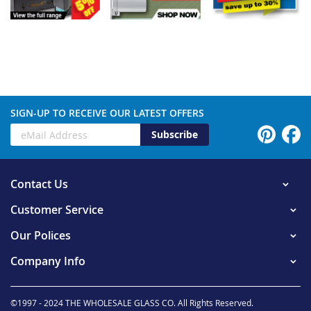
SIGN-UP TO RECEIVE OUR LATEST OFFERS
Subscribe
Contact Us
Customer Service
Our Polices
Company Info
©1997 - 2024 THE WHOLESALE GLASS CO. All Rights Reserved.