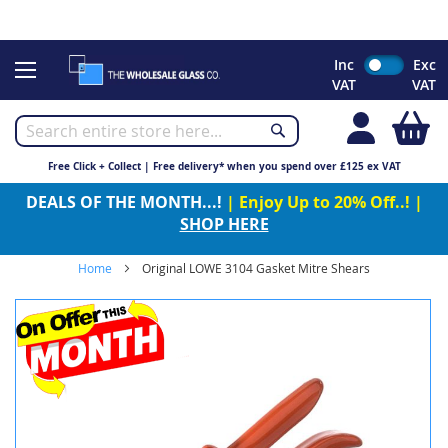
CHRISTMAS 2023 - Click here to view our Christmas opening
times
Skip
Inc
Exc
to
VAT
VAT
Content
My
Free Click + Collect | Free delivery* when you spend over £125 ex VAT
DEALS OF THE MONTH...!
| Enjoy Up to 20% Off..! |
SHOP HERE
Home
Original LOWE 3104 Gasket Mitre Shears
Skip
to
the
end
of
the
images
gallery