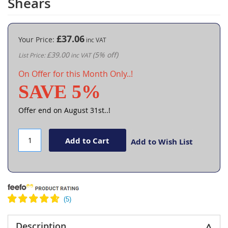
Shears
the
beginning
of
the
£37.06
Your Price
images
£39.00
(5% off)
List Price
gallery
On Offer for this Month Only..!
SAVE 5%
Offer end on August 31st..!
Add to Cart
Add to Wish List
Description