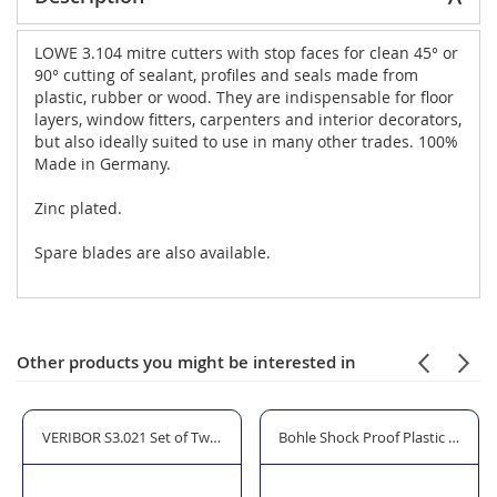
LOWE 3.104 mitre cutters with stop faces for clean 45° or
90° cutting of sealant, profiles and seals made from
plastic, rubber or wood. They are indispensable for floor
layers, window fitters, carpenters and interior decorators,
but also ideally suited to use in many other trades. 100%
Made in Germany.
Zinc plated.
Spare blades are also available.
Other products you might be interested in
 3100 Shears/Cutters
VERIBOR S3.021 Set of Two 603.021 3 Cup Lifters
Bohle Shock Proof Plastic Glazin