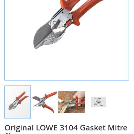
Original LOWE 3104 Gasket Mitre
Skip
to