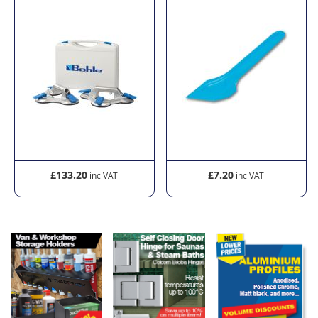
£133.20
£7.20