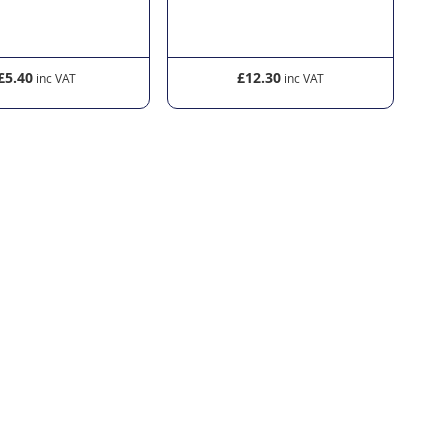
£5.40
£12.30