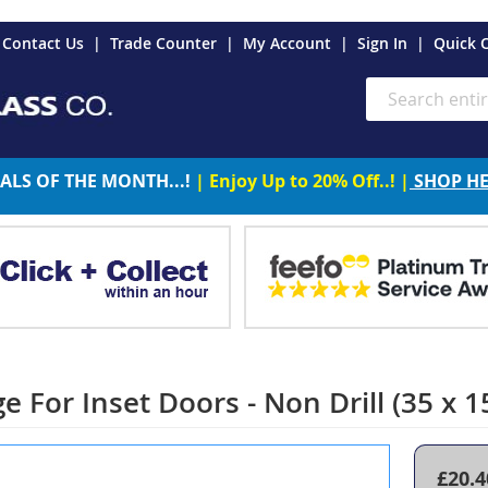
es
Contact Us
Trade Counter
My Account
Sign In
Quick 
Search
ALS OF THE MONTH...!
| Enjoy Up to 20% Off..! |
SHOP H
ge For Inset Doors - Non Drill (35 x
£20.4