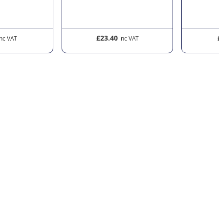
£23.40