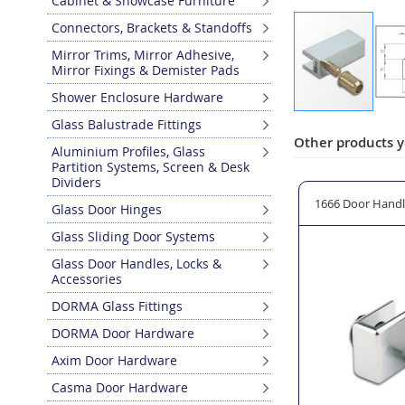
Cabinet & Showcase Furniture
Connectors, Brackets & Standoffs
Mirror Trims, Mirror Adhesive,
Mirror Fixings & Demister Pads
Shower Enclosure Hardware
Skip
Glass Balustrade Fittings
to
Other products y
Aluminium Profiles, Glass
the
Partition Systems, Screen & Desk
beginning
Dividers
of
owcase Door 22mm Ø
1950 Glass Cabinet Door Lock with Cylinder
1666 Door Handl
Glass Door Hinges
the
images
Glass Sliding Door Systems
gallery
Glass Door Handles, Locks &
Accessories
DORMA Glass Fittings
DORMA Door Hardware
Axim Door Hardware
Casma Door Hardware