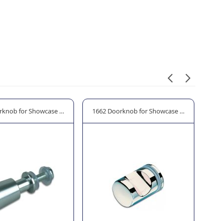
r (Double Doors)
rknob for Showcase Door 14mm Ø
1662 Doorknob for Showcase Door 22mm 
19