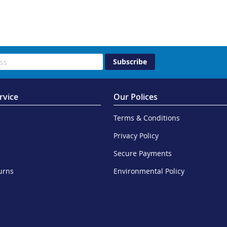
Subscribe
rvice
Our Polices
Terms & Conditions
Privacy Policy
Secure Payments
urns
Environmental Policy