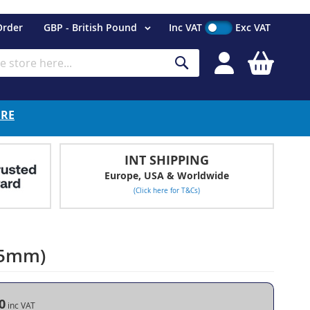
Currency
Order
GBP - British Pound
Inc VAT
Exc VAT
My Cart
Search
ERE
INT SHIPPING
Europe, USA & Worldwide
(Click here for T&Cs)
 15mm)
0