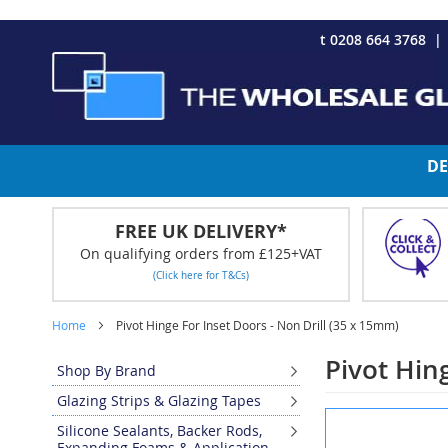
CHRISTMAS 2023 - Click here to view our Christmas opening tim
Skip
t 0208 664 3768
to
Content
DE
FREE UK DELIVERY*
On qualifying orders from £125+VAT
(Click here for T&Cs)
Home
Pivot Hinge For Inset Doors - Non Drill (35 x 15mm)
Pivot Hin
Shop By Brand
Glazing Strips & Glazing Tapes
Skip
Silicone Sealants, Backer Rods,
to
Expanding Foams & Application