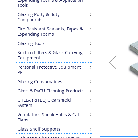
the
Tools
end
Glazing Putty & Butyl
of
Compounds
the
images
Fire Resistant Sealants, Tapes &
gallery
Expanding Foams
Glazing Tools
Suction Lifters & Glass Carrying
Equipment
Personal Protective Equipment
PPE
Glazing Consumables
Glass & PVCU Cleaning Products
CHELA (RITEC) Clearshield
System
Ventilators, Speak Holes & Cat
Flaps
Glass Shelf Supports