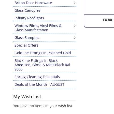
Briton Door Hardware
Glass Canopies
Infinity Rooflights
£16.20
£4.80
Window Films, Vinyl Films &
Glass Manifestation
Glass Samples
Special Offers
Goldline Fittings In Polished Gold
Blackline Fittings In Black
Anodised, Gloss & Matt Black Ral
9005
Spring Cleaning Essentials
Deals of the Month - AUGUST
My Wish List
You have no items in your wish list.