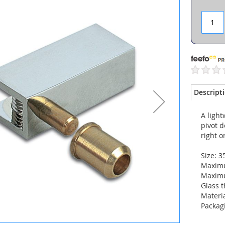
Descript
A light
pivot 
right or
Size: 
Maximu
Maximu
Glass 
Materi
Packagi