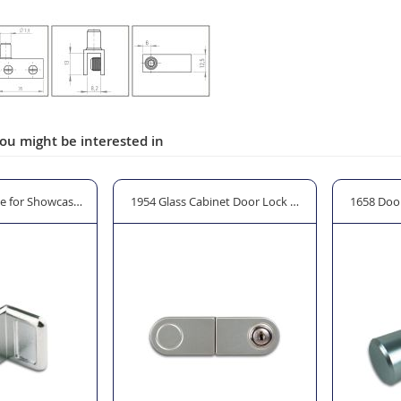
ou might be interested in
e for Showcase Door - Clamp On
1954 Glass Cabinet Door Lock with Strike & Cylinde
1658 Doo