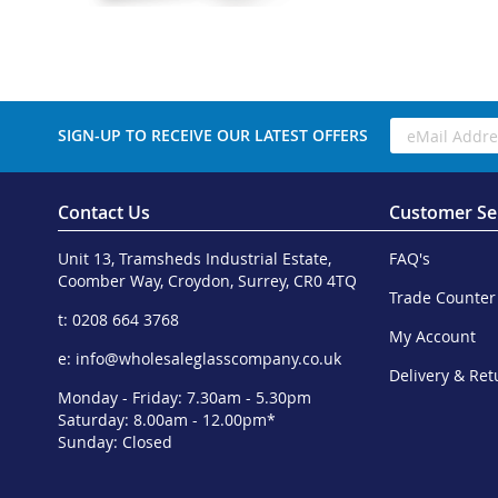
SIGN-UP TO RECEIVE OUR LATEST OFFERS
Contact Us
Customer Se
Unit 13, Tramsheds Industrial Estate,
FAQ's
Coomber Way, Croydon, Surrey, CR0 4TQ
Trade Counter
t: 0208 664 3768
My Account
e:
info@wholesaleglasscompany.co.uk
Delivery & Ret
Monday - Friday: 7.30am - 5.30pm
Saturday: 8.00am - 12.00pm*
Sunday: Closed