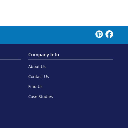
Company Info
About Us
Contact Us
Find Us
Case Studies