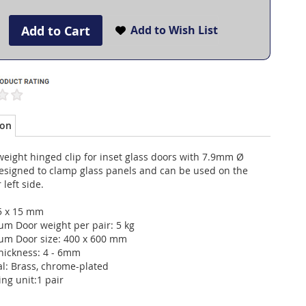
Add to Cart
Add to Wish List
ion
weight hinged clip for inset glass doors with 7.9mm Ø
designed to clamp glass panels and can be used on the
 left side.
35 x 15 mm
m Door weight per pair: 5 kg
m Door size: 400 x 600 mm
thickness: 4 - 6mm
al: Brass, chrome-plated
ng unit:1 pair