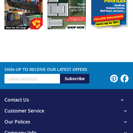
SIGN-UP TO RECEIVE OUR LATEST OFFERS
Subscribe
Contact Us
Customer Service
Our Polices
Company Info