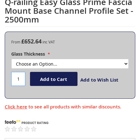
Q-railing Easy Glass Prime Fascia
Skip
to
Mount Base Channel Profile Set -
the
2500mm
beginning
of
the
images
£652.64
From
gallery
Glass Thickness
Add to Cart
Add to Wish List
Click here
to see all products with similar discounts.