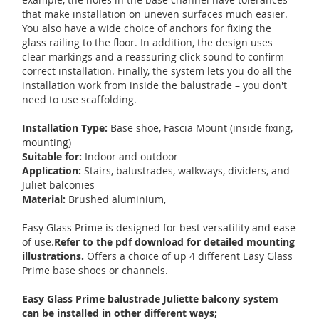
that make installation on uneven surfaces much easier.
You also have a wide choice of anchors for fixing the
glass railing to the floor. In addition, the design uses
clear markings and a reassuring click sound to confirm
correct installation. Finally, the system lets you do all the
installation work from inside the balustrade – you don't
need to use scaffolding.
Installation Type:
Base shoe, Fascia Mount (inside fixing,
mounting)
Suitable for:
Indoor and outdoor
Application:
Stairs, balustrades, walkways, dividers, and
Juliet balconies
Material:
Brushed aluminium,
Easy Glass Prime is designed for best versatility and ease
of use.
Refer to the pdf download for detailed mounting
illustrations.
Offers a choice of up 4 different Easy Glass
Prime base shoes or channels.
Easy Glass Prime balustrade Juliette balcony system
can be installed in other different ways;