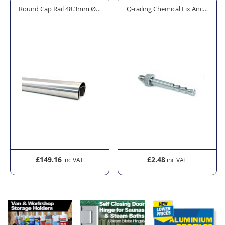
rror Cleaner - 600ml
Round Cap Rail 48.3mm Ø - Model 6925/6920.048
Q-railing Chemical Fix Anchor Bo
£149.16
£2.48