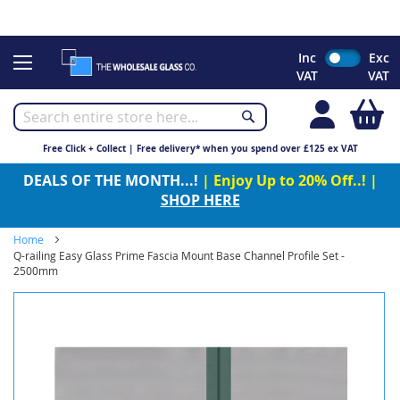
CHRISTMAS 2023 - Click here to view our Christmas opening
times
Skip
Inc
Exc
to
VAT
VAT
Content
My
Free Click + Collect | Free delivery* when you spend over £125 ex VAT
DEALS OF THE MONTH...!
| Enjoy Up to 20% Off..! |
SHOP HERE
Home
Q-railing Easy Glass Prime Fascia Mount Base Channel Profile Set -
2500mm
Skip
to
the
end
of
the