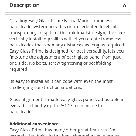
Description
Q-railing Easy Glass Prime Fascia Mount frameless
balustrade system provides unprecedented levels of
transparency. In spite of this minimalist design, the sleek,
vertically installed profiles will let you create frameless
balustrades that span any distances as long as required.
Easy Glass Prime is designed for best versatility, lets you
fine-tune the adjustment of each glass panel from just
one side. No bolts, screw tightening or scaffolding
required!
Its easy to install as it can cope with even the most
challenging construction situations.
Glass alignment is made easy, glass panels adjustable in
every direction by up to -/+1.2° from inside the
balustrade.
Additional convenience
Easy Glass Prime has many other great features. For
example, the holes in the base channel have tolerances