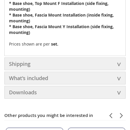
* Base shoe, Top Mount F Installation (side fixing,
mounting)
* Base shoe, Fascia Mount Installation (inside fixing,
mounting)
* Base shoe, Fascia Mount Y Installation (side fixing,
mounting)
Prices shown are per
set.
Shipping
What's included
Downloads
Other products you might be interested in