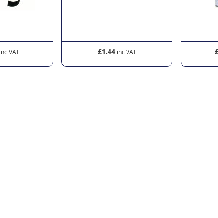
£1.44