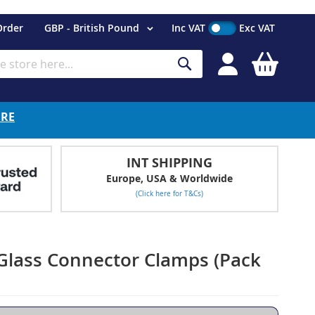
Currency
Order
GBP - British Pound
Inc VAT
Exc VAT
My Cart
Search
ERE
INT SHIPPING
Europe, USA & Worldwide
(Click here for T&Cs)
 Glass Connector Clamps (Pack