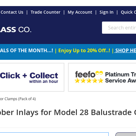
es
Contact Us
Trade Counter
My Account
Sign In
Quick 
Search
ALS OF THE MONTH...!
| Enjoy Up to 20% Off..! |
SHOP H
or Clamps (Pack of 4)
ber Inlays for Model 28 Balustrade