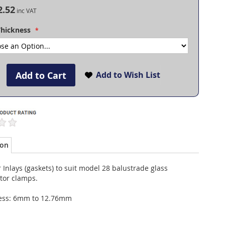
2.52
Thickness
Add to Cart
Add to Wish List
ion
Inlays (gaskets) to suit model 28 balustrade glass
tor clamps.
ess: 6mm to 12.76mm