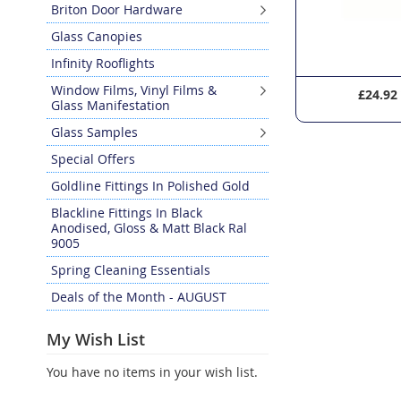
Briton Door Hardware
Glass Canopies
Infinity Rooflights
Window Films, Vinyl Films &
£10.12
£24.92
Glass Manifestation
Glass Samples
Special Offers
Goldline Fittings In Polished Gold
Blackline Fittings In Black
Anodised, Gloss & Matt Black Ral
9005
Spring Cleaning Essentials
Deals of the Month - AUGUST
My Wish List
You have no items in your wish list.