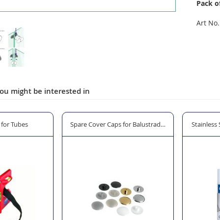
Pack o
Art No.
ou might be interested in
 Use
l for Tubes
Spare Cover Caps for Balustrade Glass Clamps
Stainless