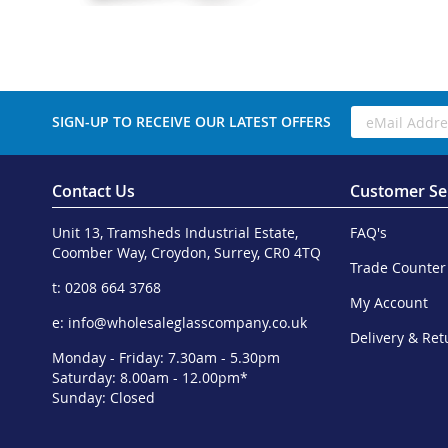
SIGN-UP TO RECEIVE OUR LATEST OFFERS
Contact Us
Customer Se
Unit 13, Tramsheds Industrial Estate,
FAQ's
Coomber Way, Croydon, Surrey, CR0 4TQ
Trade Counter
t: 0208 664 3768
My Account
e:
info@wholesaleglasscompany.co.uk
Delivery & Ret
Monday - Friday: 7.30am - 5.30pm
Saturday: 8.00am - 12.00pm*
Sunday: Closed