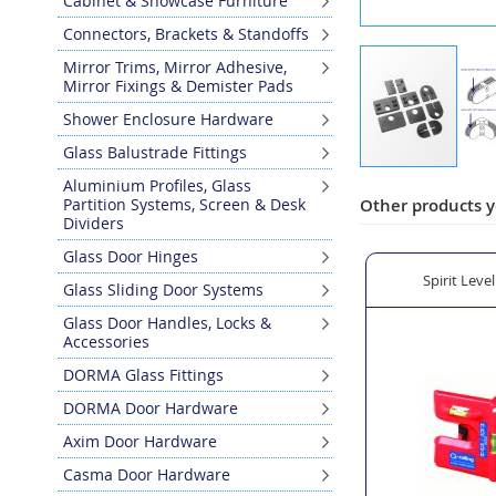
Cabinet & Showcase Furniture
Connectors, Brackets & Standoffs
Mirror Trims, Mirror Adhesive,
Mirror Fixings & Demister Pads
Shower Enclosure Hardware
Glass Balustrade Fittings
Skip
Aluminium Profiles, Glass
to
Partition Systems, Screen & Desk
Other products y
Dividers
the
beginning
Glass Door Hinges
of
atin Stainless Steel for Outdoor Use
Model 28 in 304 Grade Polished Stainless Steel for Indoor
Spirit Leve
Glass Sliding Door Systems
the
images
Glass Door Handles, Locks &
gallery
Accessories
DORMA Glass Fittings
DORMA Door Hardware
Axim Door Hardware
Casma Door Hardware