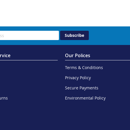
Subscribe
rvice
Our Polices
Terms & Conditions
Privacy Policy
Secure Payments
urns
Environmental Policy