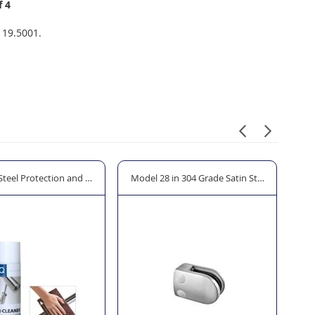
f 4
 19.5001.
 Steel Protection and Cleaner Spray
Model 28 in 304 Grade Satin Stainless Steel 