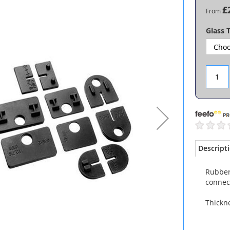
£
From
Glass 
Descript
Rubber 
connec
Thickn