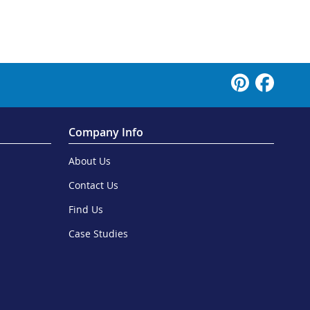
Company Info
About Us
Contact Us
Find Us
Case Studies