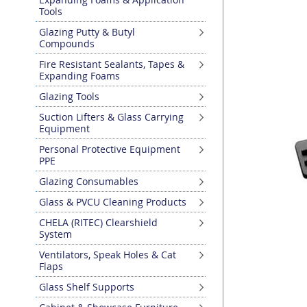
Tools
to
the
Glazing Putty & Butyl
end
Compounds
of
Fire Resistant Sealants, Tapes &
the
Expanding Foams
images
gallery
Glazing Tools
Suction Lifters & Glass Carrying
Equipment
Personal Protective Equipment
PPE
Glazing Consumables
Glass & PVCU Cleaning Products
CHELA (RITEC) Clearshield
System
Ventilators, Speak Holes & Cat
Flaps
Glass Shelf Supports