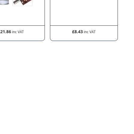
£21.86
£8.43