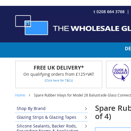
CHRISTMAS 2023 - Click here to view our Christmas opening tim
Skip
t 0208 664 3768
to
Content
DE
FREE UK DELIVERY*
On qualifying orders from £125+VAT
(Click here for T&Cs)
Home
Spare Rubber Inlays for Model 28 Balustrade Glass Connect
Spare Rub
Shop By Brand
of 4)
Glazing Strips & Glazing Tapes
Silicone Sealants, Backer Rods,
Skip
Expanding Foams & Application