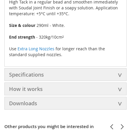
High Tack in a regular bead and smoothen immediately
with Soudal Joint Finish or a soapy solution. Application
temperature: +5°C until +35°C.
Size & colour
290ml - White.
End strength
- 320kg/10cm²
Use
Extra Long Nozzles
for longer reach than the
standard supplied nozzles.
Specifications
How it works
Downloads
Other products you might be interested in