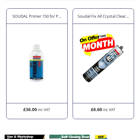
der
SOUDAL Primer 150 for Porous Surfaces
Soudal Fix All Crystal Clear Sealan
£36.00
£6.60