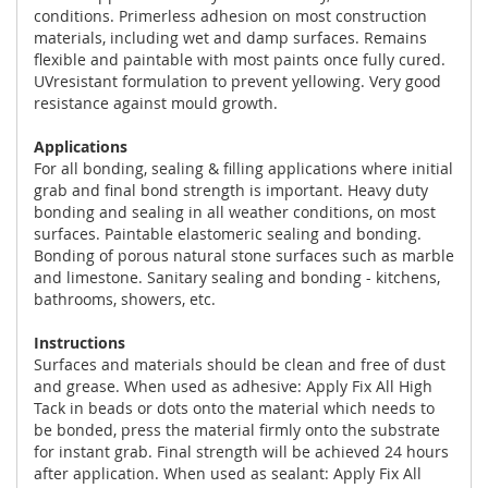
conditions. Primerless adhesion on most construction
materials, including wet and damp surfaces. Remains
flexible and paintable with most paints once fully cured.
UVresistant formulation to prevent yellowing. Very good
resistance against mould growth.
Applications
For all bonding, sealing & filling applications where initial
grab and final bond strength is important. Heavy duty
bonding and sealing in all weather conditions, on most
surfaces. Paintable elastomeric sealing and bonding.
Bonding of porous natural stone surfaces such as marble
and limestone. Sanitary sealing and bonding - kitchens,
bathrooms, showers, etc.
Instructions
Surfaces and materials should be clean and free of dust
and grease. When used as adhesive: Apply Fix All High
Tack in beads or dots onto the material which needs to
be bonded, press the material firmly onto the substrate
for instant grab. Final strength will be achieved 24 hours
after application. When used as sealant: Apply Fix All