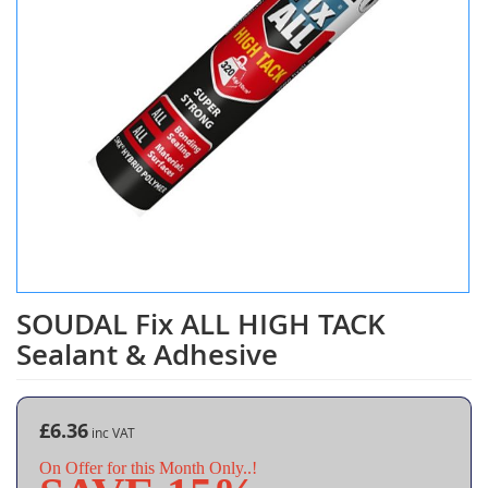
SOUDAL Fix ALL HIGH TACK
Skip
to
Sealant & Adhesive
the
beginning
of
the
£6.36
images
On Offer for this Month Only..!
gallery