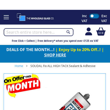
CHRISTMAS 2023 - Click here to view our Christmas opening
times
Skip
Inc
Exc
to
VAT
VAT
Content
My
Free Click + Collect | Free delivery* when you spend over £125 ex VAT
DEALS OF THE MONTH...!
| Enjoy Up to 20% Off..! |
SHOP HERE
Home
SOUDAL Fix ALL HIGH TACK Sealant & Adhesive
Skip
to
the
end
of
the
images
gallery