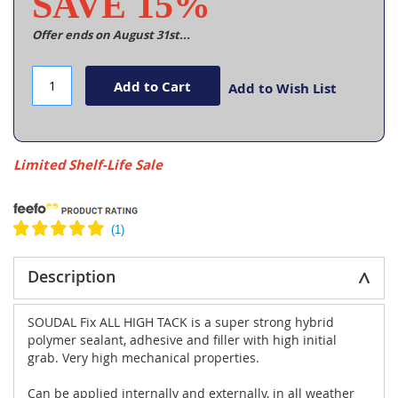
SAVE 15%
Offer ends on August 31st...
Add to Cart
Add to Wish List
Limited Shelf-Life Sale
Description
SOUDAL Fix ALL HIGH TACK is a super strong hybrid
polymer sealant, adhesive and filler with high initial
grab. Very high mechanical properties.
Can be applied internally and externally, in all weather