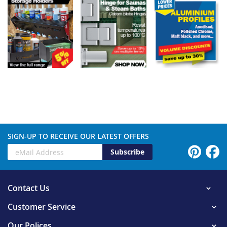
SIGN-UP TO RECEIVE OUR LATEST OFFERS
Subscribe
Contact Us
Customer Service
Our Polices