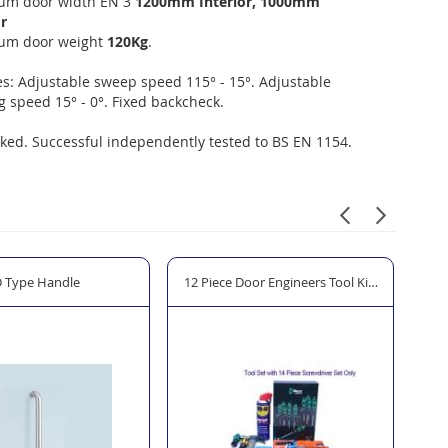
m door width EN 3
1200mm Interior, 1000mm
r
um door weight
120Kg
.
s: Adjustable sweep speed 115° - 15°. Adjustable
g speed 15° - 0°. Fixed backcheck.
ed. Successful independently tested to BS EN 1154.
ng Pump
 Type Handle
12 Piece Door Engineers Tool Kit "The Allen K
Spe