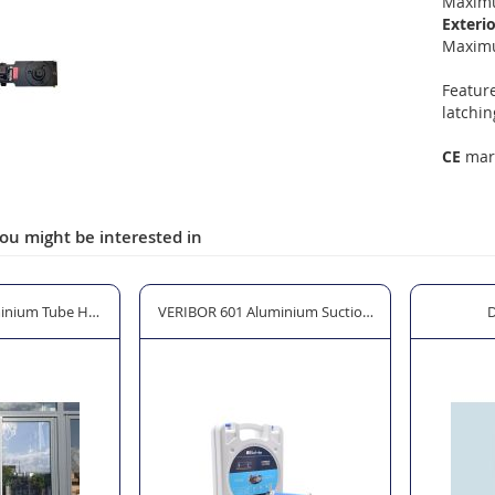
Maximu
Exterio
Maxim
Feature
latchin
CE
mark
ou might be interested in
inium Tube Handle Set
VERIBOR 601 Aluminium Suction Lifter with Primi
D