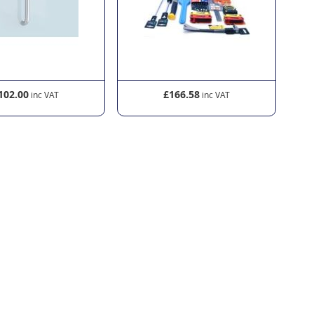
102.00
£166.58