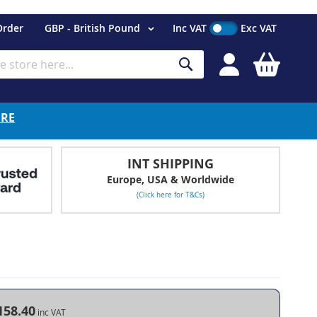
Currency
Order
GBP - British Pound
Inc VAT
Exc VAT
My Cart
Search
ERE
INT SHIPPING
Europe, USA & Worldwide
(Click here for T&Cs)
158.40