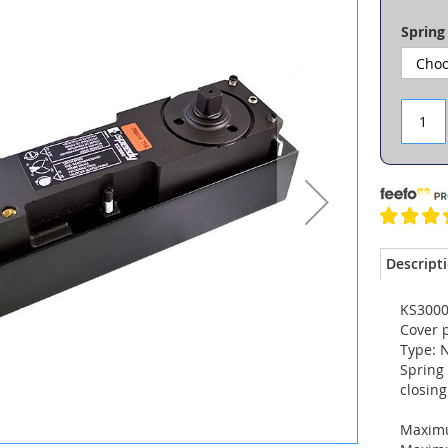
Spring
Descript
KS3000 
Cover p
Type: 
Spring 
closin
Maximu