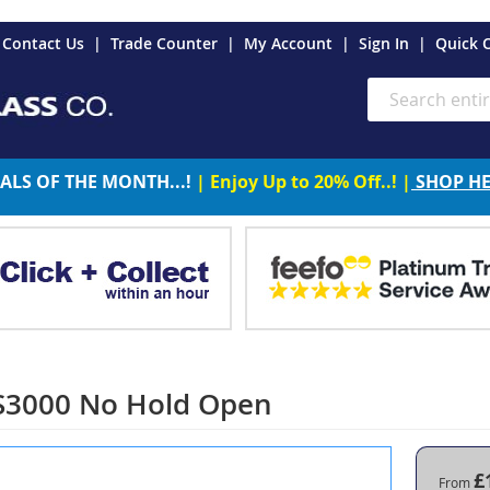
es
Contact Us
Trade Counter
My Account
Sign In
Quick 
Search
ALS OF THE MONTH...!
| Enjoy Up to 20% Off..! |
SHOP H
S3000 No Hold Open
£
From