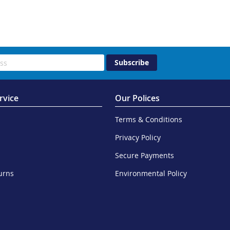
Subscribe
rvice
Our Polices
Terms & Conditions
Privacy Policy
Secure Payments
urns
Environmental Policy