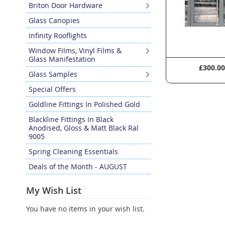
Briton Door Hardware
Glass Canopies
Infinity Rooflights
Window Films, Vinyl Films &
Glass Manifestation
£297.60
£300.0
Glass Samples
Special Offers
Goldline Fittings In Polished Gold
Blackline Fittings In Black
Anodised, Gloss & Matt Black Ral
9005
Spring Cleaning Essentials
Deals of the Month - AUGUST
My Wish List
You have no items in your wish list.