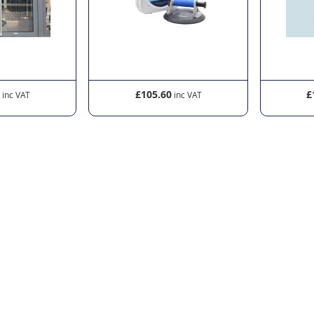
0
£105.60
£