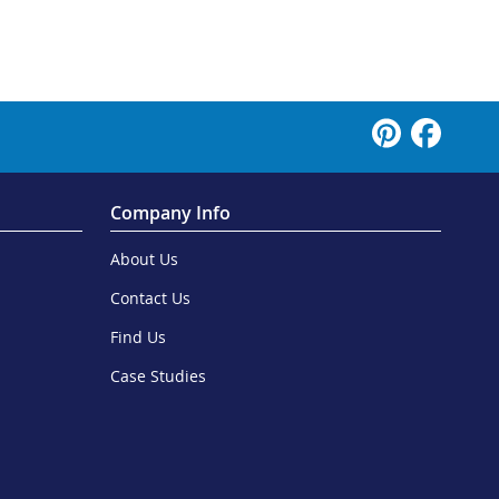
Company Info
About Us
Contact Us
Find Us
Case Studies