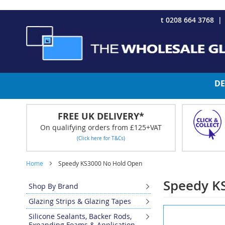
CHRISTMAS 2023 - Click here to view our Christmas opening tim
Skip
t 0208 664 3768
to
Content
DE
FREE UK DELIVERY*
On qualifying orders from £125+VAT
(Click here for T&Cs)
Home
Speedy KS3000 No Hold Open
Speedy K
Shop By Brand
Glazing Strips & Glazing Tapes
Skip
Silicone Sealants, Backer Rods,
to
Expanding Foams & Application