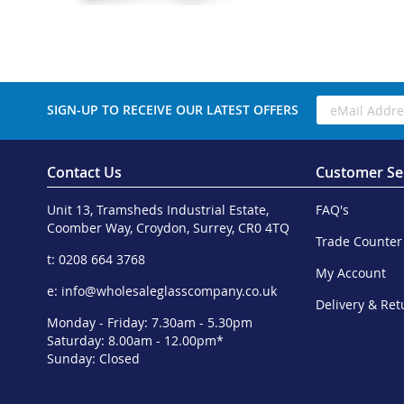
SIGN-UP TO RECEIVE OUR LATEST OFFERS
Contact Us
Customer Se
Unit 13, Tramsheds Industrial Estate,
FAQ's
Coomber Way, Croydon, Surrey, CR0 4TQ
Trade Counter
t: 0208 664 3768
My Account
e:
info@wholesaleglasscompany.co.uk
Delivery & Ret
Monday - Friday: 7.30am - 5.30pm
Saturday: 8.00am - 12.00pm*
Sunday: Closed