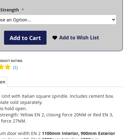
 Strength
Add to Cart
Add to Wish List
ion
Unit with Italian square spindle. Includes cement box.
late sold separately.
No hold open.
strength: Yellow EN 2, closing force 20NM or Red EN 3,
g force 27NM.
m door width EN 2
1100mm Interior, 900mm Exterior