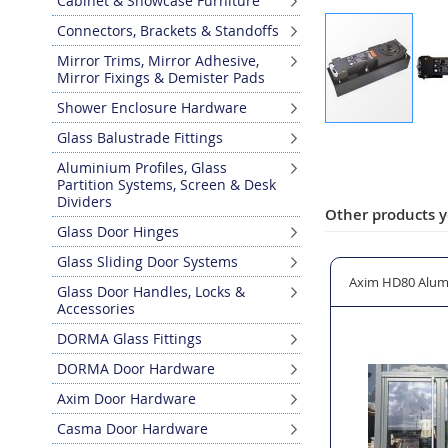
Cabinet & Showcase Furniture
Connectors, Brackets & Standoffs
Mirror Trims, Mirror Adhesive,
Mirror Fixings & Demister Pads
Shower Enclosure Hardware
Skip
Glass Balustrade Fittings
to
Aluminium Profiles, Glass
the
Partition Systems, Screen & Desk
beginning
Dividers
of
Other products y
Glass Door Hinges
the
images
Glass Sliding Door Systems
gallery
sion Box
CASMA Floor Spring Single Glass Door Kit
Axim HD80 Alum
Glass Door Handles, Locks &
Accessories
DORMA Glass Fittings
DORMA Door Hardware
Axim Door Hardware
Casma Door Hardware