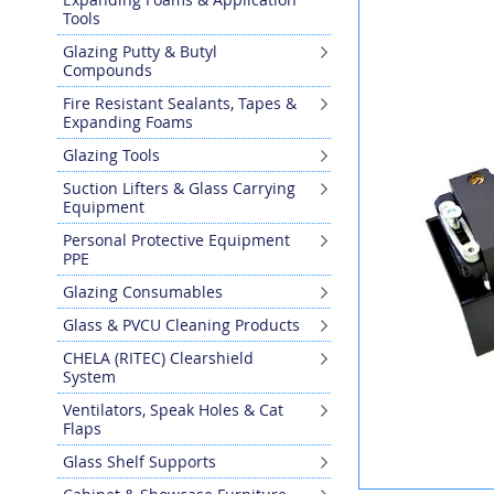
the
Tools
end
Glazing Putty & Butyl
of
Compounds
the
images
Fire Resistant Sealants, Tapes &
gallery
Expanding Foams
Glazing Tools
Suction Lifters & Glass Carrying
Equipment
Personal Protective Equipment
PPE
Glazing Consumables
Glass & PVCU Cleaning Products
CHELA (RITEC) Clearshield
System
Ventilators, Speak Holes & Cat
Flaps
Glass Shelf Supports