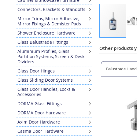
Cabinet & Showcase Furniture
Connectors, Brackets & Standoffs
Mirror Trims, Mirror Adhesive,
Mirror Fixings & Demister Pads
Shower Enclosure Hardware
Skip
Glass Balustrade Fittings
to
Other products y
Aluminium Profiles, Glass
the
Partition Systems, Screen & Desk
beginning
Dividers
of
Line Saddle for Baluster Posts
Balustrade Post/Handrail Arched End Cover Cap - 42.4m
Balustrade Handra
Glass Door Hinges
the
images
Glass Sliding Door Systems
gallery
Glass Door Handles, Locks &
Accessories
DORMA Glass Fittings
DORMA Door Hardware
Axim Door Hardware
Casma Door Hardware