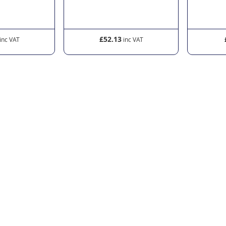
£52.13