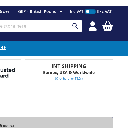
Currency
Order
GBP - British Pound
Inc VAT
Exc VAT
My Cart
Search
ERE
INT SHIPPING
Europe, USA & Worldwide
(Click here for T&Cs)
6