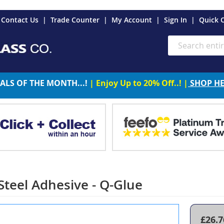
es
Contact Us
Trade Counter
My Account
Sign In
Quick 
Search
ALS OF THE MONTH...!
| Enjoy Up to 20% Off..! |
SHOP H
 Steel Adhesive - Q-Glue
£26.7