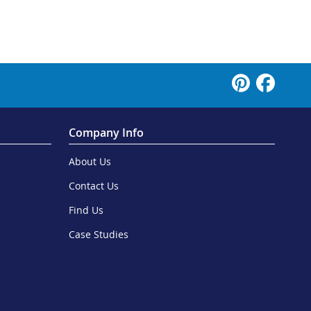
Company Info
About Us
Contact Us
Find Us
Case Studies