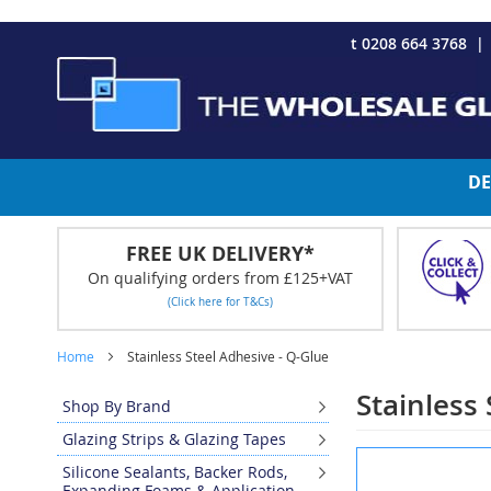
CHRISTMAS 2023 - Click here to view our Christmas opening tim
Skip
t 0208 664 3768
to
Content
DE
FREE UK DELIVERY*
On qualifying orders from £125+VAT
(Click here for T&Cs)
Home
Stainless Steel Adhesive - Q-Glue
Stainless
Shop By Brand
Glazing Strips & Glazing Tapes
Skip
Silicone Sealants, Backer Rods,
to
Expanding Foams & Application