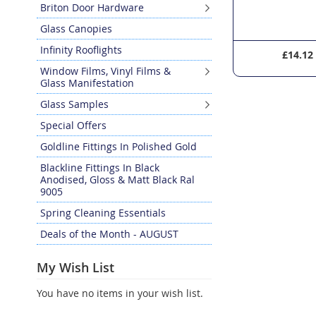
Briton Door Hardware
Glass Canopies
Infinity Rooflights
£4.22
£14.12
Window Films, Vinyl Films &
Glass Manifestation
Glass Samples
Special Offers
Goldline Fittings In Polished Gold
Blackline Fittings In Black
Anodised, Gloss & Matt Black Ral
9005
Spring Cleaning Essentials
Deals of the Month - AUGUST
My Wish List
You have no items in your wish list.