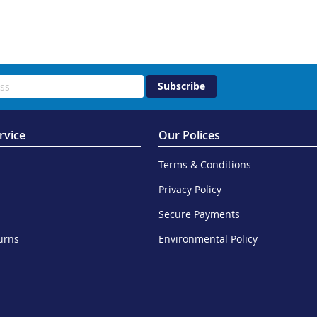
Subscribe
rvice
Our Polices
Terms & Conditions
Privacy Policy
Secure Payments
urns
Environmental Policy