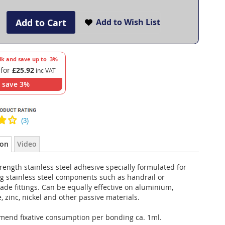
Add to Cart
Add to Wish List
lk and save up to
3
%
 for
£25.92
save
3
%
ion
Video
rength stainless steel adhesive specially formulated for
g stainless steel components such as handrail or
ade fittings. Can be equally effective on aluminium,
 zinc, nickel and other passive materials.
end fixative consumption per bonding ca. 1ml.