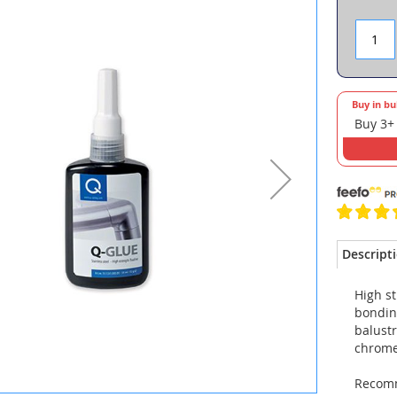
Buy in bu
Buy 3+
Descript
High st
bondin
balustr
chrome,
Recomm