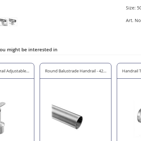
Size: 5
Art. No
ou might be interested in
m Ø or 48.3mm Ø
il Adjustable In-Line Saddle for Baluster Posts
Round Balustrade Handrail - 42.4mm Ø
Handrail 