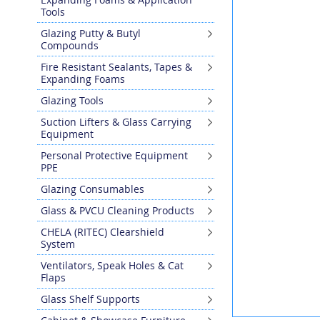
the
Tools
end
Glazing Putty & Butyl
of
Compounds
the
images
Fire Resistant Sealants, Tapes &
gallery
Expanding Foams
Glazing Tools
Suction Lifters & Glass Carrying
Equipment
Personal Protective Equipment
PPE
Glazing Consumables
Glass & PVCU Cleaning Products
CHELA (RITEC) Clearshield
System
Ventilators, Speak Holes & Cat
Flaps
Glass Shelf Supports