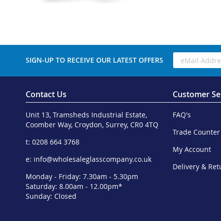
SIGN-UP TO RECEIVE OUR LATEST OFFERS
Contact Us
Customer Se
Unit 13, Tramsheds Industrial Estate,
FAQ's
Coomber Way, Croydon, Surrey, CR0 4TQ
Trade Counter
t: 0208 664 3768
My Account
e:
info@wholesaleglasscompany.co.uk
Delivery & Ret
Monday - Friday: 7.30am - 5.30pm
Saturday: 8.00am - 12.00pm*
Sunday: Closed