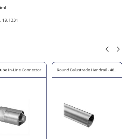
0ml.
. 19.1331
Tube In-Line Connector
Round Balustrade Handrail - 48.3mm Ø
Ha