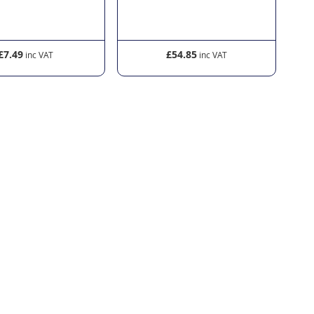
£7.49
£54.85