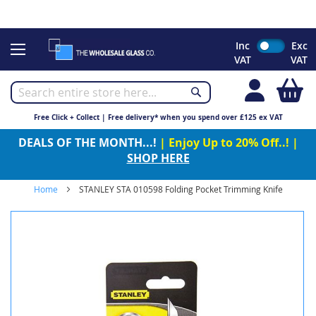
CHRISTMAS 2023 - Click here to view our Christmas opening
times
Skip
Inc
Exc
to
VAT
VAT
Content
My
Free Click + Collect | Free delivery* when you spend over £125 ex VAT
DEALS OF THE MONTH...!
| Enjoy Up to 20% Off..! |
SHOP HERE
Home
STANLEY STA 010598 Folding Pocket Trimming Knife
Skip
to
the
end
of
the
images
gallery