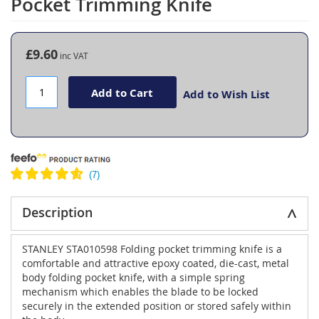
Pocket Trimming Knife
the
beginning
of
the
£9.60
images
gallery
Add to Cart
Add to Wish List
Description
STANLEY STA010598 Folding pocket trimming knife is a
comfortable and attractive epoxy coated, die-cast, metal
body folding pocket knife, with a simple spring
mechanism which enables the blade to be locked
securely in the extended position or stored safely within