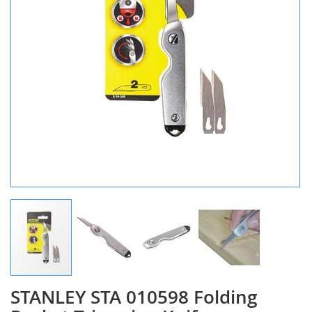
STANLEY STA 010598 Folding
Skip
to