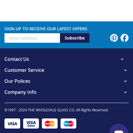
SIGN-UP TO RECEIVE OUR LATEST OFFERS
Subscribe
Contact Us
Customer Service
Our Polices
Company Info
©1997 - 2024 THE WHOLESALE GLASS CO. All Rights Reserved.