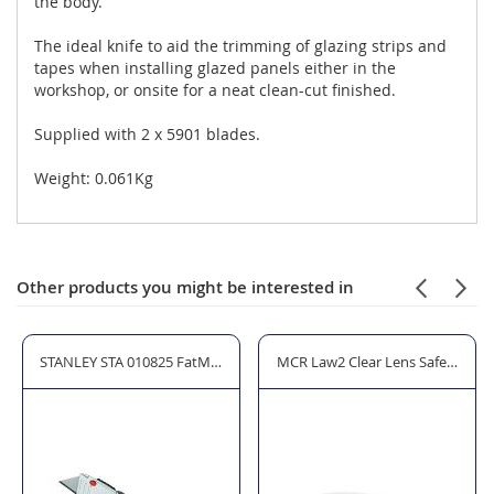
the body.
The ideal knife to aid the trimming of glazing strips and
tapes when installing glazed panels either in the
workshop, or onsite for a neat clean-cut finished.
Supplied with 2 x 5901 blades.
Weight: 0.061Kg
Other products you might be interested in
344 Gloves - Cut Level 4
STANLEY STA 010825 FatMax Retractable Folding Utility Knife
MCR Law2 Clear Lens Safety Glas