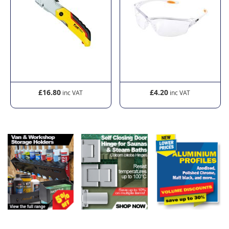
£16.80
£4.20