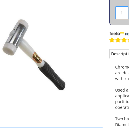
Descript
Chrome
are de
with r
Used as
applica
partiti
operat
Two ha
Diamet