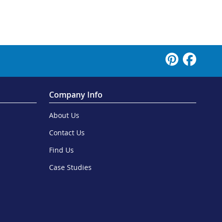
Company Info
About Us
Contact Us
Find Us
Case Studies