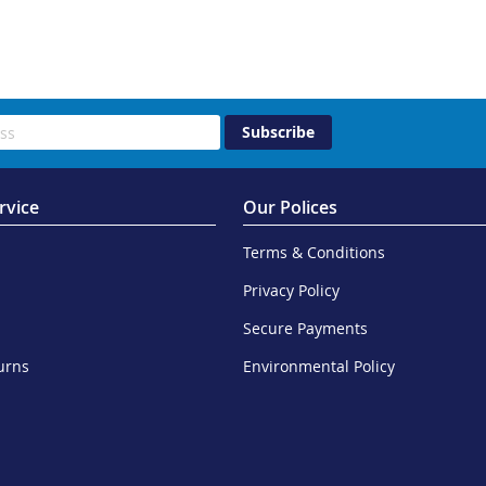
Subscribe
rvice
Our Polices
Terms & Conditions
Privacy Policy
Secure Payments
urns
Environmental Policy