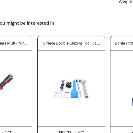
Weight 
ou might be interested in
river Set
iers Multi-Purpose Knife
6 Piece Double Glazing Tool Kit "The Window Man"
Bohle Prof
£65.27