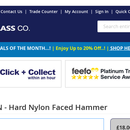
es
Contact Us
Trade Counter
My Account
Sign In
Quick 
Search
ALS OF THE MONTH...!
| Enjoy Up to 20% Off..! |
SHOP H
N - Hard Nylon Faced Hammer
£18.0