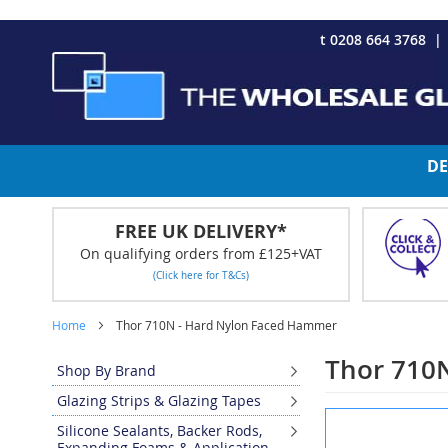
CHRISTMAS 2023 - Click here to view our Christmas opening tim
Skip
t 0208 664 3768
to
Content
DE
FREE UK DELIVERY*
On qualifying orders from £125+VAT
(Click here for T&Cs)
Home
Thor 710N - Hard Nylon Faced Hammer
Thor 710
Shop By Brand
Glazing Strips & Glazing Tapes
Skip
Silicone Sealants, Backer Rods,
to
Expanding Foams & Application