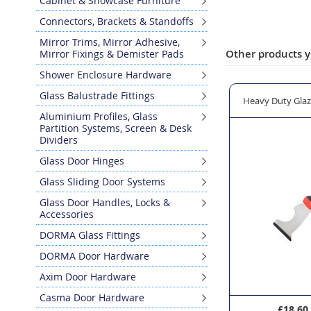
Cabinet & Showcase Furniture
Skip
Connectors, Brackets & Standoffs
to
the
Mirror Trims, Mirror Adhesive,
Other products y
Mirror Fixings & Demister Pads
beginning
of
Shower Enclosure Hardware
the
Glass Balustrade Fittings
images
ic Glazing Shovel
WERA Kraftform Plus Lasertip 335/350/355/ 6 Piece Screwd
Heavy Duty Glaz
gallery
Aluminium Profiles, Glass
Partition Systems, Screen & Desk
Dividers
Glass Door Hinges
Glass Sliding Door Systems
Glass Door Handles, Locks &
Accessories
DORMA Glass Fittings
DORMA Door Hardware
Axim Door Hardware
Casma Door Hardware
£26.95
£18.60