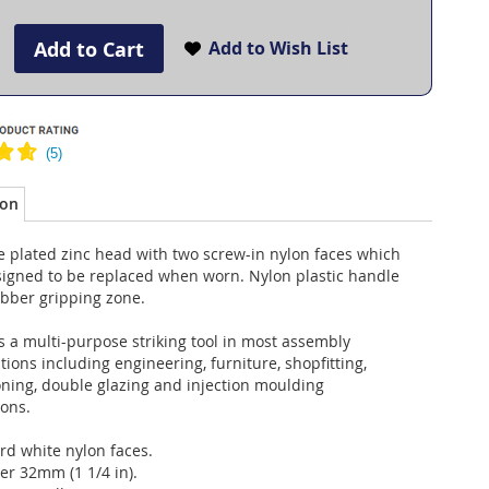
Add to Cart
Add to Wish List
ion
 plated zinc head with two screw-in nylon faces which
signed to be replaced when worn. Nylon plastic handle
ubber gripping zone.
 a multi-purpose striking tool in most assembly
tions including engineering, furniture, shopfitting,
oning, double glazing and injection moulding
ions.
rd white nylon faces.
er 32mm (1 1/4 in).