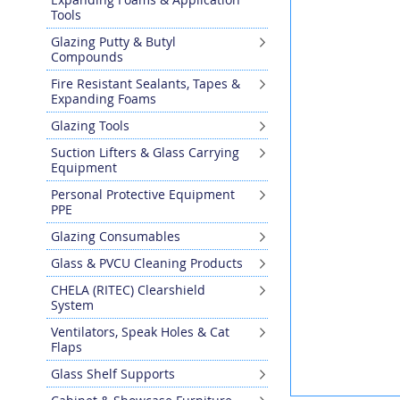
the
Tools
end
Glazing Putty & Butyl
of
Compounds
the
images
Fire Resistant Sealants, Tapes &
gallery
Expanding Foams
Glazing Tools
Suction Lifters & Glass Carrying
Equipment
Personal Protective Equipment
PPE
Glazing Consumables
Glass & PVCU Cleaning Products
CHELA (RITEC) Clearshield
System
Ventilators, Speak Holes & Cat
Flaps
Glass Shelf Supports