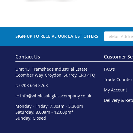
SIGN-UP TO RECEIVE OUR LATEST OFFERS
Contact Us
Customer Se
Unit 13, Tramsheds Industrial Estate,
FAQ's
Coomber Way, Croydon, Surrey, CR0 4TQ
Trade Counter
t: 0208 664 3768
My Account
e:
info@wholesaleglasscompany.co.uk
Delivery & Ret
Monday - Friday: 7.30am - 5.30pm
Saturday: 8.00am - 12.00pm*
Sunday: Closed