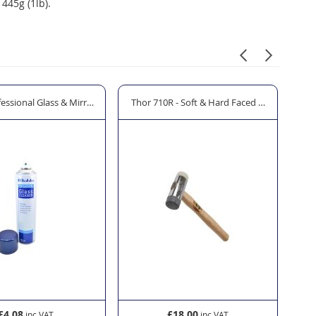
445g (1lb).
essional Glass & Mirror Cleaner - 600ml
Thor 710R - Soft & Hard Faced Hammer
CRL
£4.08
£18.00