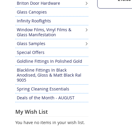
Briton Door Hardware
Glass Canopies
Infinity Rooflights
Window Films, Vinyl Films &
Glass Manifestation
Glass Samples
Special Offers
Goldline Fittings In Polished Gold
Blackline Fittings In Black
Anodised, Gloss & Matt Black Ral
9005
Spring Cleaning Essentials
Deals of the Month - AUGUST
My Wish List
You have no items in your wish list.