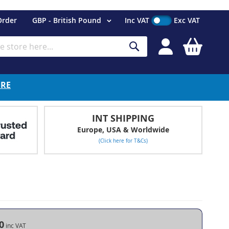
Currency
Order
GBP - British Pound
Inc VAT
Exc VAT
My Cart
Search
ERE
INT SHIPPING
Europe, USA & Worldwide
(Click here for T&Cs)
0