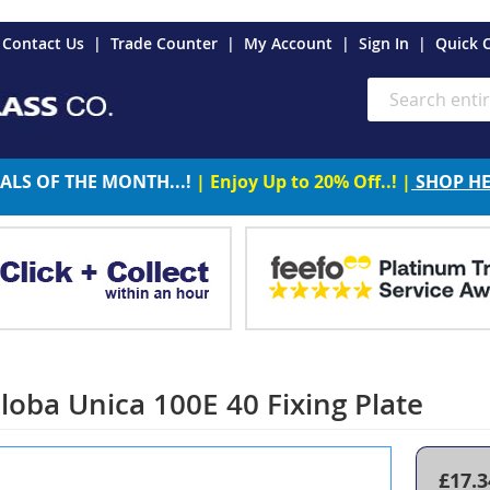
es
Contact Us
Trade Counter
My Account
Sign In
Quick 
Search
ALS OF THE MONTH...!
| Enjoy Up to 20% Off..! |
SHOP H
loba Unica 100E 40 Fixing Plate
£17.3