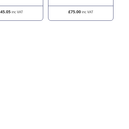
£45.05
£75.00