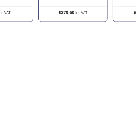
£279.60