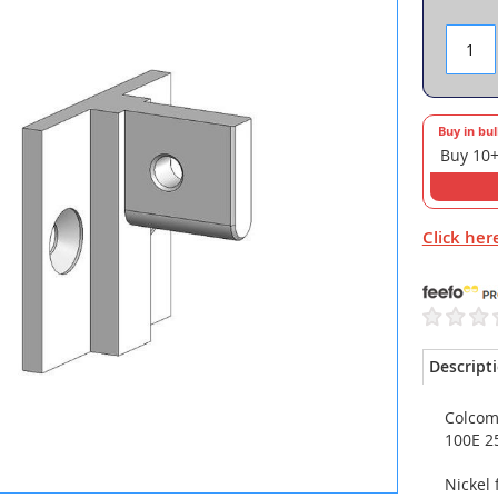
Buy in bu
Buy 10+
Click her
Descript
Colcom 
100E 2
Nickel 