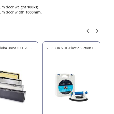
um door weight
100kg.
um door width
1000mm.
itting Set for Glass Doors
loba Unica 100E 20 Top Patch Fitting
VERIBOR 601G Plastic Suction Lifter with Pr
Col