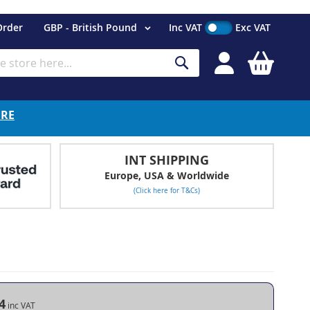
Currency
Order
GBP - British Pound
Inc VAT
Exc VAT
My Cart
Search
ERE
INT SHIPPING
Europe, USA & Worldwide
(Click here for T&Cs)
4