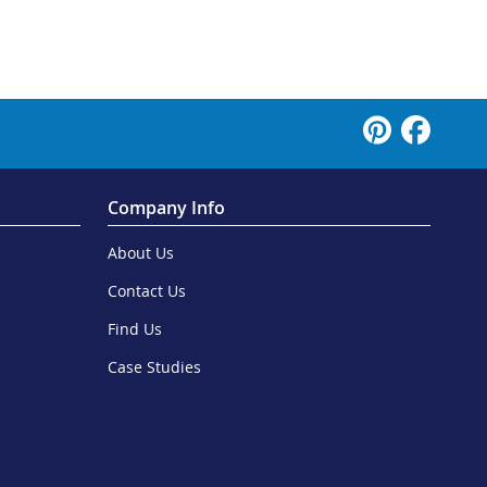
Company Info
About Us
Contact Us
Find Us
Case Studies