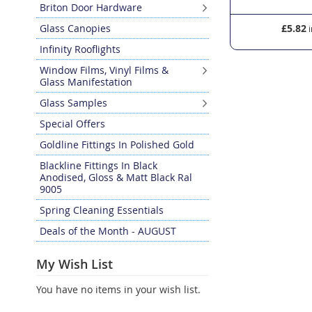
Briton Door Hardware
Glass Canopies
£4.98
£5.82
Infinity Rooflights
Window Films, Vinyl Films &
Glass Manifestation
Glass Samples
Special Offers
Goldline Fittings In Polished Gold
Blackline Fittings In Black
Anodised, Gloss & Matt Black Ral
9005
Spring Cleaning Essentials
Deals of the Month - AUGUST
My Wish List
You have no items in your wish list.