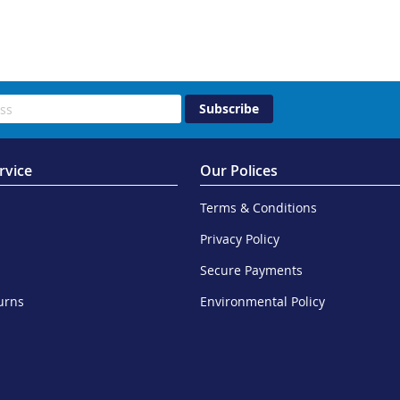
Subscribe
rvice
Our Polices
Terms & Conditions
Privacy Policy
Secure Payments
urns
Environmental Policy