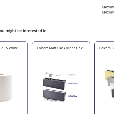
Maxim
Maxim
ou might be interested in
tle - 750ml
2 Ply White Centrefeed Tissue
Colcom Matt Black Biloba Unica Self Closing Patch F
Colcom Bi