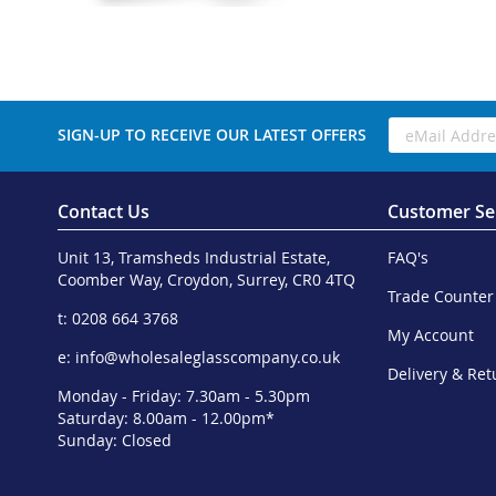
SIGN-UP TO RECEIVE OUR LATEST OFFERS
Contact Us
Customer Se
Unit 13, Tramsheds Industrial Estate,
FAQ's
Coomber Way, Croydon, Surrey, CR0 4TQ
Trade Counter
t: 0208 664 3768
My Account
e:
info@wholesaleglasscompany.co.uk
Delivery & Ret
Monday - Friday: 7.30am - 5.30pm
Saturday: 8.00am - 12.00pm*
Sunday: Closed