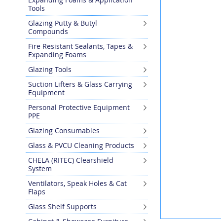
the
Tools
end
Glazing Putty & Butyl
of
Compounds
the
images
Fire Resistant Sealants, Tapes &
gallery
Expanding Foams
Glazing Tools
Suction Lifters & Glass Carrying
Equipment
Personal Protective Equipment
PPE
Glazing Consumables
Glass & PVCU Cleaning Products
CHELA (RITEC) Clearshield
System
Ventilators, Speak Holes & Cat
Flaps
Glass Shelf Supports