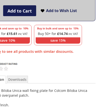
Add to Cart
Add to Wish List
lk and save up to
10
%
Buy in bulk and save up to
15
%
 for
£15.61
Buy 50+ for
£14.74
save
10
%
save
15
%
e
to see all products with similar discounts.
ion
Downloads
Biloba Unica wall fixing plate for Colcom Biloba Unica
5 overpanel patch.
finish.