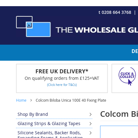
CHRISTMAS 2023 - Click here to view our Christmas opening tim
Skip
t 0208 664 3768
to
Content
DE
FREE UK DELIVERY*
On qualifying orders from £125+VAT
(Click here for T&Cs)
Home
Colcom Biloba Unica 100E 40 Fixing Plate
Colcom Bi
Shop By Brand
Glazing Strips & Glazing Tapes
Skip
Silicone Sealants, Backer Rods,
to
Expanding Foams & Application