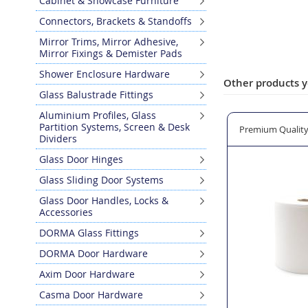
Cabinet & Showcase Furniture
Skip
Connectors, Brackets & Standoffs
to
the
Mirror Trims, Mirror Adhesive,
Mirror Fixings & Demister Pads
beginning
of
Shower Enclosure Hardware
the
Other products y
Glass Balustrade Fittings
images
gallery
Aluminium Profiles, Glass
Partition Systems, Screen & Desk
27 Top Pin
Bohle Professional Glass Cleaner in Ready to use Spray Bot
Premium Quality 
Dividers
Glass Door Hinges
Glass Sliding Door Systems
Glass Door Handles, Locks &
Accessories
DORMA Glass Fittings
DORMA Door Hardware
Axim Door Hardware
Casma Door Hardware