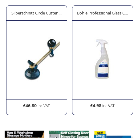
or
Silberschnitt Circle Cutter with 6 Steel Wheels
Bohle Professional Glass Cleaner 
£46.80
£4.98