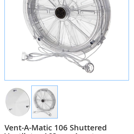
Vent-A-Matic 106 Shuttered
Skip
to