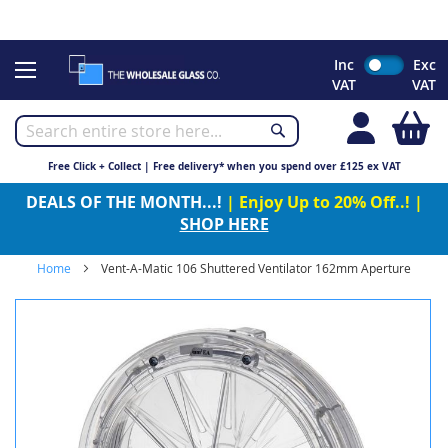
CHRISTMAS 2023 - Click here to view our Christmas opening
times
Skip
Inc
Exc
to
VAT
VAT
Content
My
Free Click + Collect | Free delivery* when you spend over £125 ex VAT
DEALS OF THE MONTH...!
| Enjoy Up to 20% Off..! |
SHOP HERE
Home
Vent-A-Matic 106 Shuttered Ventilator 162mm Aperture
Skip
to
the
end
of
the
images
gallery