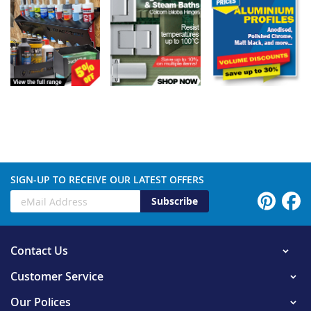
SIGN-UP TO RECEIVE OUR LATEST OFFERS
Subscribe
Contact Us
Customer Service
Our Polices