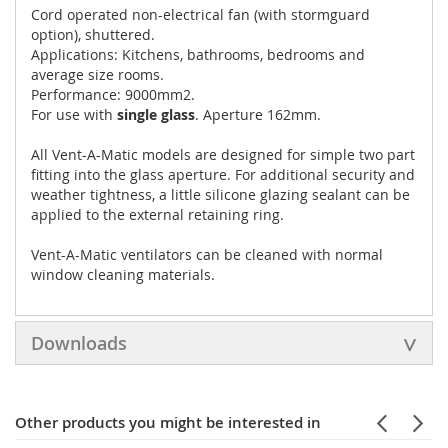
Cord operated non-electrical fan (with stormguard
option), shuttered.
Applications: Kitchens, bathrooms, bedrooms and
average size rooms.
Performance: 9000mm2.
For use with
single glass
. Aperture 162mm.
All Vent-A-Matic models are designed for simple two part
fitting into the glass aperture. For additional security and
weather tightness, a little silicone glazing sealant can be
applied to the external retaining ring.
Vent-A-Matic ventilators can be cleaned with normal
window cleaning materials.
Downloads
Other products you might be interested in