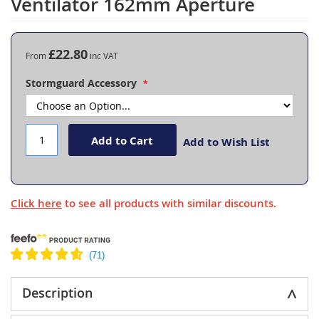
Ventilator 162mm Aperture
the
beginning
of
the
£22.80
From
images
gallery
Stormguard Accessory
Add to Cart
Add to Wish List
Click here
to see all products with similar discounts.
Description