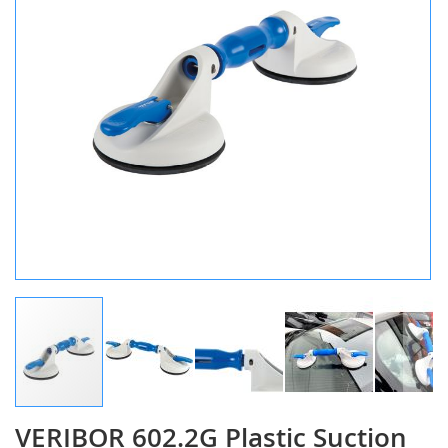
gallery
VERIBOR 602.2G Plastic Suction
Skip