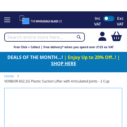
CHRISTMAS 2023 - Click here to view our Christmas opening
times
Skip
Inc
Exc
to
VAT
VAT
Content
My
Free Click + Collect | Free delivery* when you spend over £125 ex VAT
DEALS OF THE MONTH...!
| Enjoy Up to 20% Off..! |
SHOP HERE
Home
VERIBOR 602.2G Plastic Suction Lifter with Articulated Joints - 2 Cup
Skip
to
the
end
of
the
images