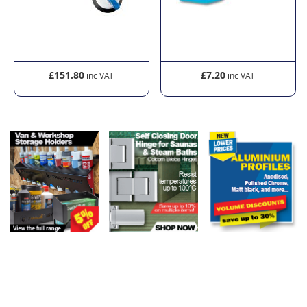
£151.80
£7.20