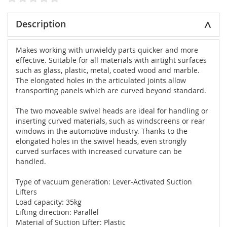
Description
Makes working with unwieldy parts quicker and more
effective. Suitable for all materials with airtight surfaces
such as glass, plastic, metal, coated wood and marble.
The elongated holes in the articulated joints allow
transporting panels which are curved beyond standard.
The two moveable swivel heads are ideal for handling or
inserting curved materials, such as windscreens or rear
windows in the automotive industry. Thanks to the
elongated holes in the swivel heads, even strongly
curved surfaces with increased curvature can be
handled.
Type of vacuum generation: Lever-Activated Suction
Lifters
Load capacity: 35kg
Lifting direction: Parallel
Material of Suction Lifter: Plastic