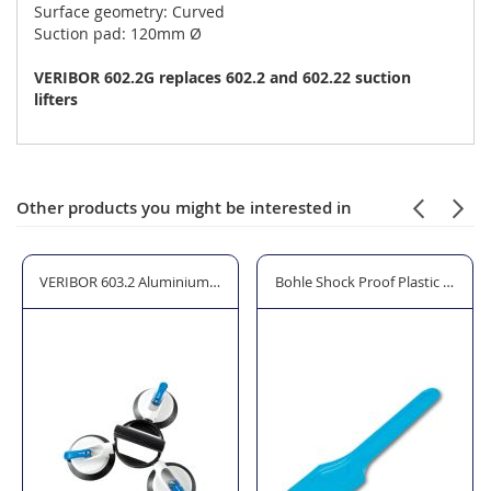
Surface geometry: Curved
Suction pad: 120mm Ø
VERIBOR 602.2G replaces 602.2 and 602.22 suction
lifters
Other products you might be interested in
ter with Priming Pump and Pressure Gauge
VERIBOR 603.2 Aluminium Suction Lifter with Swivelling Heads - 3 Cu
Bohle Shock Proof Plastic Glazin