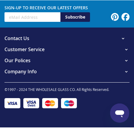
SIGN-UP TO RECEIVE OUR LATEST OFFERS
Subscribe
Contact Us
Customer Service
Our Polices
Company Info
©1997 - 2024 THE WHOLESALE GLASS CO. All Rights Reserved.