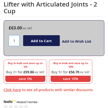
to
Lifter with Articulated Joints - 2
the
Cup
beginning
of
the
images
£63.00
gallery
Add to Cart
Add to Wish List
Buy in bulk and save up to
Buy in bulk and save up to
5
%
10
%
Buy 2+ for
£59.86
Buy 5+ for
£56.70
save
5
%
save
10
%
Click here
to see all products with similar discounts.