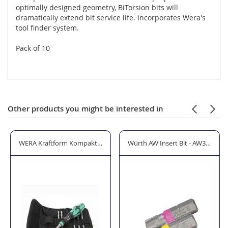
optimally designed geometry, BiTorsion bits will
dramatically extend bit service life. Incorporates Wera's
tool finder system.
Pack of 10
Other products you might be interested in
12 Piece Set
WERA Kraftform Kompakt 40 Screwdriver Bit Holding Set 7 Piece
Würth AW Insert Bit - AW30/AW4