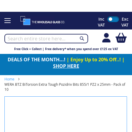
CHRISTMAS 2023 - Click here to view our Christmas opening
times
Skip
Inc
Exc
to
VAT
VAT
Content
My
Free Click + Collect | Free delivery* when you spend over £125 ex VAT
DEALS OF THE MONTH...!
| Enjoy Up to 20% Off..! |
SHOP HERE
Home
WERA BTZ BiTorsion Extra Tough Pozidriv Bits 855/1 PZ2 x 25mm - Pack of
10
Skip
to
the
end
of
the