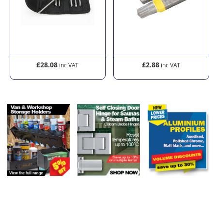
£28.08
£2.88