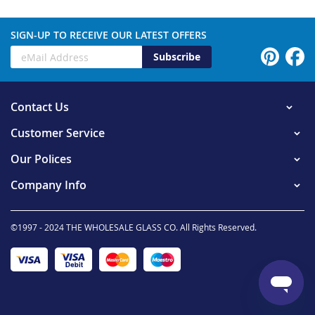
SIGN-UP TO RECEIVE OUR LATEST OFFERS
Subscribe
Contact Us
Customer Service
Our Polices
Company Info
©1997 - 2024 THE WHOLESALE GLASS CO. All Rights Reserved.