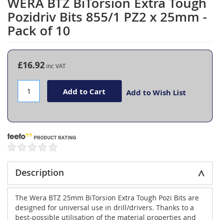
WERA BTZ BiTorsion Extra Tough
Skip
to
Pozidriv Bits 855/1 PZ2 x 25mm -
the
Pack of 10
beginning
of
the
images
£16.92
gallery
Add to Cart
Add to Wish List
Description
The Wera BTZ 25mm BiTorsion Extra Tough Pozi Bits are
designed for universal use in drill/drivers. Thanks to a
best-possible utilisation of the material properties and