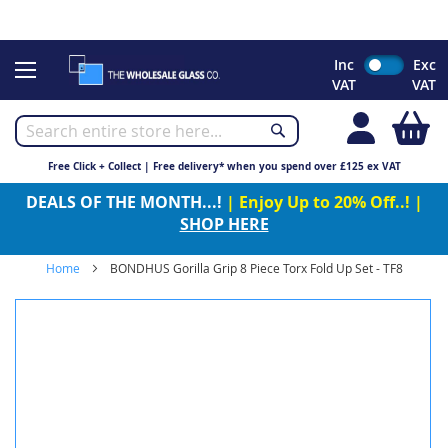
CHRISTMAS 2023 - Click here to view our Christmas opening
times
Skip
Inc
Exc
to
VAT
VAT
Content
My
Free Click + Collect | Free delivery* when you spend over £125 ex VAT
DEALS OF THE MONTH...!
| Enjoy Up to 20% Off..! |
SHOP HERE
Home
BONDHUS Gorilla Grip 8 Piece Torx Fold Up Set - TF8
Skip
to
the
end
of
the
images
gallery