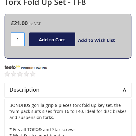
Torx Fold Up Set - TF8
the
beginning
of
the
£21.00
images
gallery
Add to Cart
Add to Wish List
Description
BONDHUS gorilla grip 8 pieces torx fold up key set. the
twim pack suits sizes from T6 to T40. Ideal for disc brakes
and suspension forks.
*
Fits all TORX® and Star screws
*
World's strongest handle