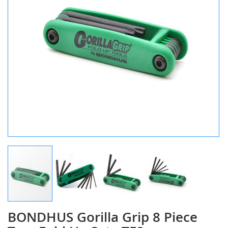
BONDHUS Gorilla Grip 8 Piece
Skip
to