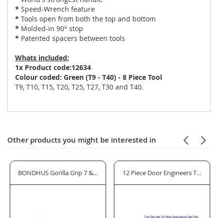
*
Speed-Wrench feature
*
Tools open from both the top and bottom
*
Molded-in 90° stop
*
Patented spacers between tools
Whats included;
1x Product code:12634
Colour coded: Green (T9 - T40) - 8 Piece Tool
T9, T10, T15, T20, T25, T27, T30 and T40.
Other products you might be interested in
0.0BL 1 Cup Lifters
BONDHUS Gorilla Grip 7 & 9 Piece Hex Key Sets 12520 - Twin Pack
12 Piece Door Engineers Tool Kit 