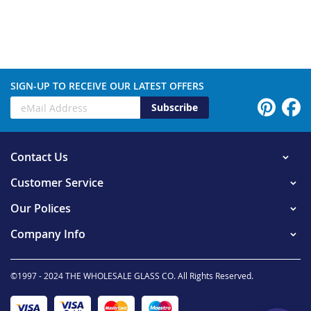
SIGN-UP TO RECEIVE OUR LATEST OFFERS
Subscribe
Contact Us
Customer Service
Our Polices
Company Info
©1997 - 2024 THE WHOLESALE GLASS CO. All Rights Reserved.