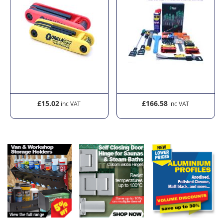
£15.02
£166.58