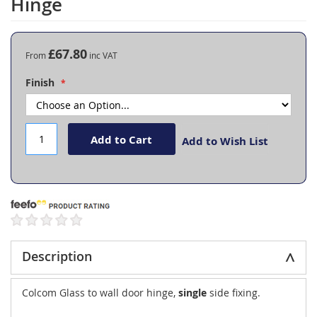
Hinge
the
beginning
of
the
£67.80
From
images
gallery
Finish
Add to Cart
Add to Wish List
Description
Colcom Glass to wall door hinge,
single
side fixing.