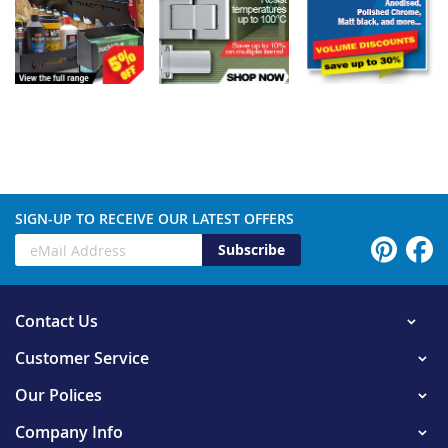
SIGN-UP TO RECEIVE OUR LATEST OFFERS
Subscribe
Contact Us
Customer Service
Our Polices
Company Info