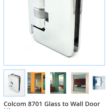
Colcom 8701 Glass to Wall Door
Skip
to