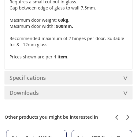
Requires a small cut out in glass.
Gap between edge of glass to wall 7.5mm.
Maximum door weight:
60kg.
Maximum door width:
900mm.
Recommended maximum of 2 hinges per door. Suitable
for 8 - 12mm glass.
Prices shown are per
1 item.
Specifications
Downloads
Other products you might be interested in