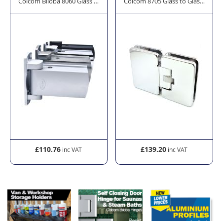
Saunas and Steam Baths
all Self Closing Door Hinge
Colcom Biloba 8060 Glass to Wall Self Closing Door Hinge
Colcom 8705 Glass to Glass Door
£110.76
£139.20