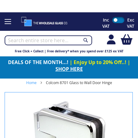
CHRISTMAS 2023 - Click here to view our Christmas opening
times
Skip
Inc
Exc
to
VAT
VAT
Content
My
Free Click + Collect | Free delivery* when you spend over £125 ex VAT
DEALS OF THE MONTH...!
| Enjoy Up to 20% Off..! |
SHOP HERE
Home
Colcom 8701 Glass to Wall Door Hinge
Skip
to
the
end
of
the
images
gallery