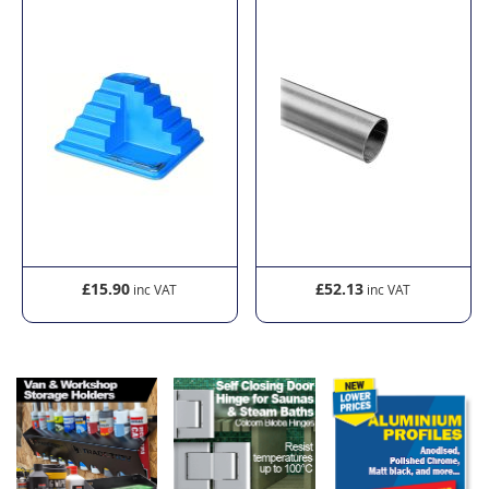
£15.90
£52.13