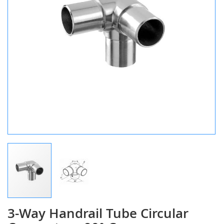
3-Way Handrail Tube Circular
Skip
to