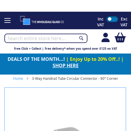
CHRISTMAS 2023 - Click here to view our Christmas opening
times
Skip
Inc
Exc
to
VAT
VAT
Content
My
Free Click + Collect | Free delivery* when you spend over £125 ex VAT
DEALS OF THE MONTH...!
| Enjoy Up to 20% Off..! |
SHOP HERE
Home
3-Way Handrail Tube Circular Connector - 90° Corner
Skip
to
the
end
of
the
images
gallery