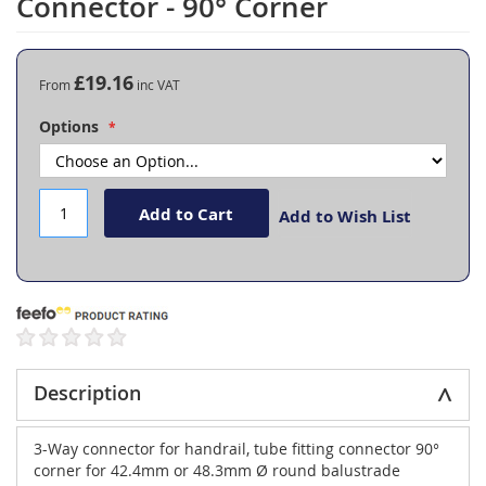
Connector - 90° Corner
the
beginning
of
the
£19.16
From
images
gallery
Options
Add to Cart
Add to Wish List
Description
3-Way connector for handrail, tube fitting connector 90°
corner for 42.4mm or 48.3mm Ø round balustrade