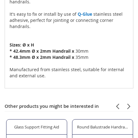
handrails.
It's easy to fix or install by use of
Q-Glue
stainless steel
adhesive, perfect for jointing or connecting corner
handrails.
Sizes: Ø x H
*
42.4mm Ø x 2mm Handrail x
30mm
*
48.3mm Ø x 2mm Handrail x
35mm
Manufactured from stainless steel, suitable for internal
and external use.
Other products you might be interested in
 Professional"
Glass Support Fitting Aid
Round Balustrade Handrail - 42