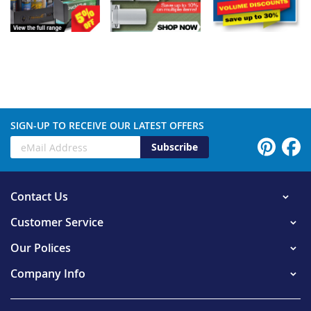
SIGN-UP TO RECEIVE OUR LATEST OFFERS
Subscribe
Contact Us
Customer Service
Our Polices
Company Info