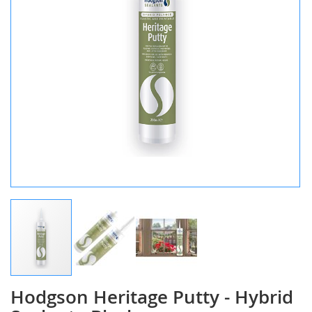
Hodgson Heritage Putty - Hybrid
Skip
to