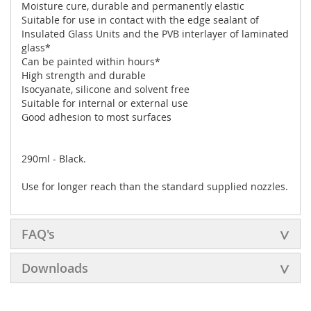
Moisture cure, durable and permanently elastic
Suitable for use in contact with the edge sealant of
Insulated Glass Units and the PVB interlayer of laminated
glass*
Can be painted within hours*
High strength and durable
Isocyanate, silicone and solvent free
Suitable for internal or external use
Good adhesion to most surfaces
290ml - Black.
Use
for longer reach than the standard supplied nozzles.
FAQ's
Downloads