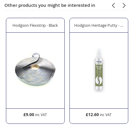
Other products you might be interested in
pters - 10 Pack
Hodgson Flexistrip - Black
Hodgson Heritage Putty - Hybrid 
£9.00
£12.60