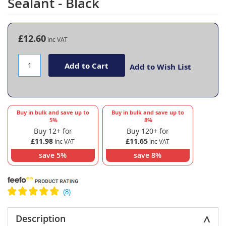
Sealant - Black
the
beginning
of
the
£12.60
images
gallery
Add to Cart
Add to Wish List
Buy in bulk and save up to
Buy in bulk and save up to
5
%
8
%
Buy 12+ for
Buy 120+ for
£11.98
£11.65
save
5
%
save
8
%
Description