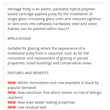
Heritage Putty is an elastic, paintable hybrid polymer-
based cartridge applied putty for the installation of
single glass, insulating glass units and reduced sightline
or slim units into softwood, hardwood, steel and stone
frames, can be painted within hours*.
APPLICATIONS
Suitable for glazing where the appearance of a
traditional putty front is required, such as for the
restoration and replacement of glazing in period
properties, listed buildings and conservation areas.
FEATURES AND BENEFITS
NEW
!
Whiter formulation and now available in black by
popular demand!
NEW
!
Now sensitiser free which means no risk of allergic
reactions
NEW
!
Now even better tooling properties
NEW
!
Low residual tack