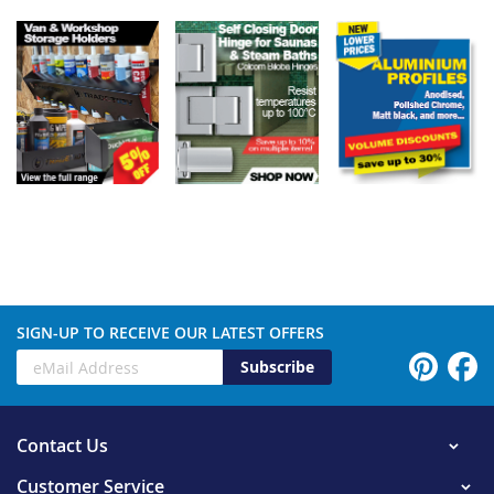
SIGN-UP TO RECEIVE OUR LATEST OFFERS
Subscribe
Contact Us
Customer Service