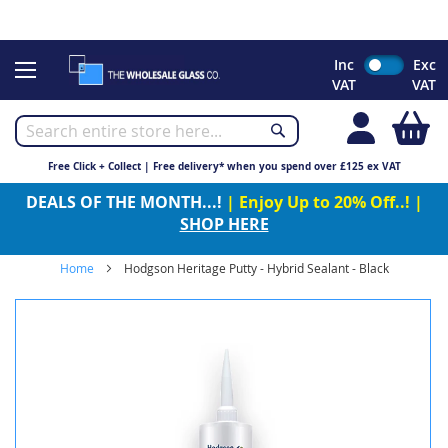
CHRISTMAS 2023 - Click here to view our Christmas opening
times
Skip
Inc
Exc
to
VAT
VAT
Content
My
Free Click + Collect | Free delivery* when you spend over £125 ex VAT
DEALS OF THE MONTH...!
| Enjoy Up to 20% Off..! |
SHOP HERE
Home
Hodgson Heritage Putty - Hybrid Sealant - Black
Skip
to
the
end
of
the
images
gallery