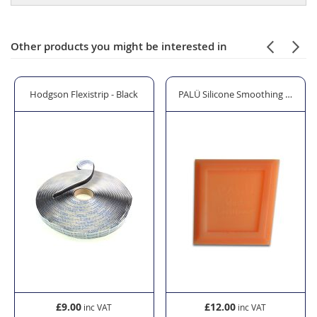
Other products you might be interested in
zing Shovel
Hodgson Flexistrip - Black
PALÜ Silicone Smoothing Spatula 
£9.00
£12.00