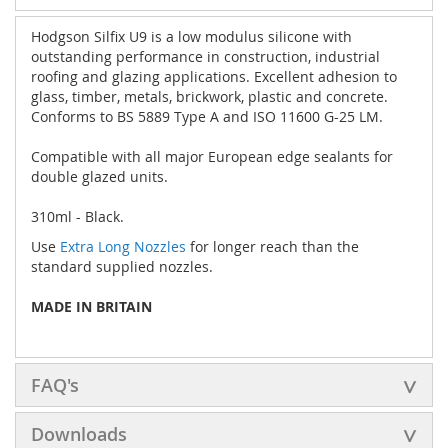
Hodgson Silfix U9 is a low modulus silicone with
outstanding performance in construction, industrial
roofing and glazing applications. Excellent adhesion to
glass, timber, metals, brickwork, plastic and concrete.
Conforms to BS 5889 Type A and ISO 11600 G-25 LM.
Compatible with all major European edge sealants for
double glazed units.
310ml - Black.
Use
Extra Long Nozzles
for longer reach than the
standard supplied nozzles.
MADE IN BRITAIN
FAQ's
Downloads