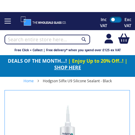
CHRISTMAS 2023 - Click here to view our Christmas opening
times
Skip
Inc
Exc
to
VAT
VAT
Content
My
Free Click + Collect | Free delivery* when you spend over £125 ex VAT
DEALS OF THE MONTH...!
| Enjoy Up to 20% Off..! |
SHOP HERE
Home
Hodgson Silfix U9 Silicone Sealant - Black
Skip
to
the
end
of
the
images
gallery