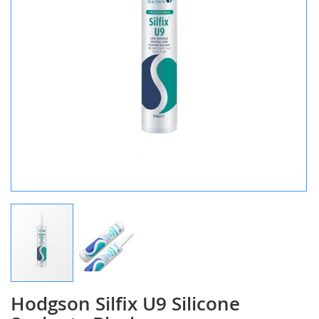
Hodgson Silfix U9 Silicone
Skip
to