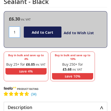
Sealant - Black
the
beginning
of
the
£6.30
images
gallery
Add to Cart
Add to Wish List
Buy in bulk and save up to
Buy in bulk and save up to
4
%
10
%
Buy 25+ for
£6.05
Buy 250+ for
£5.68
save
4
%
save
10
%
Description