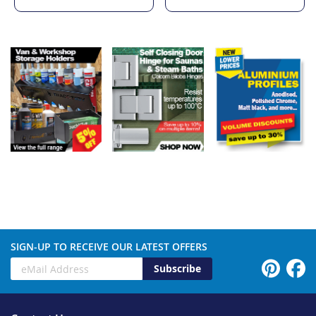
SIGN-UP TO RECEIVE OUR LATEST OFFERS
Subscribe