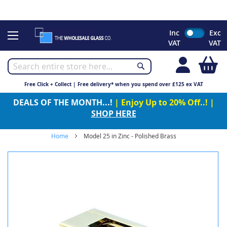
CHRISTMAS 2023 - Click here to view our Christmas opening
times
Skip
Inc
Exc
to
VAT
VAT
Content
My
Free Click + Collect | Free delivery* when you spend over £125 ex VAT
DEALS OF THE MONTH...!
| Enjoy Up to 20% Off..! |
SHOP HERE
Home
Model 25 in Zinc - Polished Brass
Skip
to
the
end
of
the
images
gallery