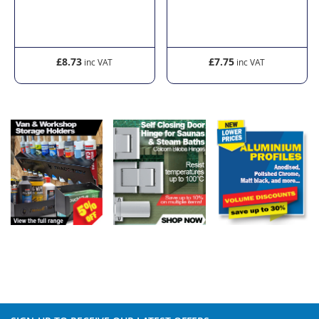
£8.73
£7.75