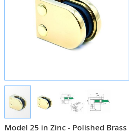
Model 25 in Zinc - Polished Brass
Skip
to