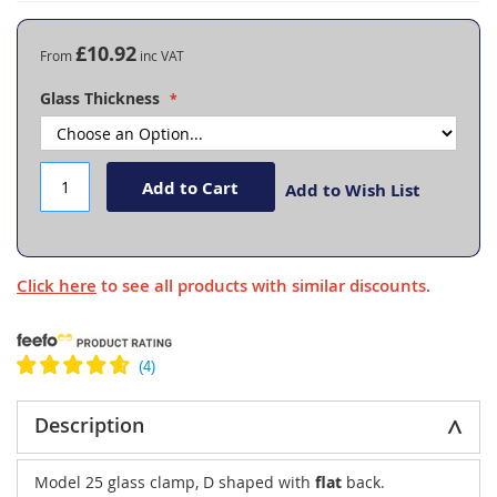
the
beginning
£10.92
From
of
the
Glass Thickness
images
gallery
Add to Cart
Add to Wish List
Click here
to see all products with similar discounts.
Description
Model 25 glass clamp, D shaped with
flat
back.