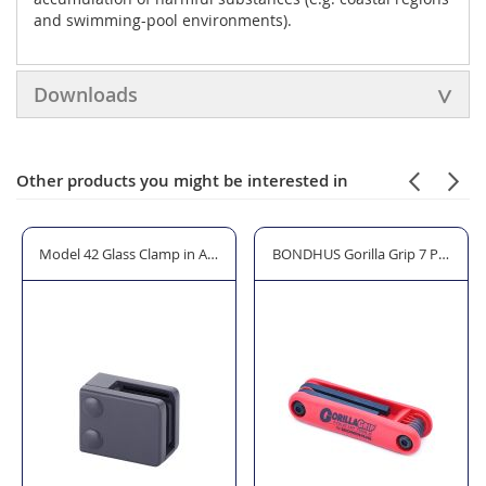
and swimming-pool environments).
Downloads
Other products you might be interested in
 2)
ted for Indoor use
Model 42 Glass Clamp in Anthracite Grey RAL 7016
BONDHUS Gorilla Grip 7 Piece H