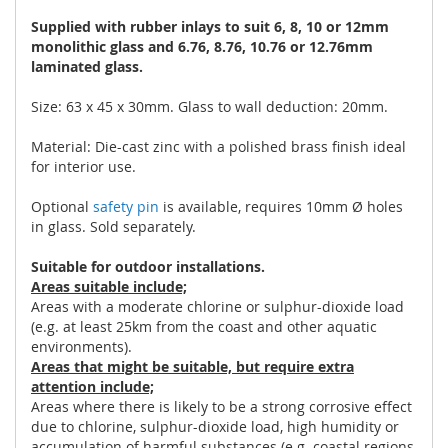
Supplied with rubber inlays to suit 6, 8, 10 or 12mm
monolithic glass and 6.76, 8.76, 10.76 or 12.76mm
laminated glass.
Size: 63 x 45 x 30mm. Glass to wall deduction: 20mm.
Material: Die-cast zinc with a polished brass finish ideal
for interior use.
Optional
safety pin
is available, requires 10mm Ø holes
in glass. Sold separately.
Suitable for outdoor installations.
Areas suitable include;
Areas with a moderate chlorine or sulphur-dioxide load
(e.g. at least 25km from the coast and other aquatic
environments).
Areas that might be suitable, but require extra
attention include;
Areas where there is likely to be a strong corrosive effect
due to chlorine, sulphur-dioxide load, high humidity or
accumulation of harmful substances (e.g. coastal regions