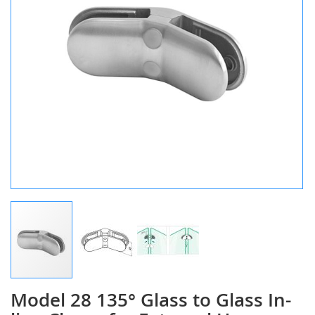
Model 28 135° Glass to Glass In-
Skip
to