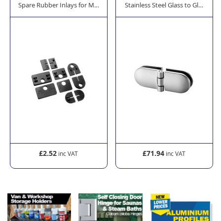
ade Glass Clamps
Stainless Steel Glass to Glass H
Spare Rubber Inlays for Model 28 Balustrade Glass
£2.52
£71.94