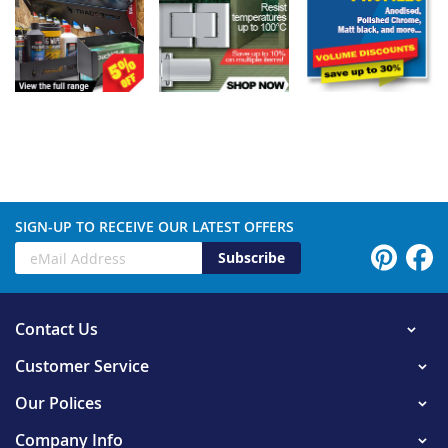
SIGN-UP TO RECEIVE OUR LATEST OFFERS
Subscribe
Contact Us
Customer Service
Our Polices
Company Info