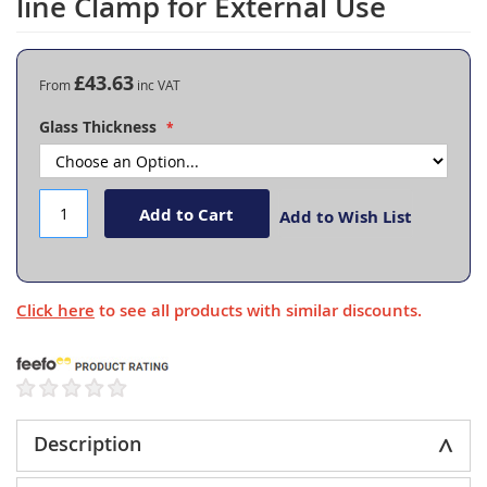
line Clamp for External Use
the
beginning
of
the
£43.63
From
images
gallery
Glass Thickness
Add to Cart
Add to Wish List
Click here
to see all products with similar discounts.
Description