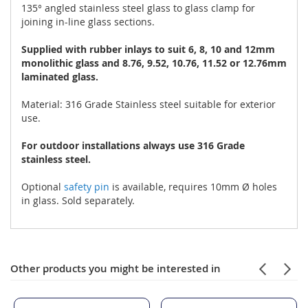
135° angled stainless steel glass to glass clamp for
joining in-line glass sections.
Supplied with rubber inlays to suit 6, 8, 10 and 12mm
monolithic glass and 8.76, 9.52, 10.76, 11.52 or 12.76mm
laminated glass.
Material: 316 Grade Stainless steel suitable for exterior
use.
For outdoor installations always use 316 Grade
stainless steel.
Optional
safety pin
is available, requires 10mm Ø holes
in glass. Sold separately.
Other products you might be interested in