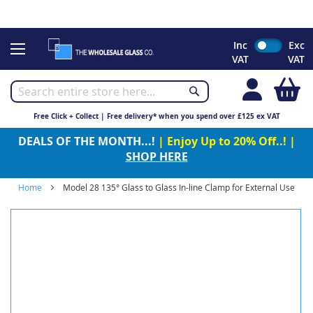
CHRISTMAS 2023 - Click here to view our Christmas opening
times
Skip
Inc
Exc
to
VAT
VAT
Content
My
Free Click + Collect | Free delivery* when you spend over £125 ex VAT
DEALS OF THE MONTH...!
| Enjoy Up to 20% Off..! |
SHOP HERE
Home
Model 28 135° Glass to Glass In-line Clamp for External Use
Skip
to
the
end
of
the
images
gallery