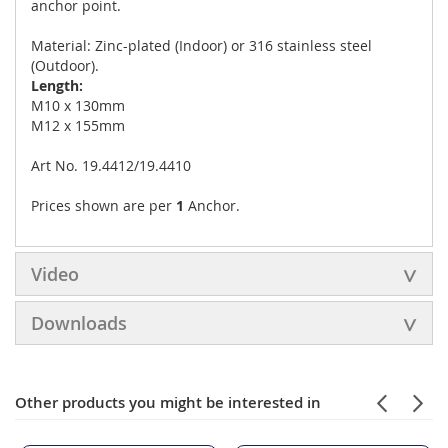
anchor point.
Material: Zinc-plated (Indoor) or 316 stainless steel
(Outdoor).
Length:
M10 x 130mm
M12 x 155mm
Art No. 19.4412/19.4410
Prices shown are per
1
Anchor.
Video
Downloads
Other products you might be interested in