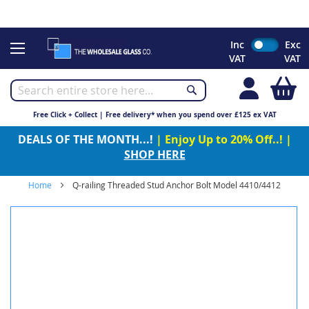
CHRISTMAS 2023 - Click here to view our Christmas opening
times
Skip
Inc
Exc
to
VAT
VAT
Content
My
Free Click + Collect | Free delivery* when you spend over £125 ex VAT
DEALS OF THE MONTH...!
| Enjoy Up to 20% Off..! |
SHOP HERE
Home
Q-railing Threaded Stud Anchor Bolt Model 4410/4412
Skip
to
the
end
of
the
images
gallery