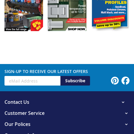
SIGN-UP TO RECEIVE OUR LATEST OFFERS
Subscribe
Contact Us
Customer Service
Our Polices