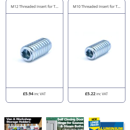
rror Cleaner - 600ml
M12 Threaded Insert for Timber Fitting - Zinc Plated Steel
M10 Threaded Insert for Timber Fi
£5.94
£5.22