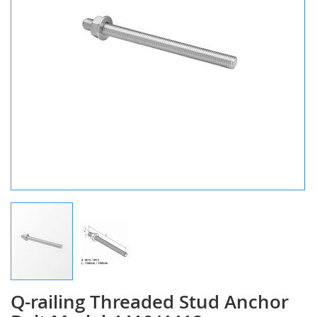
Q-railing Threaded Stud Anchor
Skip
to