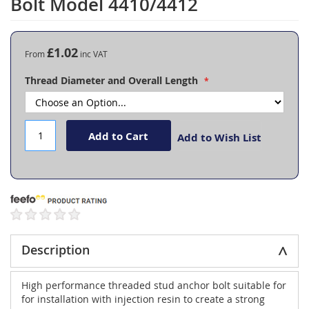
Bolt Model 4410/4412
the
beginning
of
the
£1.02
From
images
gallery
Thread Diameter and Overall Length
Add to Cart
Add to Wish List
Description
High performance threaded stud anchor bolt suitable for
for installation with injection resin to create a strong