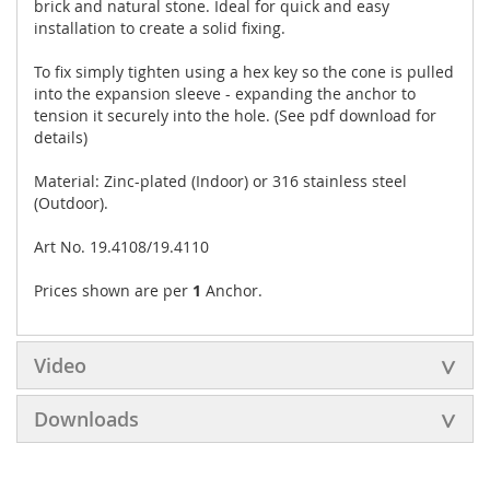
brick and natural stone. Ideal for quick and easy
installation to create a solid fixing.
To fix simply tighten using a hex key so the cone is pulled
into the expansion sleeve - expanding the anchor to
tension it securely into the hole. (See pdf download for
details)
Material: Zinc-plated (Indoor) or 316 stainless steel
(Outdoor).
Art No. 19.4108/19.4110
Prices shown are per
1
Anchor.
Video
Downloads