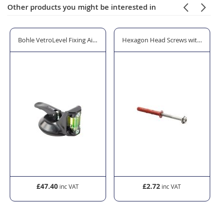
Other products you might be interested in
dge Levelling & Positioning Tool
Bohle VetroLevel Fixing Aid with Integrated Spirit Level
Hexagon Head Screws with Frame
£47.40
£2.72