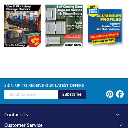
SIGN-UP TO RECEIVE OUR LATEST OFFERS
Subscribe
Contact Us
Customer Service