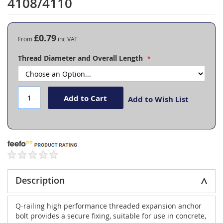
4108/4110
the
beginning
of
the
£0.79
From
images
gallery
Thread Diameter and Overall Length
Add to Cart
Add to Wish List
Description
Q-railing high performance threaded expansion anchor
bolt provides a secure fixing, suitable for use in concrete,