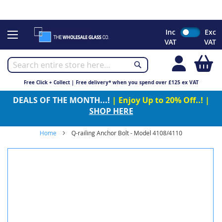
CHRISTMAS 2023 - Click here to view our Christmas opening
times
Skip
Inc
Exc
to
VAT
VAT
Content
My
Free Click + Collect | Free delivery* when you spend over £125 ex VAT
DEALS OF THE MONTH...!
| Enjoy Up to 20% Off..! |
SHOP HERE
Home
Q-railing Anchor Bolt - Model 4108/4110
Skip
to
the
end
of
the
images
gallery