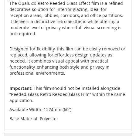
The Opalux® Retro Reeded Glass Effect film is a refined
decorative solution for interior glazing, ideal for
reception areas, lobbies, corridors, and office partitions.
It delivers a distinctive retro aesthetic while offering a
moderate level of privacy where full visual screening is
not required.
Designed for flexibility, this film can be easily removed or
replaced, allowing for effortless design updates as
needed. It combines visual appeal with practical
functionality, enhancing both style and privacy in
professional environments.
Important:
This film should not be installed alongside
“Reeded-Glass Retro Reeded Glass Film” within the same
application.
Available Width: 1524mm (60”)
Base Material: Polyester