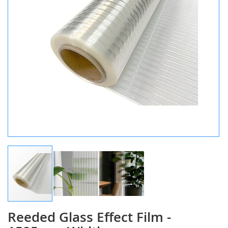
Reeded Glass Effect Film -
Skip
to