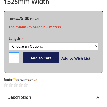
1525mm Width
the
beginning
of
the
£75.00
From
images
The minimum order is 3 meters
gallery
Length
Add to Cart
Add to Wish List
Description