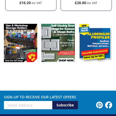
£16.20
£28.80
SIGN-UP TO RECEIVE OUR LATEST OFFERS
Subscribe