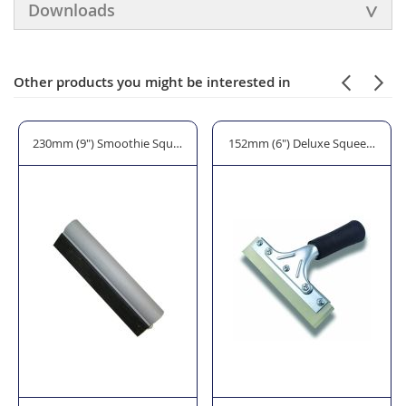
Downloads
Other products you might be interested in
Squeegee
230mm (9") Smoothie Squeegee
152mm (6") Deluxe Squeegee