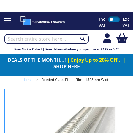
CHRISTMAS 2023 - Click here to view our Christmas opening
times
Skip
Inc
Exc
to
VAT
VAT
Content
My
Free Click + Collect | Free delivery* when you spend over £125 ex VAT
DEALS OF THE MONTH...!
| Enjoy Up to 20% Off..! |
SHOP HERE
Home
Reeded Glass Effect Film - 1525mm Width
Skip
to
the
end
of
the
images
gallery