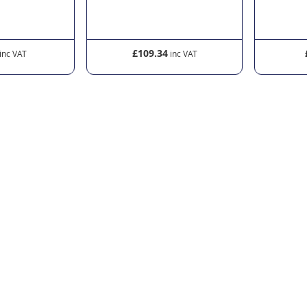
£109.34