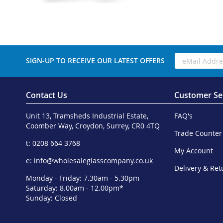
SIGN-UP TO RECEIVE OUR LATEST OFFERS
Contact Us
Customer Se
Unit 13, Tramsheds Industrial Estate,
FAQ's
Coomber Way, Croydon, Surrey, CR0 4TQ
Trade Counter
t: 0208 664 3768
My Account
e:
info@wholesaleglasscompany.co.uk
Delivery & Ret
Monday - Friday: 7.30am - 5.30pm
Saturday: 8.00am - 12.00pm*
Sunday: Closed