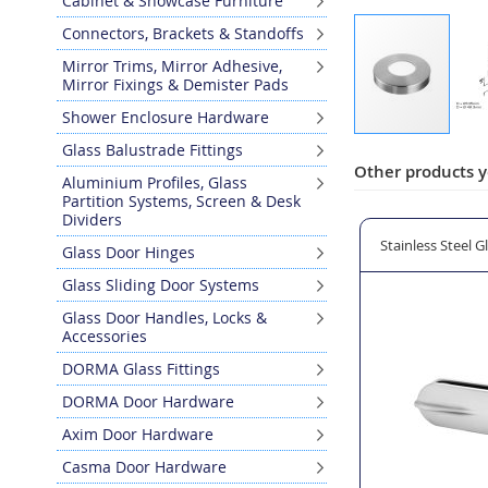
Cabinet & Showcase Furniture
Connectors, Brackets & Standoffs
Mirror Trims, Mirror Adhesive,
Mirror Fixings & Demister Pads
Shower Enclosure Hardware
Skip
Glass Balustrade Fittings
to
Other products y
Aluminium Profiles, Glass
the
Partition Systems, Screen & Desk
beginning
Dividers
of
pigot Glass Clamp - Model 62.0
Base Cover Plate for Model 62.0 Square Floor Mounted G
Stainless Steel 
Glass Door Hinges
the
images
Glass Sliding Door Systems
gallery
Glass Door Handles, Locks &
Accessories
DORMA Glass Fittings
DORMA Door Hardware
Axim Door Hardware
Casma Door Hardware