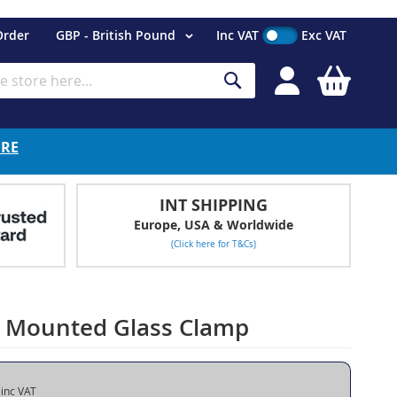
Currency
Order
GBP - British Pound
Inc VAT
Exc VAT
My Cart
Search
ERE
INT SHIPPING
Europe, USA & Worldwide
(Click here for T&Cs)
or Mounted Glass Clamp