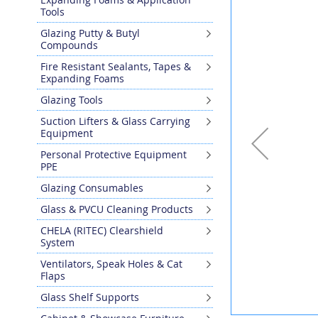
the
Tools
end
Glazing Putty & Butyl
of
Compounds
the
images
Fire Resistant Sealants, Tapes &
gallery
Expanding Foams
Glazing Tools
Suction Lifters & Glass Carrying
Equipment
Personal Protective Equipment
PPE
Glazing Consumables
Glass & PVCU Cleaning Products
CHELA (RITEC) Clearshield
System
Ventilators, Speak Holes & Cat
Flaps
Glass Shelf Supports