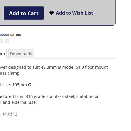
Add to Cart
Add to Wish List
ion
Downloads
over designed to suit 48.3mm Ø model 61.0 floor mount
lass clamp.
t size: 105mm Ø
tured from 316 grade stainless steel, suitable for
l and external use.
. 14.0512