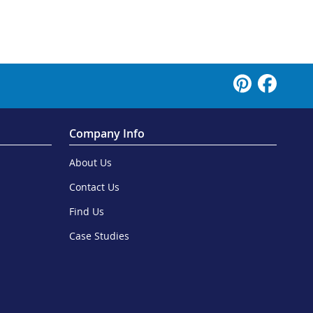
Company Info
About Us
Contact Us
Find Us
Case Studies