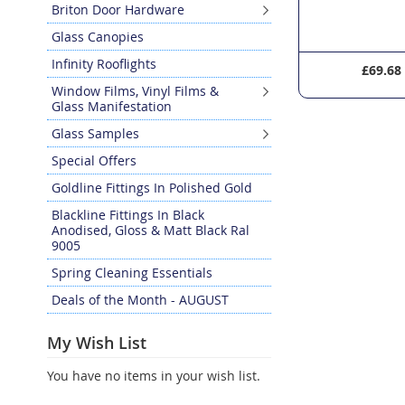
Briton Door Hardware
Glass Canopies
Infinity Rooflights
£19.04
£69.68
Window Films, Vinyl Films &
Glass Manifestation
Glass Samples
Special Offers
Goldline Fittings In Polished Gold
Blackline Fittings In Black
Anodised, Gloss & Matt Black Ral
9005
Spring Cleaning Essentials
Deals of the Month - AUGUST
My Wish List
You have no items in your wish list.