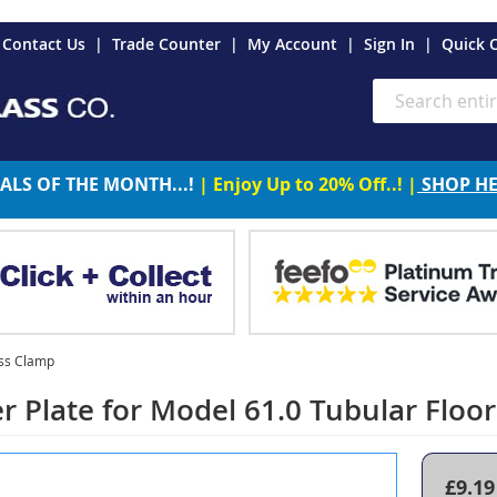
es
Contact Us
Trade Counter
My Account
Sign In
Quick 
Search
ALS OF THE MONTH...!
| Enjoy Up to 20% Off..! |
SHOP H
ass Clamp
r Plate for Model 61.0 Tubular Flo
£9.19