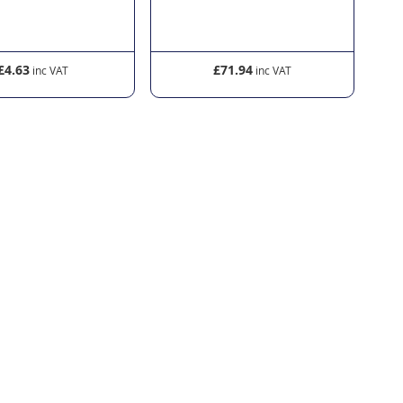
£4.63
£71.94