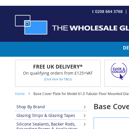
CHRISTMAS 2023 - Click here to view our Christmas opening tim
Skip
t 0208 664 3768
to
Content
DE
FREE UK DELIVERY*
On qualifying orders from £125+VAT
(Click here for T&Cs)
Home
Base Cover Plate for Model 61.0 Tubular Floor Mounted Gl
Base Cove
Shop By Brand
Glazing Strips & Glazing Tapes
Skip
Silicone Sealants, Backer Rods,
to
Expanding Foams & Application