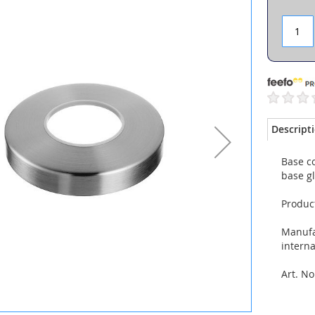
Descript
Base c
base g
Produc
Manufac
interna
Art. No