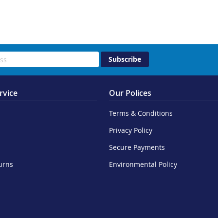
Subscribe
rvice
Our Polices
Terms & Conditions
Privacy Policy
Secure Payments
urns
Environmental Policy