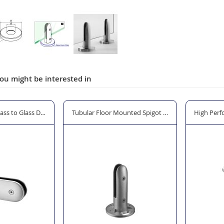
ou might be interested in
lass Clamp
Glass to Glass Door Lock for Gates and Balustrade Systems
Tubular Floor Mounted Spigot Glass Clamp - Model
High Perf