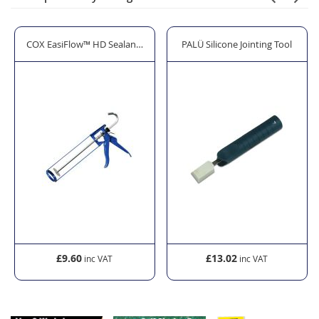
or SWS PU Foam - Gun Grade (750ml)
COX EasiFlow™ HD Sealant Gun - 310ml/380ml
PALÜ Silicone Jointing Tool
£9.60
£13.02