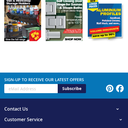
SIGN-UP TO RECEIVE OUR LATEST OFFERS
Subscribe
Contact Us
Customer Service