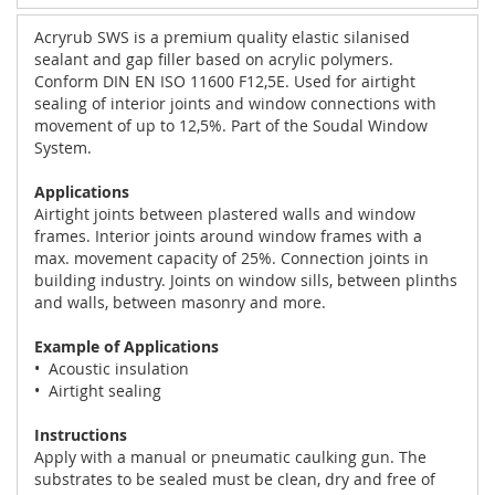
Acryrub SWS is a premium quality elastic silanised
sealant and gap filler based on acrylic polymers.
Conform DIN EN ISO 11600 F12,5E. Used for airtight
sealing of interior joints and window connections with
movement of up to 12,5%. Part of the Soudal Window
System.
Applications
Airtight joints between plastered walls and window
frames. Interior joints around window frames with a
max. movement capacity of 25%. Connection joints in
building industry. Joints on window sills, between plinths
and walls, between masonry and more.
Example of Applications
• Acoustic insulation
• Airtight sealing
Instructions
Apply with a manual or pneumatic caulking gun. The
substrates to be sealed must be clean, dry and free of