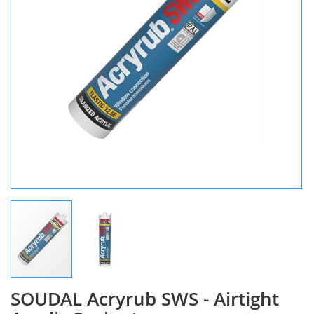
SOUDAL Acryrub SWS - Airtight
Skip
to