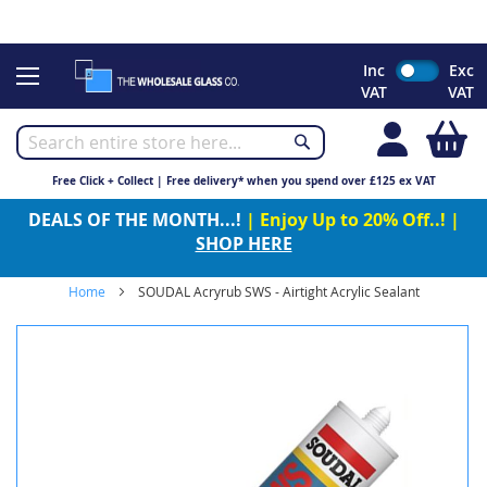
CHRISTMAS 2023 - Click here to view our Christmas opening
times
Skip
Inc
Exc
to
VAT
VAT
Content
My
Free Click + Collect | Free delivery* when you spend over £125 ex VAT
DEALS OF THE MONTH...!
| Enjoy Up to 20% Off..! |
SHOP HERE
Home
SOUDAL Acryrub SWS - Airtight Acrylic Sealant
Skip
to
the
end
of
the
images
gallery