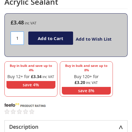
Acrylic Sealant
the
beginning
of
the
£3.48
images
gallery
Add to Cart
Add to Wish List
Buy in bulk and save up to
Buy in bulk and save up to
4
%
8
%
Buy 12+ for
£3.34
Buy 120+ for
£3.20
save
4
%
save
8
%
Description