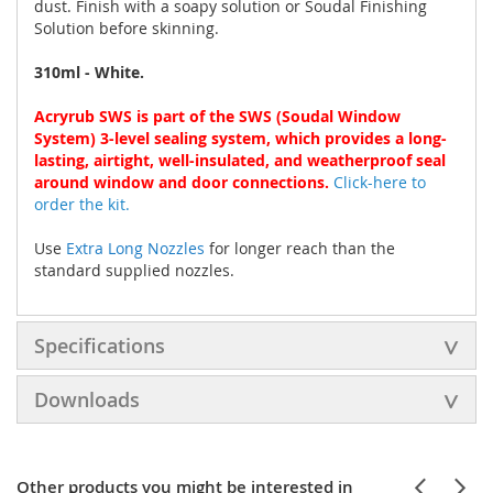
dust. Finish with a soapy solution or Soudal Finishing
Solution before skinning.
310ml - White.
Acryrub SWS is part of the SWS (Soudal Window
System) 3-level sealing system, which provides a long-
lasting, airtight, well-insulated, and weatherproof seal
around window and door connections.
Click-here to
order the kit.
Use
Extra Long Nozzles
for longer reach than the
standard supplied nozzles.
Specifications
Downloads
Other products you might be interested in