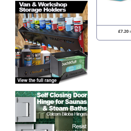
£28.20
£7.20