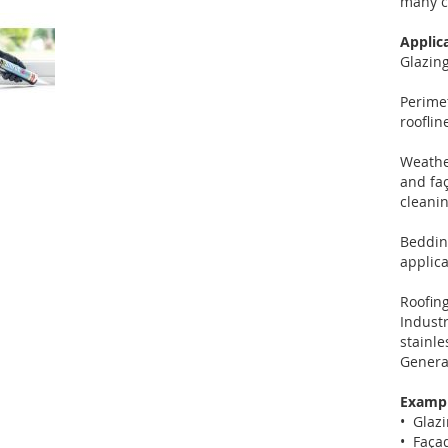
many c
Applic
Glazing
Perime
roofli
Weather
and faç
cleanin
Bedding
applica
Roofing
Industr
stainle
Genera
Exampl
• Glazi
• Façad