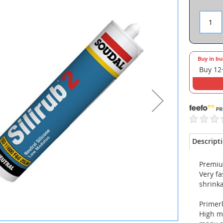
Buy in bu
Buy 12
Descript
Premiu
Very fa
shrinka
Primer
High mo