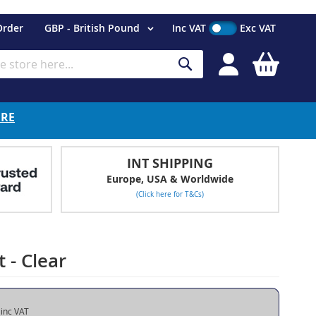
Currency
Order
GBP - British Pound
Inc VAT
Exc VAT
My Cart
Search
ERE
INT SHIPPING
Europe, USA & Worldwide
(Click here for T&Cs)
 - Clear