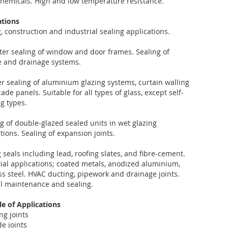
hemicals. High and low temperature resistance.
ations
, construction and industrial sealing applications.
ter sealing of window and door frames. Sealing of
ne and drainage systems.
 sealing of aluminium glazing systems, curtain walling
ade panels. Suitable for all types of glass, except self-
g types.
 of double-glazed sealed units in wet glazing
tions. Sealing of expansion joints.
 seals including lead, roofing slates, and fibre-cement.
ial applications; coated metals, anodized aluminium,
ss steel. HVAC ducting, pipework and drainage joints.
l maintenance and sealing.
e of Applications
ng joints
e joints