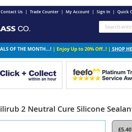
es
Contact Us
Trade Counter
My Account
Sign In
Quick 
Search
ALS OF THE MONTH...!
| Enjoy Up to 20% Off..! |
SHOP H
irub 2 Neutral Cure Silicone Sealant
£5.40