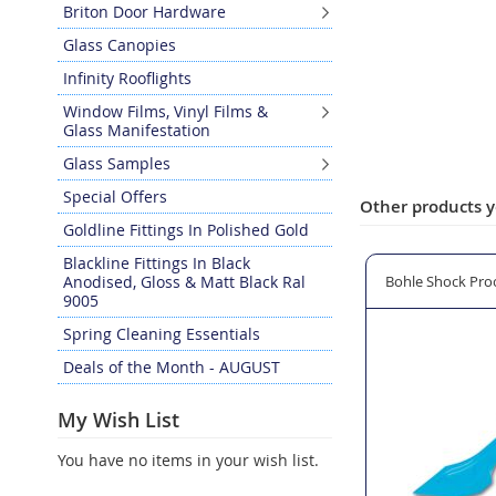
Briton Door Hardware
Glass Canopies
Infinity Rooflights
Window Films, Vinyl Films &
Glass Manifestation
Glass Samples
Special Offers
Other products y
Goldline Fittings In Polished Gold
Blackline Fittings In Black
hesive Tube Holder - Large
Anodised, Gloss & Matt Black Ral
TRADETIDY Silicone Gun Holder
Bohle Shock Proo
9005
Spring Cleaning Essentials
Deals of the Month - AUGUST
My Wish List
You have no items in your wish list.