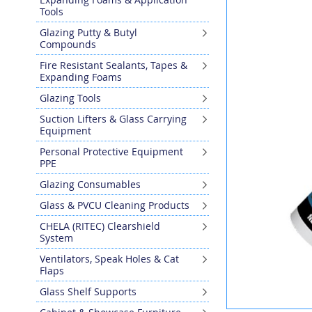
the
Tools
end
Glazing Putty & Butyl
of
Compounds
the
images
Fire Resistant Sealants, Tapes &
gallery
Expanding Foams
Glazing Tools
Suction Lifters & Glass Carrying
Equipment
Personal Protective Equipment
PPE
Glazing Consumables
Glass & PVCU Cleaning Products
CHELA (RITEC) Clearshield
System
Ventilators, Speak Holes & Cat
Flaps
Glass Shelf Supports