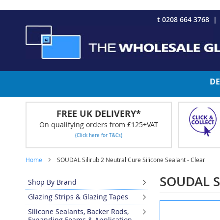
CHRISTMAS 2023 - Click here to view our Christmas opening tim
Skip
t 0208 664 3768
to
Content
DE
FREE UK DELIVERY*
On qualifying orders from £125+VAT
(Click here for T&Cs)
Home
SOUDAL Silirub 2 Neutral Cure Silicone Sealant - Clear
SOUDAL Sil
Shop By Brand
Glazing Strips & Glazing Tapes
Skip
Silicone Sealants, Backer Rods,
to
Expanding Foams & Application