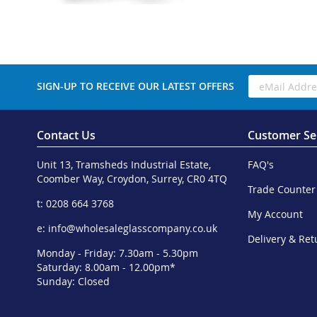
SIGN-UP TO RECEIVE OUR LATEST OFFERS
Contact Us
Customer Se
Unit 13, Tramsheds Industrial Estate,
FAQ's
Coomber Way, Croydon, Surrey, CR0 4TQ
Trade Counter
t: 0208 664 3768
My Account
e:
info@wholesaleglasscompany.co.uk
Delivery & Ret
Monday - Friday: 7.30am - 5.30pm
Saturday: 8.00am - 12.00pm*
Sunday: Closed