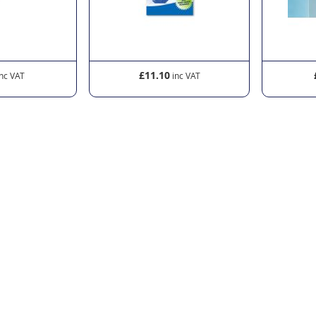
£11.10