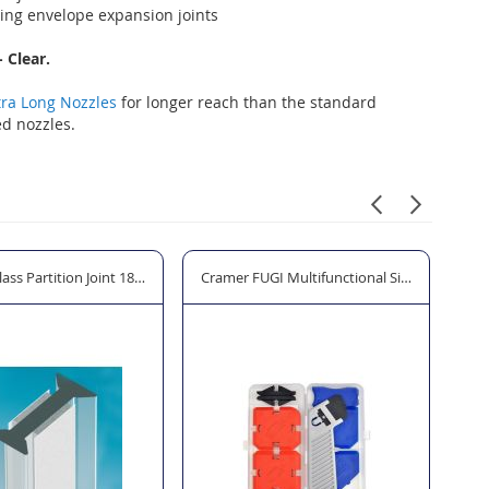
ing envelope expansion joints
 Clear.
tra Long Nozzles
for longer reach than the standard
d nozzles.
lass Partition Joint 180 - Clear
Cramer FUGI Multifunctional Silicone Profiling
CO