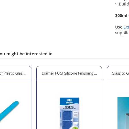
• Build
300ml -
Use
Ex
supplie
ou might be interested in
f Plastic Glazing Shovel
Cramer FUGI Silicone Finishing Tool Kit - 3 Pack
Glass to G