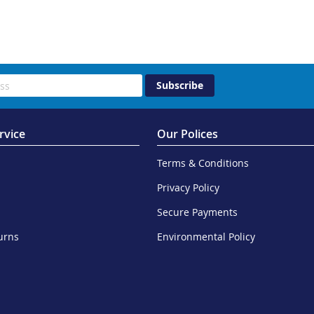
Subscribe
rvice
Our Polices
Terms & Conditions
Privacy Policy
Secure Payments
urns
Environmental Policy