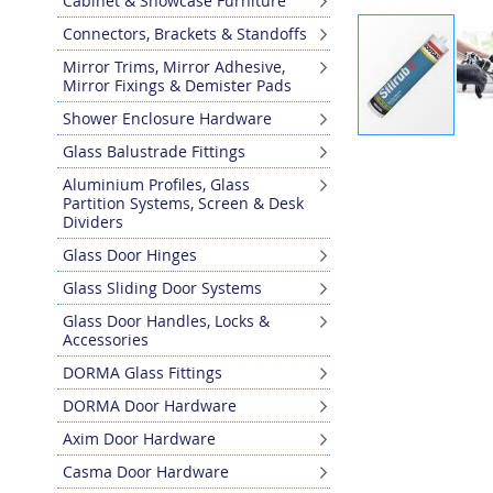
Cabinet & Showcase Furniture
Connectors, Brackets & Standoffs
Mirror Trims, Mirror Adhesive,
Mirror Fixings & Demister Pads
Shower Enclosure Hardware
Skip
Glass Balustrade Fittings
to
Aluminium Profiles, Glass
the
Partition Systems, Screen & Desk
beginning
Dividers
of
Glass Door Hinges
the
images
Glass Sliding Door Systems
gallery
Glass Door Handles, Locks &
Accessories
DORMA Glass Fittings
DORMA Door Hardware
Axim Door Hardware
Casma Door Hardware