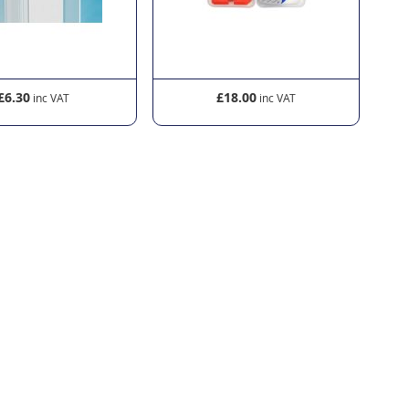
£6.30
£18.00