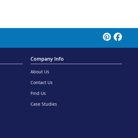
Company Info
About Us
Contact Us
Find Us
Case Studies