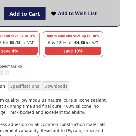
Add to Cart
Add to Wish List
lk and save up to
4
%
Buy in bulk and save up to
10
%
+ for
£5.18
Buy 120+ for
£4.86
save
4
%
save
10
%
ion
Specifications
Downloads
m quality low modulus neutral cure silicone sealant.
st skinning time and final cure. 100% silicone, no
ge. Thick-bodied and excellent toolability.
less adhesion on all common construction materials.
vement capability. Resistant to UV, rain, snow and