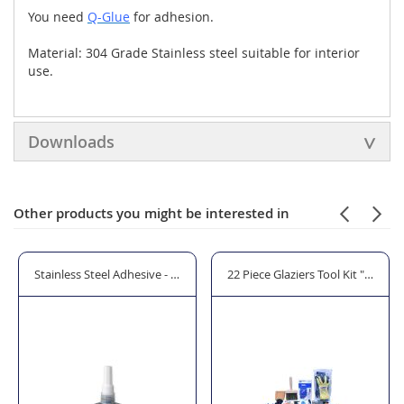
You need
Q-Glue
for adhesion.
Material: 304 Grade Stainless steel suitable for interior
use.
Downloads
Other products you might be interested in
osts - MOD 0942
Stainless Steel Adhesive - Q-Glue
22 Piece Glaziers Tool Kit "The Pr