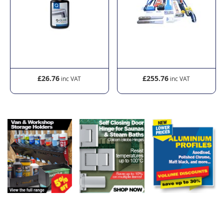
£26.76
£255.76