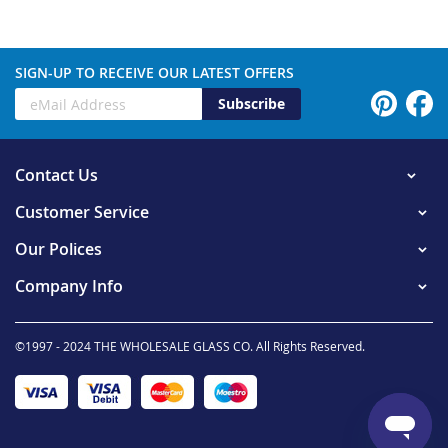
SIGN-UP TO RECEIVE OUR LATEST OFFERS
Subscribe
Contact Us
Customer Service
Our Polices
Company Info
©1997 - 2024 THE WHOLESALE GLASS CO. All Rights Reserved.