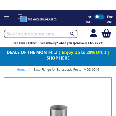
CHRISTMAS 2023 - Click here to view our Christmas opening
times
Skip
Inc
Exc
to
VAT
VAT
Content
My
Free Click + Collect | Free delivery* when you spend over £125 ex VAT
DEALS OF THE MONTH...!
| Enjoy Up to 20% Off..! |
SHOP HERE
Home
Base Flange for Balustrade Posts - MOD 0946
Skip
to
the
end
of
the
images
gallery