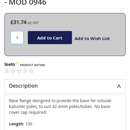
- MOD 0946
the
beginning
of
the
£31.74
images
gallery
Add to Cart
Add to Wish List
Description
Base flange designed to provide the base for tubular
baluster poles, to suit 42.4mm poles/tubes. No base
cover cap required.
Length:
100