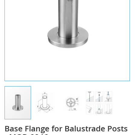
Base Flange for Balustrade Posts
Skip
to