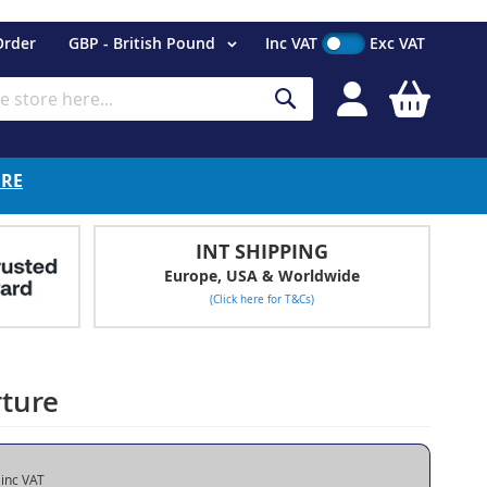
Currency
Order
GBP - British Pound
Inc VAT
Exc VAT
My Cart
Search
ERE
INT SHIPPING
Europe, USA & Worldwide
(Click here for T&Cs)
rture