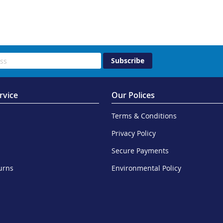
Subscribe
rvice
Our Polices
Terms & Conditions
Privacy Policy
Secure Payments
urns
Environmental Policy