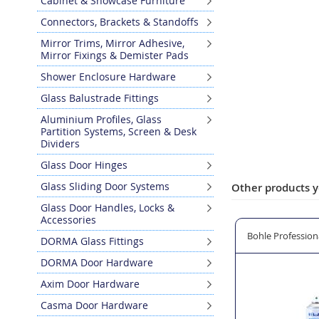
Cabinet & Showcase Furniture
Skip
Connectors, Brackets & Standoffs
to
the
Mirror Trims, Mirror Adhesive,
Mirror Fixings & Demister Pads
beginning
of
Shower Enclosure Hardware
the
Glass Balustrade Fittings
images
gallery
Aluminium Profiles, Glass
Partition Systems, Screen & Desk
Dividers
Glass Door Hinges
Glass Sliding Door Systems
Other products y
Glass Door Handles, Locks &
Accessories
ered Ventilator 162mm Aperture
Vent-A-Matic 101 Ventilator 121mm Aperture
Bohle Professiona
DORMA Glass Fittings
DORMA Door Hardware
Axim Door Hardware
Casma Door Hardware