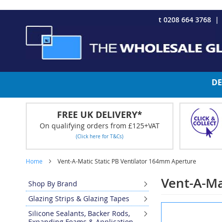
CHRISTMAS 2023 - Click here to view our Christmas opening tim
Skip
t 0208 664 3768
to
Content
DE
FREE UK DELIVERY*
On qualifying orders from £125+VAT
(Click here for T&Cs)
Home
Vent-A-Matic Static PB Ventilator 164mm Aperture
Vent-A-Ma
Shop By Brand
Glazing Strips & Glazing Tapes
Skip
Silicone Sealants, Backer Rods,
to
Expanding Foams & Application