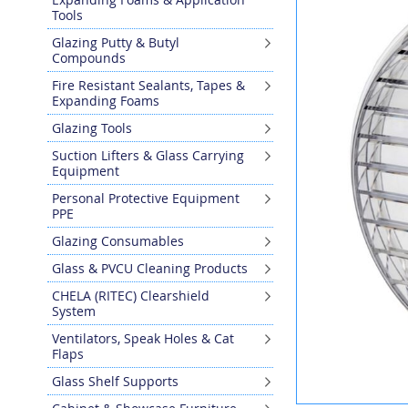
the
Tools
end
Glazing Putty & Butyl
of
Compounds
the
images
Fire Resistant Sealants, Tapes &
gallery
Expanding Foams
Glazing Tools
Suction Lifters & Glass Carrying
Equipment
Personal Protective Equipment
PPE
Glazing Consumables
Glass & PVCU Cleaning Products
CHELA (RITEC) Clearshield
System
Ventilators, Speak Holes & Cat
Flaps
Glass Shelf Supports