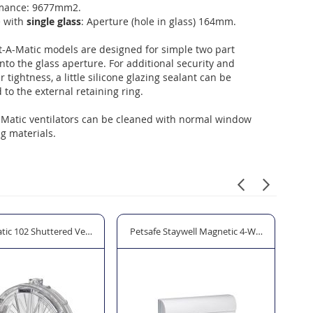
mance: 9677mm2.
e with
single glass
: Aperture (hole in glass) 164mm.
t-A-Matic models are designed for simple two part
 into the glass aperture. For additional security and
 tightness, a little silicone glazing sealant can be
 to the external retaining ring.
-Matic ventilators can be cleaned with normal window
g materials.
tic 102 Shuttered Ventilator 121mm Aperture
Petsafe Staywell Magnetic 4-Way Locking Cla
Hod