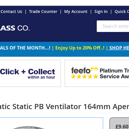
es
Contact Us
Trade Counter
My Account
Sign In
Quick 
Search
ALS OF THE MONTH...!
| Enjoy Up to 20% Off..! |
SHOP H
tic Static PB Ventilator 164mm Ape
£9.60