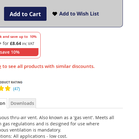
Add to Cart
Add to Wish List
lk and save up to
10
%
+ for
£8.64
save
10
%
e
to see all products with similar discounts.
ion
Downloads
ous thru-air vent. Also known as a 'gas vent'. Meets all
 gas regulations and is designed for use where
ous ventilation is mandatory.
tions: All applications - low cost.