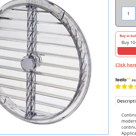
Buy in bu
Buy 10
Click her
Descript
Continu
modern
continu
Applica