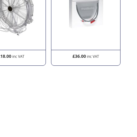
£18.00
£36.00