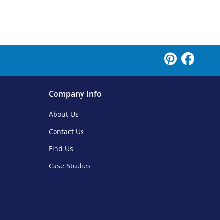
Company Info
About Us
Contact Us
Find Us
Case Studies