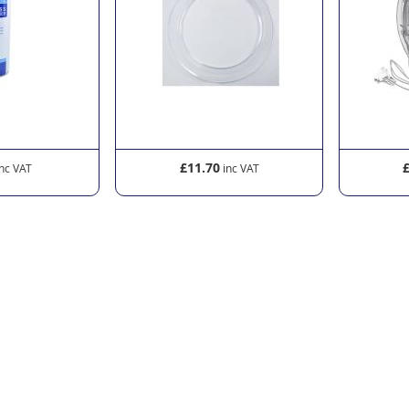
£11.70