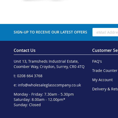
SIGN-UP TO RECEIVE OUR LATEST OFFERS
Contact Us
Customer Se
Unit 13, Tramsheds Industrial Estate,
FAQ's
Coomber Way, Croydon, Surrey, CR0 4TQ
Trade Counter
t: 0208 664 3768
My Account
e:
info@wholesaleglasscompany.co.uk
Delivery & Ret
Monday - Friday: 7.30am - 5.30pm
Saturday: 8.00am - 12.00pm*
Sunday: Closed