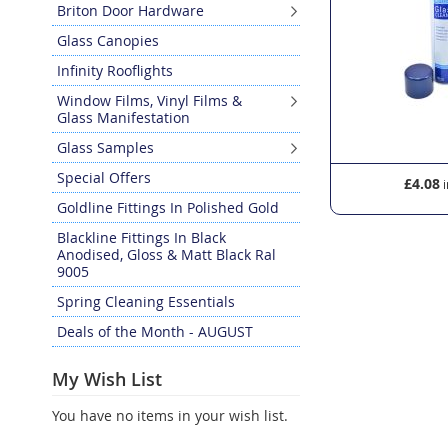
Briton Door Hardware
Glass Canopies
Infinity Rooflights
Window Films, Vinyl Films &
Glass Manifestation
Glass Samples
Special Offers
£11.70
£4.08
Goldline Fittings In Polished Gold
Blackline Fittings In Black
Anodised, Gloss & Matt Black Ral
9005
Spring Cleaning Essentials
Deals of the Month - AUGUST
My Wish List
You have no items in your wish list.