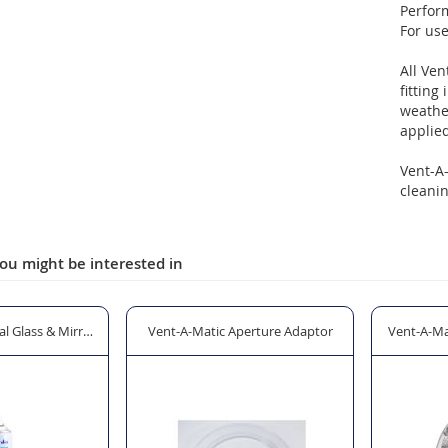
Perfor
For us
All Ven
fitting
weather
applied
Vent-A
cleanin
ou might be interested in
l Glass & Mirror Cleaner - 600ml
Vent-A-Matic Aperture Adaptor
Vent-A-Ma