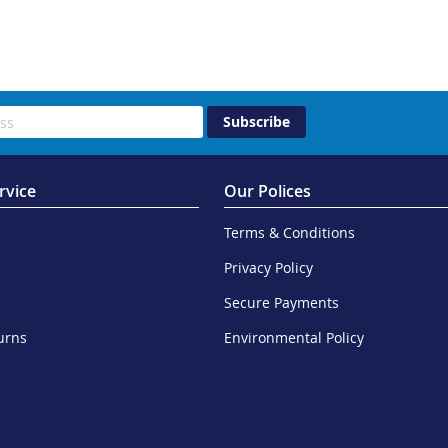
Subscribe
rvice
Our Polices
Terms & Conditions
Privacy Policy
Secure Payments
urns
Environmental Policy