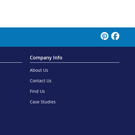
Company Info
About Us
Contact Us
Find Us
Case Studies