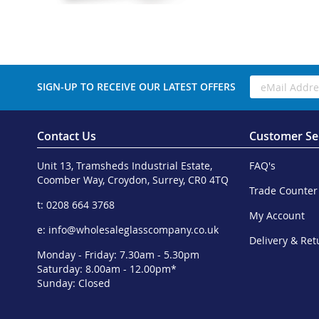
SIGN-UP TO RECEIVE OUR LATEST OFFERS
Contact Us
Customer Se
Unit 13, Tramsheds Industrial Estate,
FAQ's
Coomber Way, Croydon, Surrey, CR0 4TQ
Trade Counter
t: 0208 664 3768
My Account
e:
info@wholesaleglasscompany.co.uk
Delivery & Ret
Monday - Friday: 7.30am - 5.30pm
Saturday: 8.00am - 12.00pm*
Sunday: Closed