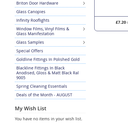
Briton Door Hardware
Glass Canopies
Infinity Rooflights
£7.20
£52.14
Window Films, Vinyl Films &
Glass Manifestation
Glass Samples
Special Offers
Goldline Fittings In Polished Gold
Blackline Fittings In Black
Anodised, Gloss & Matt Black Ral
9005
Spring Cleaning Essentials
Deals of the Month - AUGUST
My Wish List
You have no items in your wish list.