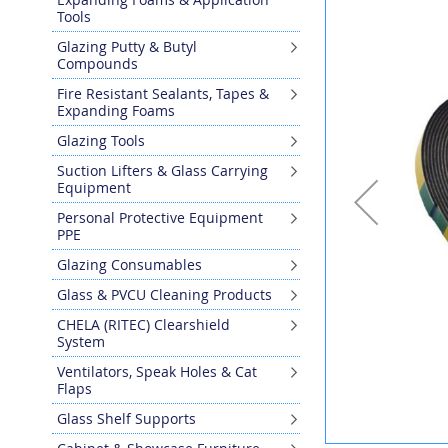
the
Tools
end
Glazing Putty & Butyl
of
Compounds
the
images
Fire Resistant Sealants, Tapes &
gallery
Expanding Foams
Glazing Tools
Suction Lifters & Glass Carrying
Equipment
Personal Protective Equipment
PPE
Glazing Consumables
Glass & PVCU Cleaning Products
CHELA (RITEC) Clearshield
System
Ventilators, Speak Holes & Cat
Flaps
Glass Shelf Supports