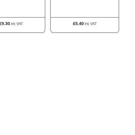
£5.40
£6.30