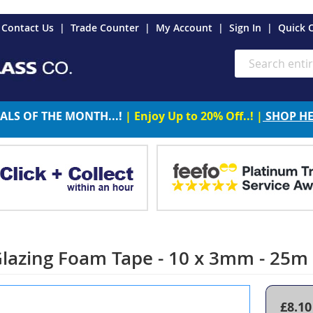
es
Contact Us
Trade Counter
My Account
Sign In
Quick 
Search
ALS OF THE MONTH...!
| Enjoy Up to 20% Off..! |
SHOP H
Glazing Foam Tape - 10 x 3mm - 25m
£8.10