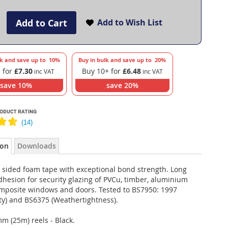
Add to Cart
Add to Wish List
lk and save up to
10
%
Buy in bulk and save up to
20
%
 for
£7.30
Buy 10+ for
£6.48
save
10
%
save
20
%
ion
Downloads
 sided foam tape with exceptional bond strength. Long
hesion for security glazing of PVCu, timber, aluminium
mposite windows and doors. Tested to BS7950: 1997
ty) and BS6375 (Weathertightness).
m (25m) reels - Black.