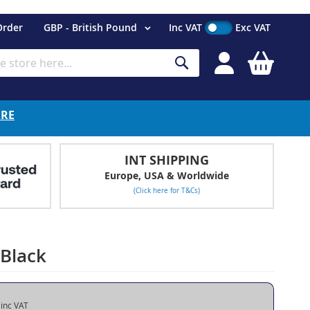
Currency
Order
GBP - British Pound
Inc VAT
Exc VAT
My Cart
Search
ERE
INT SHIPPING
Europe, USA & Worldwide
(Click here for T&Cs)
 Black