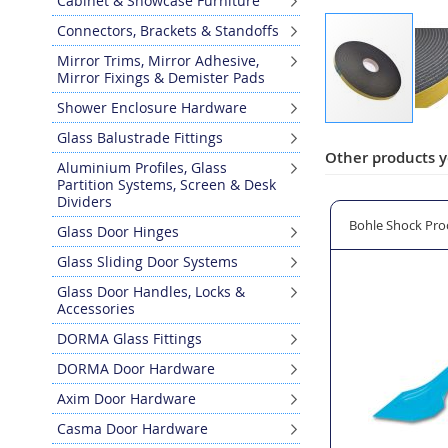
Cabinet & Showcase Furniture
Connectors, Brackets & Standoffs
Mirror Trims, Mirror Adhesive,
Mirror Fixings & Demister Pads
Shower Enclosure Hardware
Skip
Glass Balustrade Fittings
to
Other products y
Aluminium Profiles, Glass
the
Partition Systems, Screen & Desk
beginning
Dividers
of
s 20mm Width x 3mm Thickness
Bohle Shock Proof Plastic Glazing Shovel
KISO EPDM 'Dry G
Glass Door Hinges
the
images
Glass Sliding Door Systems
gallery
Glass Door Handles, Locks &
Accessories
DORMA Glass Fittings
DORMA Door Hardware
Axim Door Hardware
Casma Door Hardware