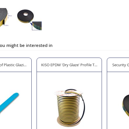
ou might be interested in
laze' Profile Tape 10 x 5mm - 100m Black
Security Glazing Foam Tape - 12 x 3mm - 25m Black
SOUDAL S