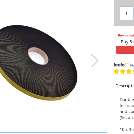
Buy in bu
Buy 5+
Descript
Double
term ad
and co
(Securi
10 x 3m