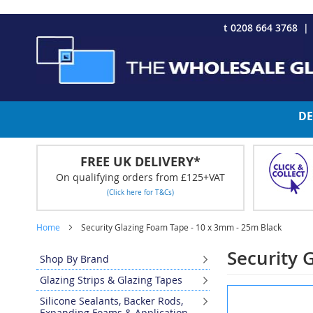
CHRISTMAS 2023 - Click here to view our Christmas opening tim
Skip
t 0208 664 3768
to
Content
DE
FREE UK DELIVERY*
On qualifying orders from £125+VAT
(Click here for T&Cs)
Home
Security Glazing Foam Tape - 10 x 3mm - 25m Black
Security 
Shop By Brand
Glazing Strips & Glazing Tapes
Skip
Silicone Sealants, Backer Rods,
to
Expanding Foams & Application