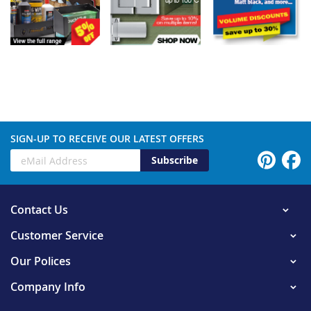
SIGN-UP TO RECEIVE OUR LATEST OFFERS
Subscribe
Contact Us
Customer Service
Our Polices
Company Info