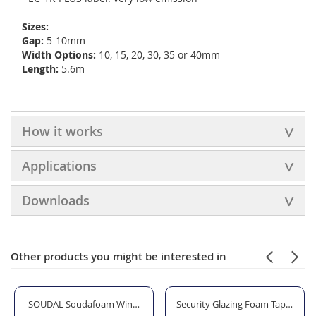
Sizes:
Gap:
5-10mm
Width Options:
10, 15, 20, 30, 35 or 40mm
Length:
5.6m
How it works
Applications
Downloads
Other products you might be interested in
teel
SOUDAL Soudafoam Window & Door Expanding Foam Gap Filler - Gu
Security Glazing Foam Tape - 12 