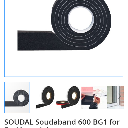
SOUDAL Soudaband 600 BG1 for
Skip
to