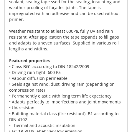
sealant, sealing tape ssed for the sealing, insulating and
weather proofing of façades joints. The tape is
impregnated with an adhesive and can be used without
primer.
Weather resistant to at least 600Pa, fully UV and rain
resistant. After application the tape expands to fill gaps
and adapts to uneven surfaces. Supplied in various roll
lengths and widths.
Featured properties
• Class BG1 according to DIN 18542/2009
• Driving rain tight: 600 Pa
• Vapour diffusion permeable
• Seals against wind, dust, driving rain (depending on
compression rate)
• Permanently elastic with long term life expectancy
• Adapts perfectly to imperfections and joint movements
• UV-resistant
• Building material class (fire resistant): B1 according to
DIN 4102
• Thermal and acoustic insulation
• EC-1R PLUS label: very low emission