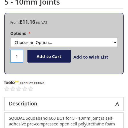
5 - 10mm Joints
the
beginning
of
the
£11.16
From
images
gallery
Options
Add to Cart
Add to Wish List
Description
SOUDAL Soudaband 600 BG1 for 5 - 10mm joint is self-
adhesive pre-compressed open cell polyurethane foam