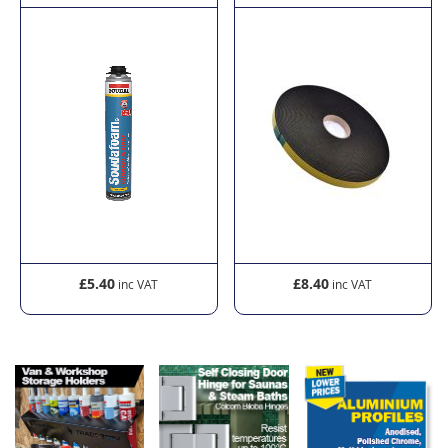
£5.40
£8.40