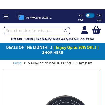
CHRISTMAS 2023 - Click here to view our Christmas opening
times
Skip
Inc
Exc
to
VAT
VAT
Content
My
Free Click + Collect | Free delivery* when you spend over £125 ex VAT
DEALS OF THE MONTH...!
| Enjoy Up to 20% Off..! |
SHOP HERE
Home
SOUDAL Soudaband 600 BG1 for 5 - 10mm Joints
Skip
to
the
end
of
the
images
gallery